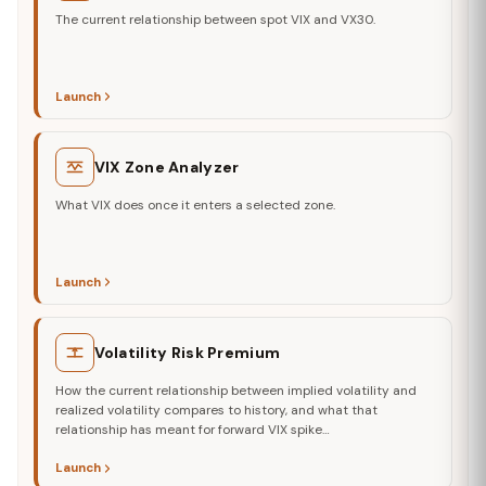
The current relationship between spot VIX and VX30.
Launch
VIX Zone Analyzer
What VIX does once it enters a selected zone.
Launch
Volatility Risk Premium
How the current relationship between implied volatility and
realized volatility compares to history, and what that
relationship has meant for forward VIX spike…
Launch