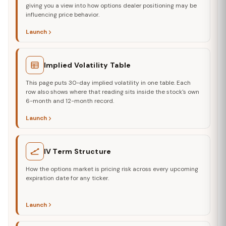
giving you a view into how options dealer positioning may be
influencing price behavior.
Launch
Implied Volatility Table
This page puts 30-day implied volatility in one table. Each
row also shows where that reading sits inside the stock's own
6-month and 12-month record.
Launch
IV Term Structure
How the options market is pricing risk across every upcoming
expiration date for any ticker.
Launch