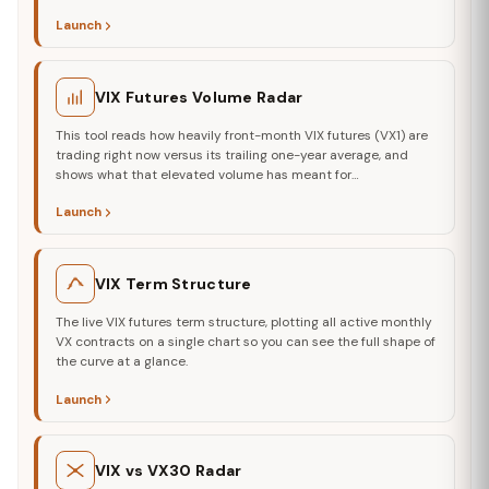
Launch
VIX Futures Volume Radar
This tool reads how heavily front-month VIX futures (VX1) are
trading right now versus its trailing one-year average, and
shows what that elevated volume has meant for…
Launch
VIX Term Structure
The live VIX futures term structure, plotting all active monthly
VX contracts on a single chart so you can see the full shape of
the curve at a glance.
Launch
VIX vs VX30 Radar