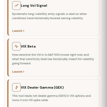
Long Vol Signal
Systematic long-volatility entry signals: a read on when
conditions have historically favored owning volatility.
Launch
VIX Beta
How sensitive the VIX is to S&P 500 moves right now, and
what that sensitivity level has historically meant for volatility
going forward.
Launch
VIX Dealer Gamma (GEX)
This tool reads net dealer gamma (GEX) in VIX options and
turns it into VIX spike odds.