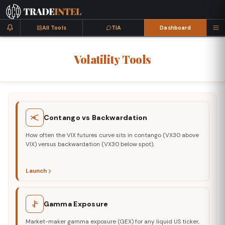
All Tools
TIA
Dashboard
Volatility
Tools
Contango vs Backwardation
How often the VIX futures curve sits in contango (VX30 above
VIX) versus backwardation (VX30 below spot).
Launch
Gamma Exposure
Market-maker gamma exposure (GEX) for any liquid US ticker,