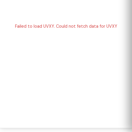
Failed to load UVXY. Could not fetch data for UVXY