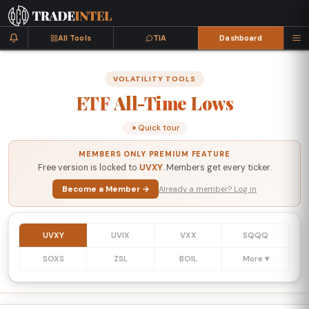
All Tools
TIA
Dashboard
VOLATILITY TOOLS
ETF
All-Time
Lows
Quick tour
MEMBERS ONLY PREMIUM FEATURE
Free version is locked to
UVXY
. Members get every ticker.
Become a Member →
Already a member? Log in
UVXY
UVIX
VXX
SQQQ
SOXS
ZSL
BOIL
More ▾