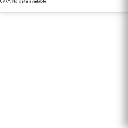
UVXY: No data available