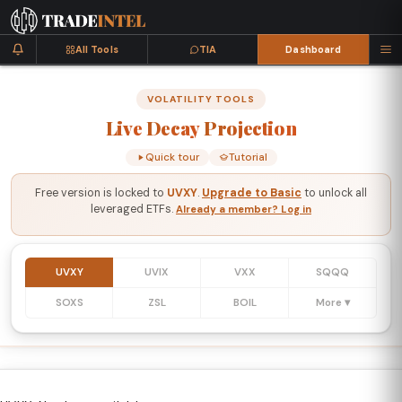
All Tools
TIA
Dashboard
VOLATILITY TOOLS
Live
Decay
Projection
Quick tour
Tutorial
Free version is locked to
UVXY
.
Upgrade to Basic
to unlock all
leveraged ETFs.
Already a member? Log in
UVXY
UVIX
VXX
SQQQ
SOXS
ZSL
BOIL
More ▾