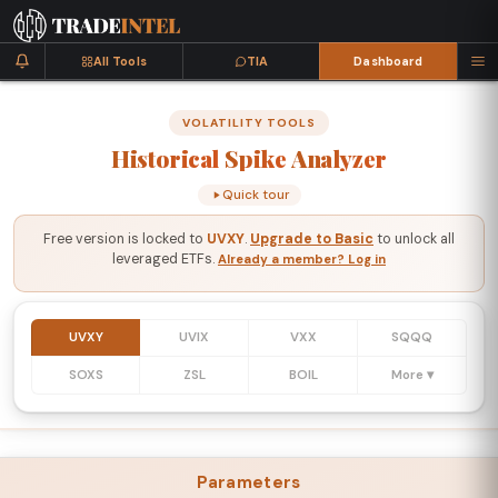
All Tools
TIA
Dashboard
VOLATILITY TOOLS
Historical
Spike
Analyzer
Quick tour
Free version is locked to
UVXY
.
Upgrade to Basic
to unlock all
leveraged ETFs.
Already a member? Log in
UVXY
UVIX
VXX
SQQQ
SOXS
ZSL
BOIL
More ▾
Parameters