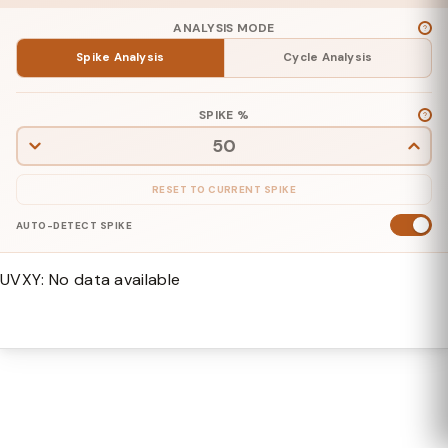
ANALYSIS MODE
Spike
Analysis
Cycle
Analysis
SPIKE %
RESET TO CURRENT SPIKE
AUTO-DETECT SPIKE
UVXY: No data available