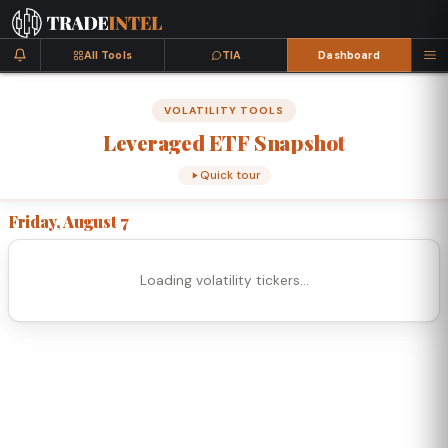
All Tools
TIA
Dashboard
VOLATILITY TOOLS
Leveraged
ETF
Snapshot
Quick tour
Friday, August 7
Loading volatility tickers…