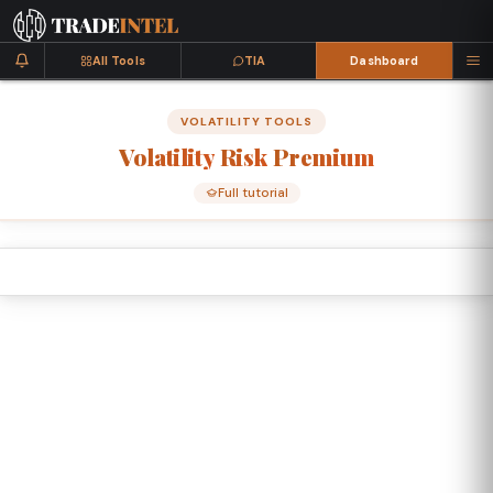
All Tools
TIA
Dashboard
VOLATILITY TOOLS
Volatility
Risk
Premium
Full tutorial