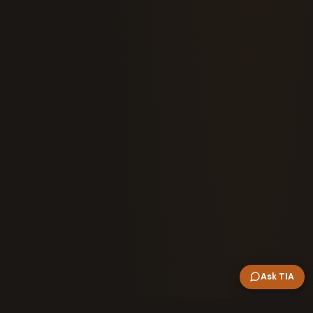
Ask TIA