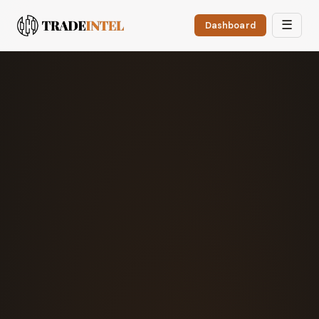
☰
Dashboard