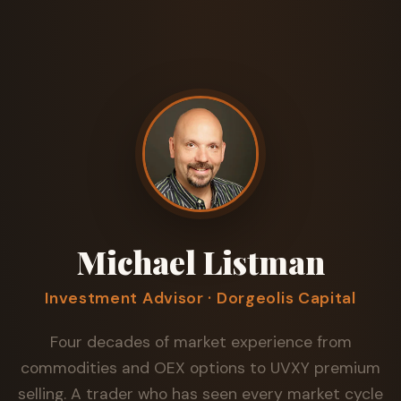
Michael Listman
Investment Advisor · Dorgeolis Capital
Four decades of market experience from
commodities and OEX options to UVXY premium
selling. A trader who has seen every market cycle