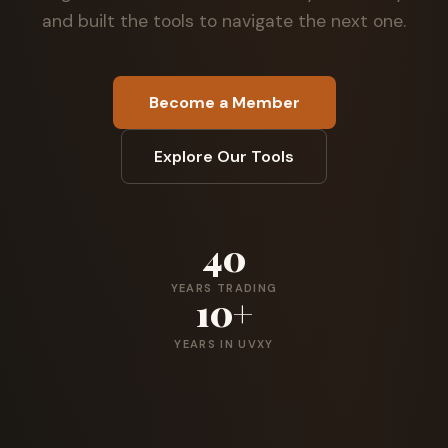
and built the tools to navigate the next one.
Become a Member
Explore Our Tools
40
YEARS TRADING
10+
YEARS IN UVXY