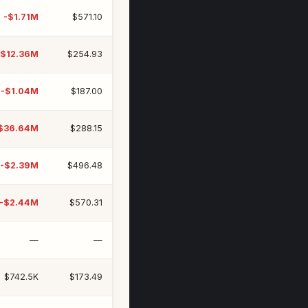
-$1.71M
$571.10
-$12.36M
$254.93
-$1.04M
$187.00
$36.64M
$288.15
-$2.39M
$496.48
-$2.44M
$570.31
—
—
$742.5K
$173.49