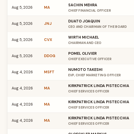
SACHIN MEHRA
Aug 5, 2026
MA
CHIEF FINANCIAL OFFICER
DUATO JOAQUIN
Aug 5, 2026
JNJ
CEO AND CHAIRMAN OF THE BOARD
WIRTH MICHAEL
Aug 5, 2026
CVX
CHAIRMAN AND CEO
POMEL OLIVIER
Aug 5, 2026
DDOG
CHIEF EXECUTIVE OFFICER
NUMOTO TAKESHI
Aug 4, 2026
MSFT
EVP, CHIEF MARKETING OFFICER
KIRKPATRICK LINDA PISTECCHIA
Aug 4, 2026
MA
CHIEF SERVICES OFFICER
KIRKPATRICK LINDA PISTECCHIA
Aug 4, 2026
MA
CHIEF SERVICES OFFICER
KIRKPATRICK LINDA PISTECCHIA
Aug 4, 2026
MA
CHIEF SERVICES OFFICER