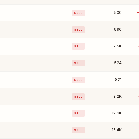
500
SELL
890
SELL
2.5K
SELL
524
SELL
821
SELL
2.2K
SELL
19.2K
SELL
15.4K
SELL