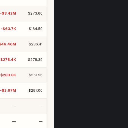
-$3.42M
$273.60
-$63.7K
$164.59
346.46M
$286.41
-$278.4K
$278.39
-$280.8K
$561.56
-$2.97M
$297.00
—
—
—
—