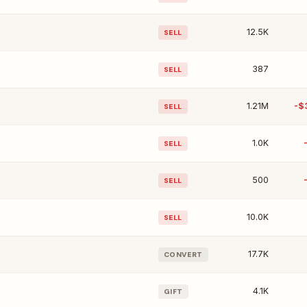
12.5K
SELL
387
SELL
1.21M
-$
SELL
1.0K
SELL
500
SELL
10.0K
SELL
17.7K
CONVERT
4.1K
GIFT