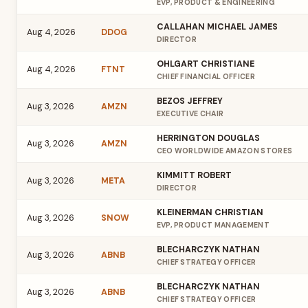
EVP, PRODUCT & ENGINEERING
CALLAHAN MICHAEL JAMES
Aug 4, 2026
DDOG
DIRECTOR
OHLGART CHRISTIANE
Aug 4, 2026
FTNT
CHIEF FINANCIAL OFFICER
BEZOS JEFFREY
Aug 3, 2026
AMZN
EXECUTIVE CHAIR
HERRINGTON DOUGLAS
Aug 3, 2026
AMZN
CEO WORLDWIDE AMAZON STORES
KIMMITT ROBERT
Aug 3, 2026
META
DIRECTOR
KLEINERMAN CHRISTIAN
Aug 3, 2026
SNOW
EVP, PRODUCT MANAGEMENT
BLECHARCZYK NATHAN
Aug 3, 2026
ABNB
CHIEF STRATEGY OFFICER
BLECHARCZYK NATHAN
Aug 3, 2026
ABNB
CHIEF STRATEGY OFFICER