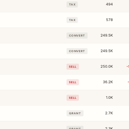
494
TAX
578
TAX
249.5K
CONVERT
249.5K
CONVERT
250.0K
-
SELL
36.2K
SELL
1.0K
SELL
2.7K
GRANT
2.3K
GRANT