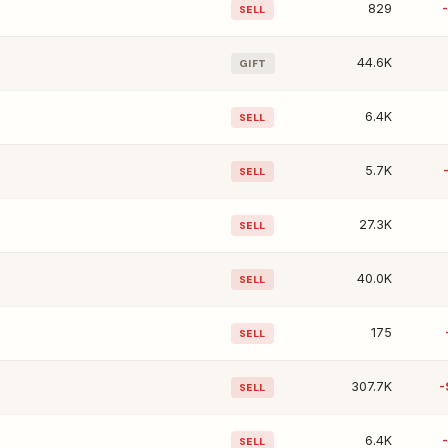
829
SELL
44.6K
GIFT
6.4K
SELL
5.7K
SELL
27.3K
SELL
40.0K
SELL
175
SELL
307.7K
-
SELL
6.4K
SELL