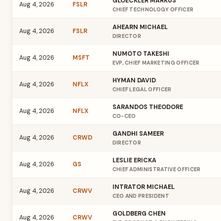
GLOECKLER MARKUS
Aug 4, 2026
FSLR
CHIEF TECHNOLOGY OFFICER
AHEARN MICHAEL
Aug 4, 2026
FSLR
DIRECTOR
NUMOTO TAKESHI
Aug 4, 2026
MSFT
EVP, CHIEF MARKETING OFFICER
HYMAN DAVID
Aug 4, 2026
NFLX
CHIEF LEGAL OFFICER
SARANDOS THEODORE
Aug 4, 2026
NFLX
CO-CEO
GANDHI SAMEER
Aug 4, 2026
CRWD
DIRECTOR
LESLIE ERICKA
Aug 4, 2026
GS
CHIEF ADMINISTRATIVE OFFICER
INTRATOR MICHAEL
Aug 4, 2026
CRWV
CEO AND PRESIDENT
GOLDBERG CHEN
Aug 4, 2026
CRWV