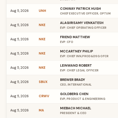
CONWAY PATRICK HUGH
Aug 5, 2026
UNH
CHIEF EXECUTIVE OFFICER, OPTUM
ALAGIRISAMY VENKATESH
Aug 5, 2026
NKE
EVP: CHIEF OPERATING OFFICER
FRIEND MATTHEW
Aug 5, 2026
NKE
EVP: CFO
MCCARTNEY PHILIP
Aug 5, 2026
NKE
EVP: CHIEF INN,PROD&DSG OFCR
LEINWAND ROBERT
Aug 5, 2026
NKE
EVP: CHIEF LEGAL OFFICER
BREWER BRADY
Aug 5, 2026
SBUX
CEO, INTERNATIONAL
GOLDBERG CHEN
Aug 5, 2026
CRWV
EVP, PRODUCT & ENGINEERING
MIEBACH MICHAEL
Aug 5, 2026
MA
PRESIDENT & CEO