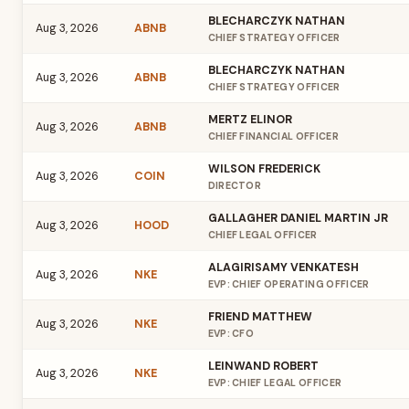
BLECHARCZYK NATHAN
Aug 3, 2026
ABNB
CHIEF STRATEGY OFFICER
BLECHARCZYK NATHAN
Aug 3, 2026
ABNB
CHIEF STRATEGY OFFICER
MERTZ ELINOR
Aug 3, 2026
ABNB
CHIEF FINANCIAL OFFICER
WILSON FREDERICK
Aug 3, 2026
COIN
DIRECTOR
GALLAGHER DANIEL MARTIN JR
Aug 3, 2026
HOOD
CHIEF LEGAL OFFICER
ALAGIRISAMY VENKATESH
Aug 3, 2026
NKE
EVP: CHIEF OPERATING OFFICER
FRIEND MATTHEW
Aug 3, 2026
NKE
EVP: CFO
LEINWAND ROBERT
Aug 3, 2026
NKE
EVP: CHIEF LEGAL OFFICER