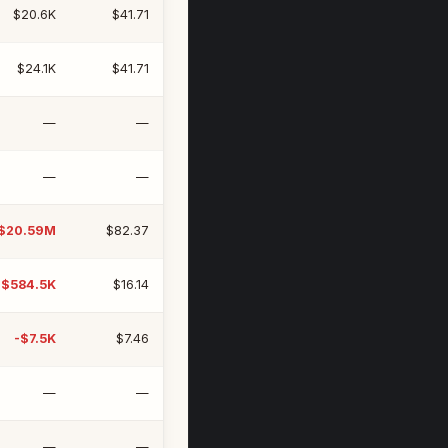
$20.6K
$41.71
$24.1K
$41.71
—
—
—
—
$20.59M
$82.37
-$584.5K
$16.14
-$7.5K
$7.46
—
—
—
—