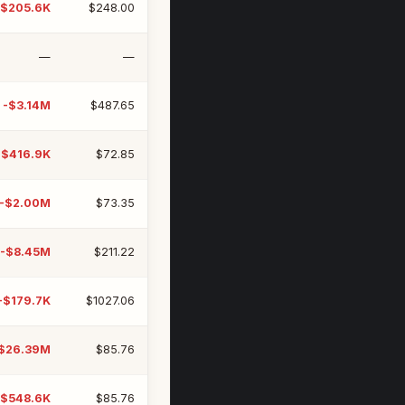
-$205.6K
$248.00
—
—
-$3.14M
$487.65
-$416.9K
$72.85
-$2.00M
$73.35
-$8.45M
$211.22
-$179.7K
$1027.06
$26.39M
$85.76
-$548.6K
$85.76