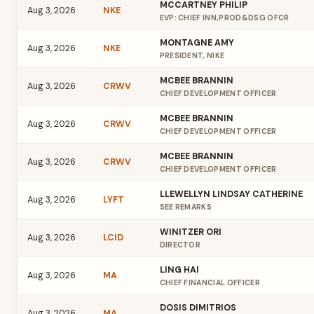
MCCARTNEY PHILIP
Aug 3, 2026
NKE
EVP: CHIEF INN,PROD&DSG OFCR
MONTAGNE AMY
Aug 3, 2026
NKE
PRESIDENT, NIKE
MCBEE BRANNIN
Aug 3, 2026
CRWV
CHIEF DEVELOPMENT OFFICER
MCBEE BRANNIN
Aug 3, 2026
CRWV
CHIEF DEVELOPMENT OFFICER
MCBEE BRANNIN
Aug 3, 2026
CRWV
CHIEF DEVELOPMENT OFFICER
LLEWELLYN LINDSAY CATHERINE
Aug 3, 2026
LYFT
SEE REMARKS
WINITZER ORI
Aug 3, 2026
LCID
DIRECTOR
LING HAI
Aug 3, 2026
MA
CHIEF FINANCIAL OFFICER
DOSIS DIMITRIOS
Aug 3, 2026
MA