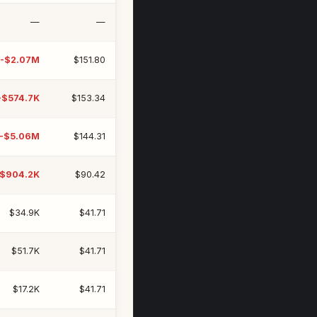
—
—
-$2.07M
$151.80
-$574.7K
$153.34
-$5.06M
$144.31
-$904.2K
$90.42
$34.9K
$41.71
$51.7K
$41.71
$17.2K
$41.71