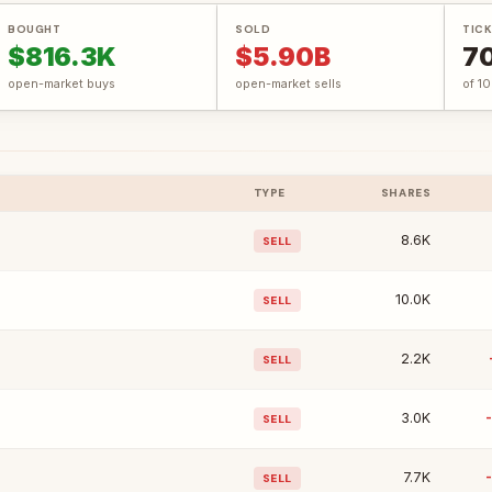
BOUGHT
SOLD
TICK
$816.3K
$5.90B
7
open-market buys
open-market sells
of 1
TYPE
SHARES
8.6K
SELL
10.0K
SELL
2.2K
SELL
3.0K
SELL
7.7K
SELL