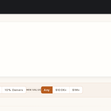
10% Owners
MIN VALUE
Any
$100K+
$1M+