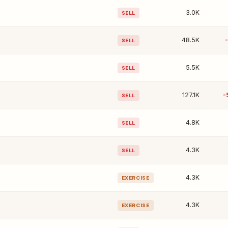
3.0K
SELL
48.5K
SELL
5.5K
SELL
127.1K
-
SELL
4.8K
SELL
4.3K
SELL
4.3K
EXERCISE
4.3K
EXERCISE