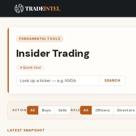
FUNDAMENTAL TOOLS
Insider
Trading
Quick tour
SEARCH
ACTION
All
Buys
Sells
ROLE
All
Officers
Directors
LATEST SNAPSHOT