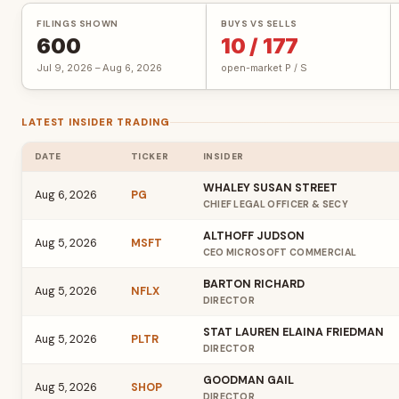
FILINGS SHOWN
BUYS VS SELLS
600
10 / 177
Jul 9, 2026 – Aug 6, 2026
open-market P / S
LATEST INSIDER TRADING
DATE
TICKER
INSIDER
WHALEY SUSAN STREET
Aug 6, 2026
PG
CHIEF LEGAL OFFICER & SECY
ALTHOFF JUDSON
Aug 5, 2026
MSFT
CEO MICROSOFT COMMERCIAL
BARTON RICHARD
Aug 5, 2026
NFLX
DIRECTOR
STAT LAUREN ELAINA FRIEDMAN
Aug 5, 2026
PLTR
DIRECTOR
GOODMAN GAIL
Aug 5, 2026
SHOP
DIRECTOR