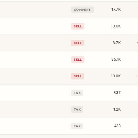
17.7K
CONVERT
13.6K
SELL
3.7K
SELL
35.1K
SELL
10.0K
SELL
837
TAX
1.2K
TAX
413
TAX