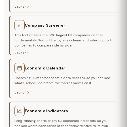
Launch
Company Screener
This tool screens the 500 largest US companies on their
fundamentals. Sort or filter by any column, and select up to 4
companies to compare side by side.
Launch
Economic Calendar
Upcoming US macroeconomic data releases, so you can see
what's scheduled before the market moves on it.
Launch
Economic Indicators
Long-running charts of key US economic indicators, so you
can see where each series stands today relative to its own