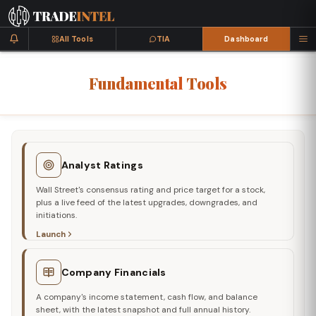
All Tools
TIA
Dashboard
Fundamental
Tools
Analyst Ratings
Wall Street's consensus rating and price target for a stock,
plus a live feed of the latest upgrades, downgrades, and
initiations.
Launch
Company Financials
A company's income statement, cash flow, and balance
sheet, with the latest snapshot and full annual history.