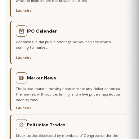
whether insiders are net buyers or sellers.
Launch
IPO Calendar
Upcoming initial public offerings, so you can see what's
coming to market.
Launch
Market News
The latest market-moving headlines for any ticker or across
the market, with source, timing, and a live price snapshot on
each symbol.
Launch
Politician Trades
Stock trades disclosed by members of Congress under the