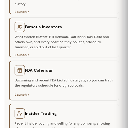
history.
Launch
Famous Investors
What Warren Buffett, Bill Ackman, Carl Icahn, Ray Dalio and
others own, and every position they bought, added to,
trimmed, or sold out of last quarter.
Launch
FDA Calendar
Upcoming and recent FDA biotech catalysts, so you can track
the regulatory schedule for drug approvals.
Launch
Insider Trading
Recent insider buying and selling for any company, showing