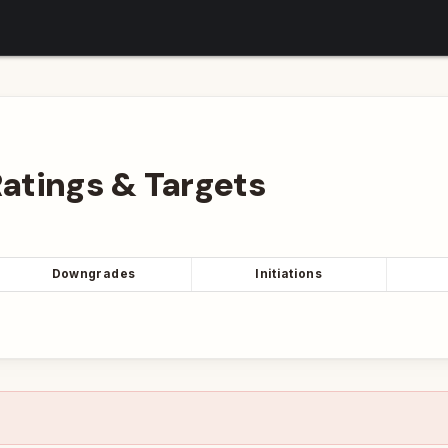
atings
&
Targets
Downgrades
Initiations