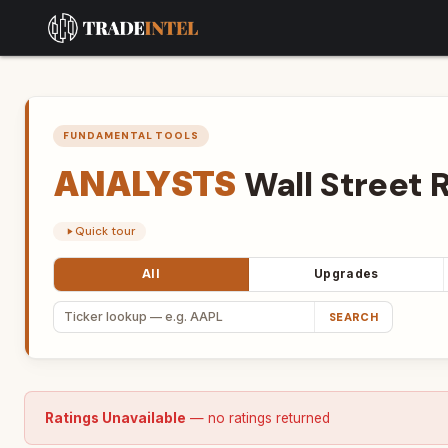
FUNDAMENTAL TOOLS
ANALYSTS
Wall
Street
R
Quick tour
All
Upgrades
SEARCH
Ratings Unavailable
— no ratings returned