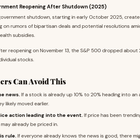
rnment Reopening After Shutdown (2025)
overnment shutdown, starting in early October 2025, created
g on rumors of bipartisan deals and potential resolutions amid 
ealth subsidies.
ter reopening on November 13, the S&P 500 dropped about 
ndividual stocks.
ers Can Avoid This
he news.
If a stock is already up 10% to 20% heading into a
 likely moved earlier.
ice action leading into the event.
If price has been trendin
ay already be priced in.
s rule.
If everyone already knows the news is good, there m