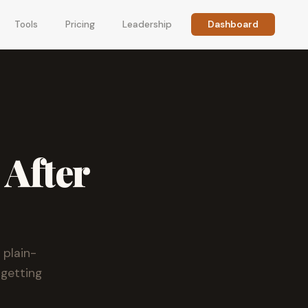
Tools
Pricing
Leadership
Dashboard
 After
 plain-
 getting