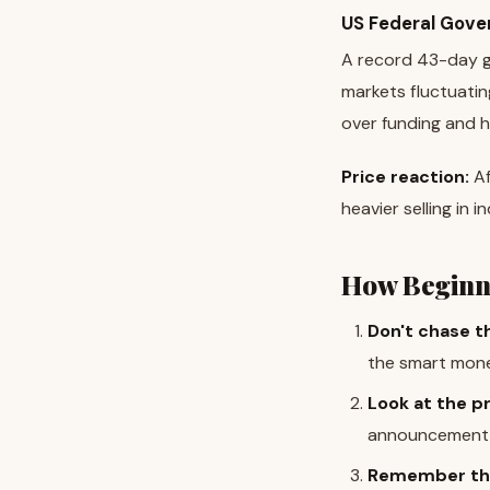
US Federal Gove
A record 43-day g
markets fluctuatin
over funding and h
Price reaction:
Af
heavier selling in i
How Beginn
Don't chase t
the smart money
Look at the pr
announcement m
Remember thi