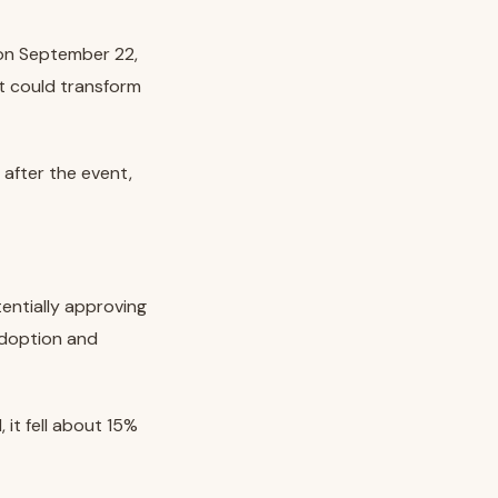
 on September 22,
t could transform
after the event,
entially approving
adoption and
 it fell about 15%