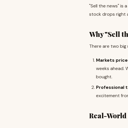
"Sell the news" is
stock drops right 
Why "Sell t
There are two big 
Markets price 
weeks ahead. Wh
bought.
Professional t
excitement from
Real-World