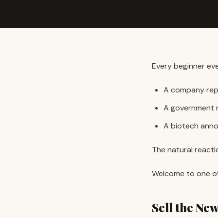
Every beginner eve
A company repo
A government r
A biotech anno
The natural reacti
Welcome to one of 
Sell the Ne