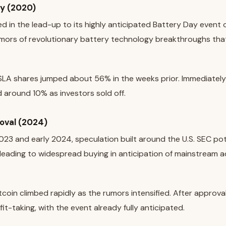
ay (2020)
ed in the lead-up to its highly anticipated Battery Day event
umors of revolutionary battery technology breakthroughs tha
LA shares jumped about 56% in the weeks prior. Immediately 
around 10% as investors sold off.
roval (2024)
23 and early 2024, speculation built around the U.S. SEC pot
 leading to widespread buying in anticipation of mainstream 
tcoin climbed rapidly as the rumors intensified. After approval,
it-taking, with the event already fully anticipated.