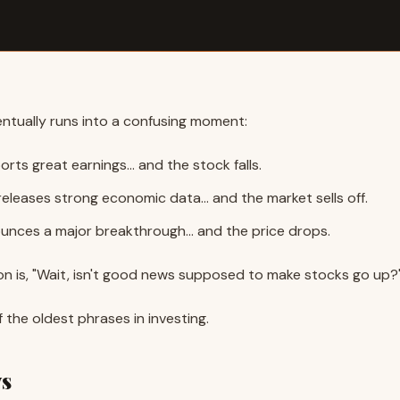
ntually runs into a confusing moment:
rts great earnings… and the stock falls.
eleases strong economic data… and the market sells off.
unces a major breakthrough… and the price drops.
on is, "Wait, isn't good news supposed to make stocks go up?
the oldest phrases in investing.
ws