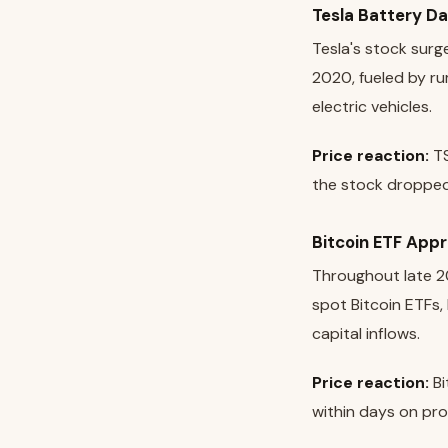
Tesla Battery D
Tesla's stock surg
2020, fueled by r
electric vehicles.
Price reaction:
TS
the stock dropped 
Bitcoin ETF App
Throughout late 20
spot Bitcoin ETFs,
capital inflows.
Price reaction:
Bi
within days on prof