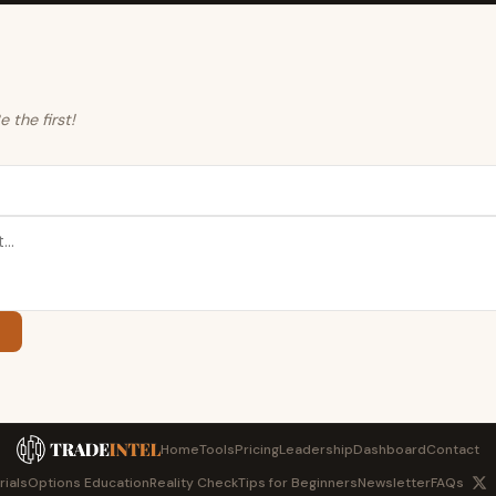
the first!
Home
Tools
Pricing
Leadership
Dashboard
Contact
rials
Options Education
Reality Check
Tips for Beginners
Newsletter
FAQs