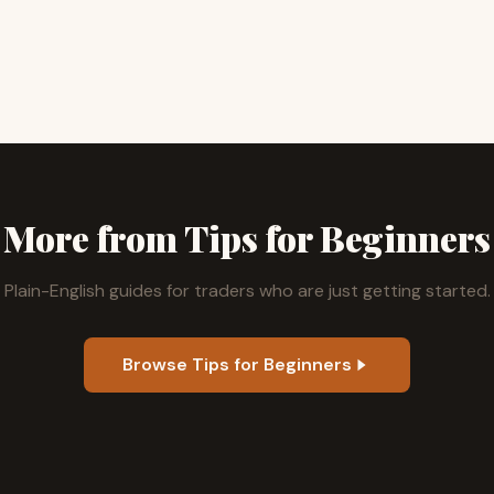
More from Tips for Beginners
Plain-English guides for traders who are just getting started.
Browse Tips for Beginners