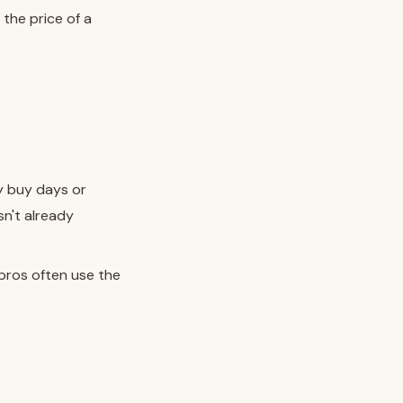
 the price of a
y buy days or
sn't already
pros often use the