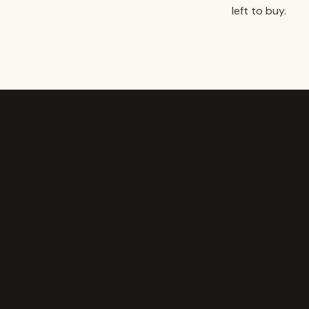
left to buy.