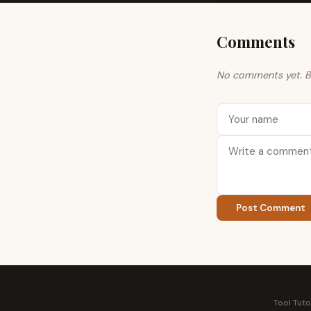
Comments
No comments yet. Be 
Post Comment
Tool Tuto