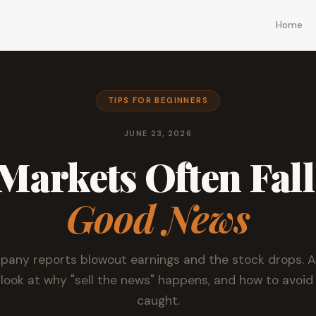
Home
TIPS FOR BEGINNERS
JUNE 23, 2026
arkets Often Fall
Good News
any reports blowout earnings and the stock drops. A
 look at why "sell the news" happens, and how to avoid
caught.