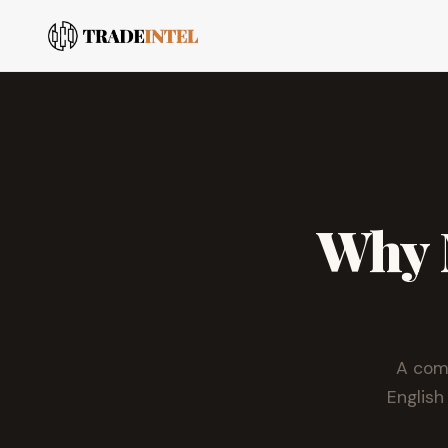
Why M
A comp
English