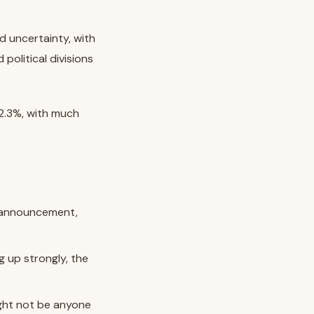
 uncertainty, with
political divisions
2.3%, with much
n announcement,
g up strongly, the
ight not be anyone