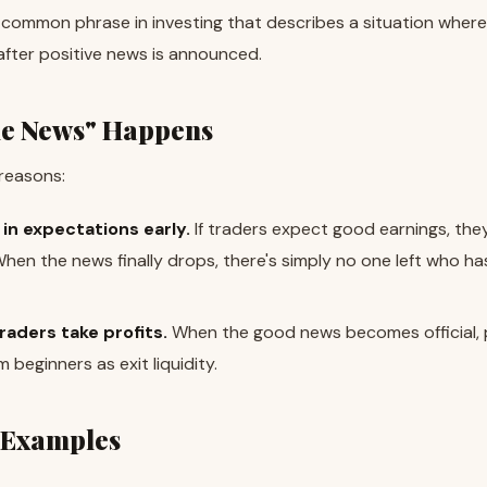
 a common phrase in investing that describes a situation where
after positive news is announced.
he News" Happens
reasons:
in expectations early.
If traders expect good earnings, the
en the news finally drops, there's simply no one left who ha
raders take profits.
When the good news becomes official, 
 beginners as exit liquidity.
 Examples