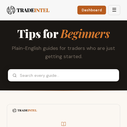
☰
Dashboard
Tips for
Beginners
Plain-English guides for traders who are just
getting started.