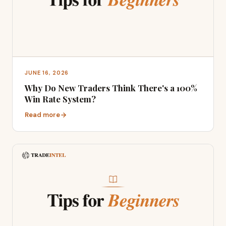
JUNE 16, 2026
Why Do New Traders Think There's a 100%
Win Rate System?
Read more