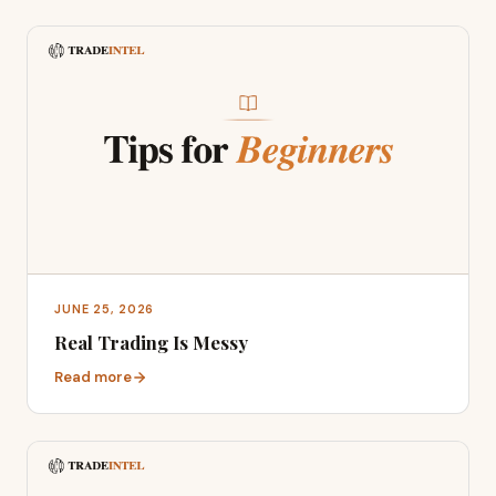
JUNE 25, 2026
Real Trading Is Messy
Read more