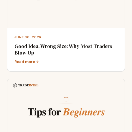
JUNE 30, 2026
Good Idea, Wrong Size: Why Most Traders
Blow Up
Read more