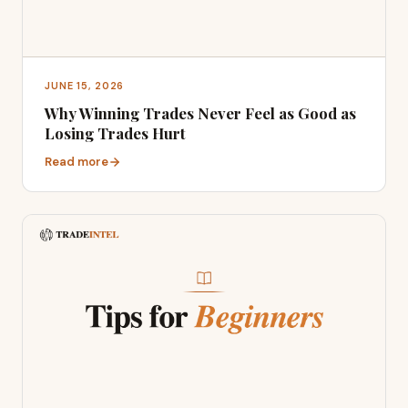
JUNE 15, 2026
Why Winning Trades Never Feel as Good as
Losing Trades Hurt
Read more