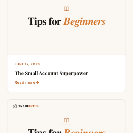
JUNE 17, 2026
The Small Account Superpower
Read more