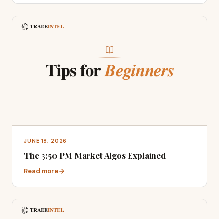
JUNE 18, 2026
The 3:50 PM Market Algos Explained
Read more