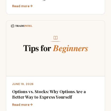
Read more
JUNE 19, 2026
Options vs. Stocks: Why Options Are a
Better Way to Express Yourself
Read more