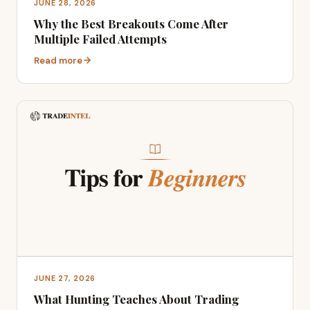
JUNE 28, 2026
Why the Best Breakouts Come After
Multiple Failed Attempts
Read more
JUNE 27, 2026
What Hunting Teaches About Trading