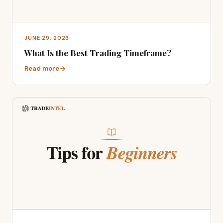
JUNE 29, 2026
What Is the Best Trading Timeframe?
Read more