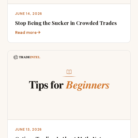
JUNE 14, 2026
Stop Being the Sucker in Crowded Trades
Read more
JUNE 13, 2026