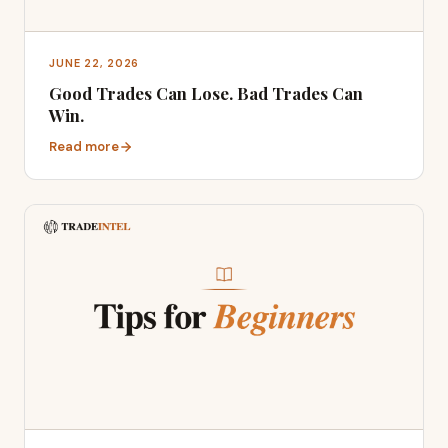
JUNE 22, 2026
Good Trades Can Lose. Bad Trades Can
Win.
Read more