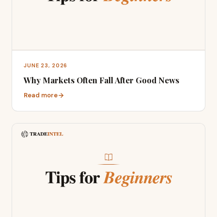
JUNE 23, 2026
Why Markets Often Fall After Good News
Read more