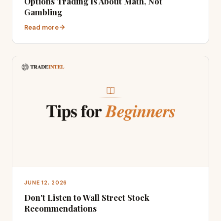
Options Trading Is About Math, Not
Gambling
Read more
JUNE 12, 2026
Don't Listen to Wall Street Stock
Recommendations