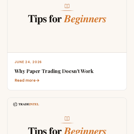
JUNE 24, 2026
Why Paper Trading Doesn't Work
Read more