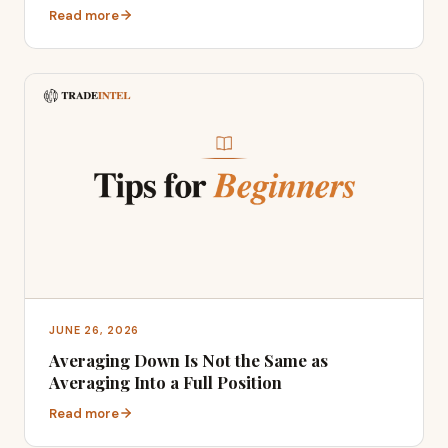
Read more
JUNE 26, 2026
Averaging Down Is Not the Same as
Averaging Into a Full Position
Read more