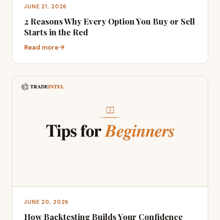
JUNE 21, 2026
2 Reasons Why Every Option You Buy or Sell
Starts in the Red
Read more
JUNE 20, 2026
How Backtesting Builds Your Confidence