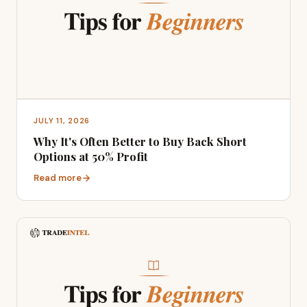
JULY 11, 2026
Why It's Often Better to Buy Back Short
Options at 50% Profit
Read more