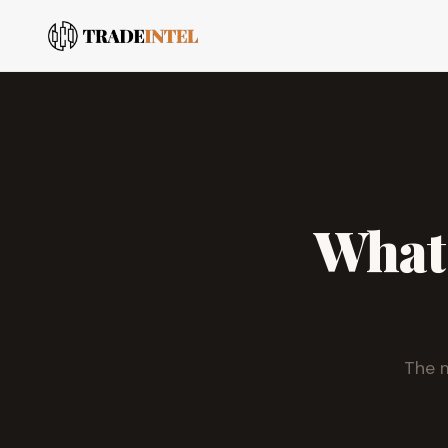
What
The m