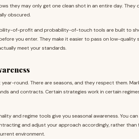
nows they may only get one clean shot in an entire day. They d
ally obscured.
bility-of-profit and probability-of-touch tools are built to sh
 before you enter. They make it easier to pass on low-quality
actually meet your standards.
wareness
t year-round. There are seasons, and they respect them. Ma
ands and contracts. Certain strategies work in certain regimes 
nality and regime tools give you seasonal awareness. You can 
ntracting and adjust your approach accordingly, rather than 
 current environment.