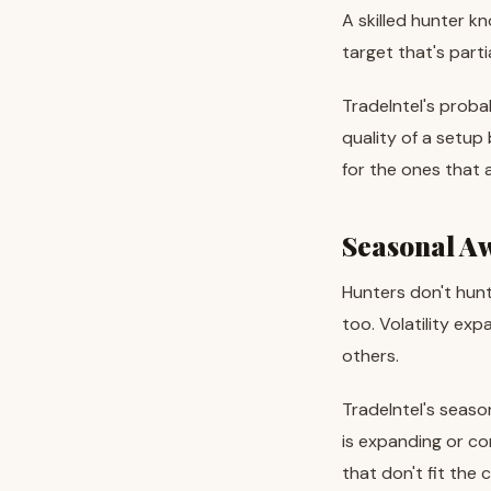
A skilled hunter k
target that's parti
TradeIntel's proba
quality of a setup
for the ones that 
Seasonal A
Hunters don't hun
too. Volatility exp
others.
TradeIntel's seaso
is expanding or co
that don't fit the