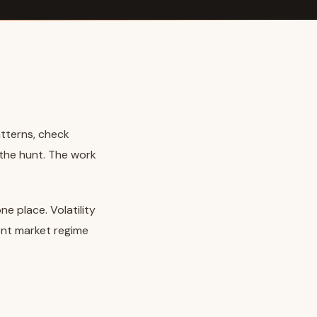
atterns, check
 the hunt. The work
e place. Volatility
ent market regime