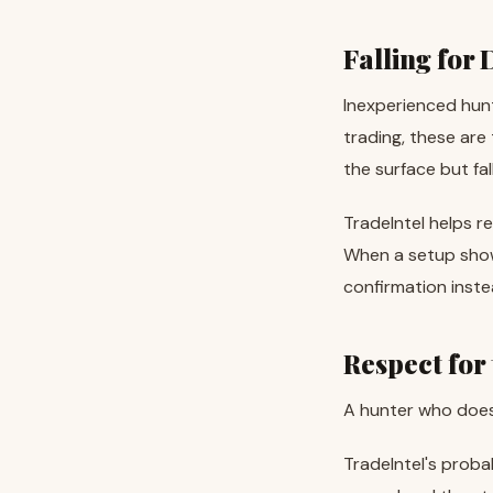
Falling for
Inexperienced hunt
trading, these are
the surface but fal
TradeIntel helps re
When a setup shows
confirmation inste
Respect for
A hunter who doesn
TradeIntel's proba