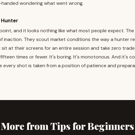
handed wondering what went wrong.
l Hunter
g point, and it looks nothing like what most people expect. The
of inaction. They scout market conditions the way a hunter r
 sit at their screens for an entire session and take zero trade
fteen times or fewer. It's boring. It's monotonous. And it's c
e every shot is taken from a position of patience and prepara
More from Tips for Beginners