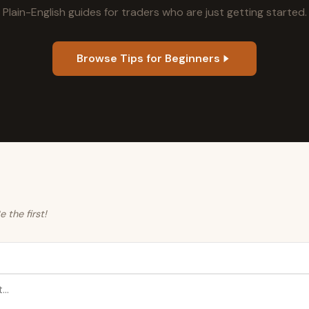
Plain-English guides for traders who are just getting started.
Browse Tips for Beginners
the first!