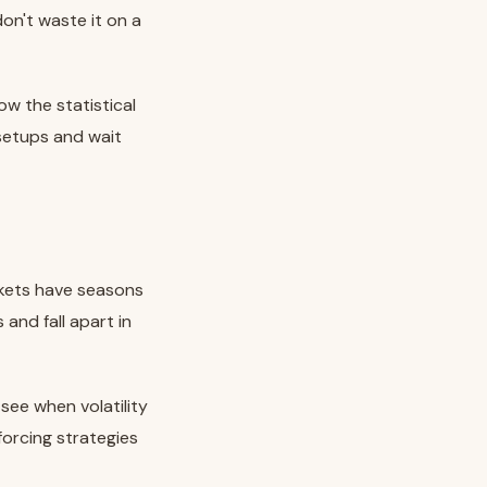
on't waste it on a
ow the statistical
 setups and wait
rkets have seasons
and fall apart in
see when volatility
forcing strategies