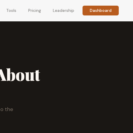
Tools
Pricing
Leadership
Dashboard
About
to the