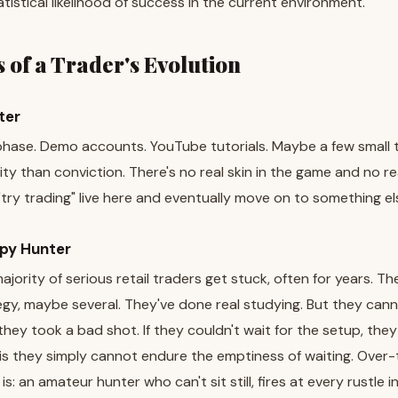
tistical likelihood of success in the current environment.
 of a Trader's Evolution
ter
 phase. Demo accounts. YouTube tutorials. Maybe a few small
ity than conviction. There's no real skin in the game and no 
ry trading" live here and eventually move on to something el
py Hunter
ajority of serious retail traders get stuck, often for years. Th
y, maybe several. They've done real studying. But they cannot s
they took a bad shot. If they couldn't wait for the setup, the
s they simply cannot endure the emptiness of waiting. Over-
 is: an amateur hunter who can't sit still, fires at every rustle 