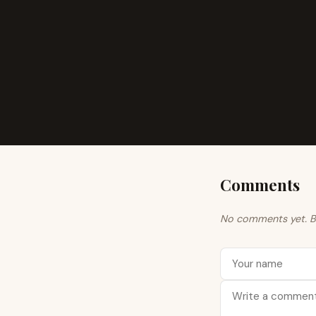
Comments
No comments yet. Be 