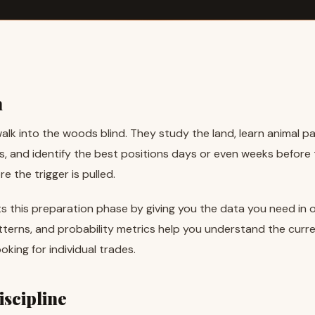
n
alk into the woods blind. They study the land, learn animal p
, and identify the best positions days or even weeks before
 the trigger is pulled.
s this preparation phase by giving you the data you need in on
tterns, and probability metrics help you understand the curr
oking for individual trades.
scipline