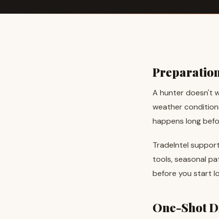
Preparatio
A hunter doesn't w
weather conditions
happens long before
TradeIntel support
tools, seasonal pa
before you start lo
One-Shot Di