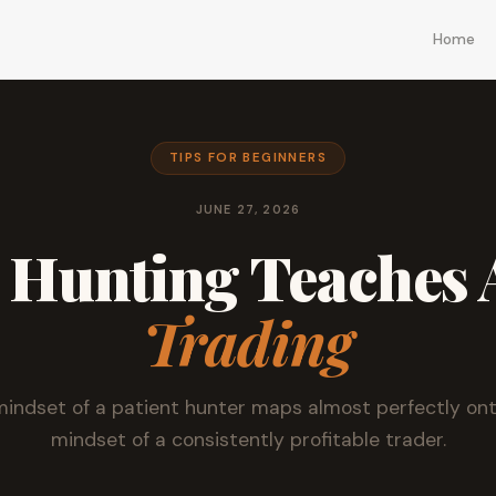
Home
TIPS FOR BEGINNERS
JUNE 27, 2026
 Hunting Teaches 
Trading
indset of a patient hunter maps almost perfectly on
mindset of a consistently profitable trader.