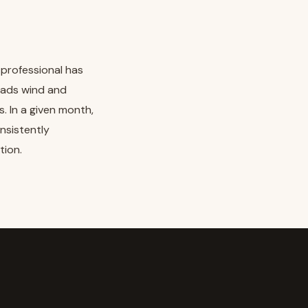
 professional has
eads wind and
s. In a given month,
onsistently
tion.