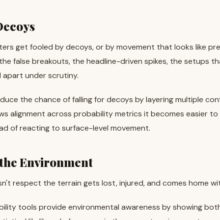
 Decoys
ers get fooled by decoys, or by movement that looks like prey 
 the false breakouts, the headline-driven spikes, the setups t
l apart under scrutiny.
duce the chance of falling for decoys by layering multiple conf
 alignment across probability metrics it becomes easier to w
ad of reacting to surface-level movement.
 the Environment
't respect the terrain gets lost, injured, and comes home wi
bility tools provide environmental awareness by showing both