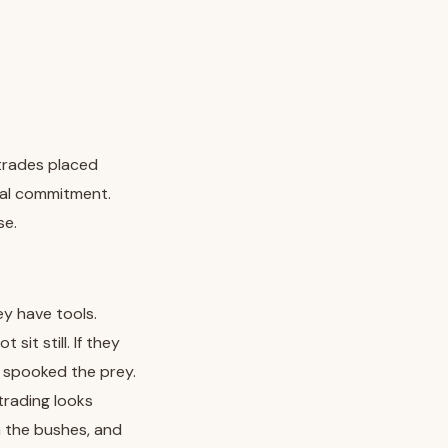
 trades placed
real commitment.
se.
ey have tools.
it still. If they
y spooked the prey.
trading looks
in the bushes, and