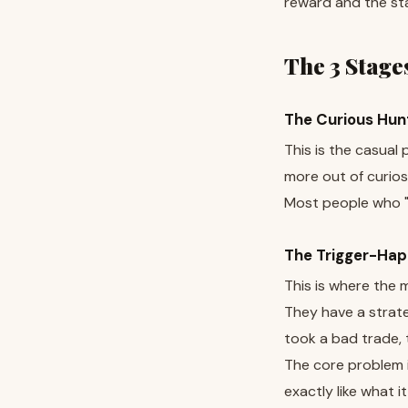
reward and the sta
The 3 Stages
The Curious Hun
This is the casual
more out of curios
Most people who "t
The Trigger-Hap
This is where the m
They have a strateg
took a bad trade, 
The core problem i
exactly like what it