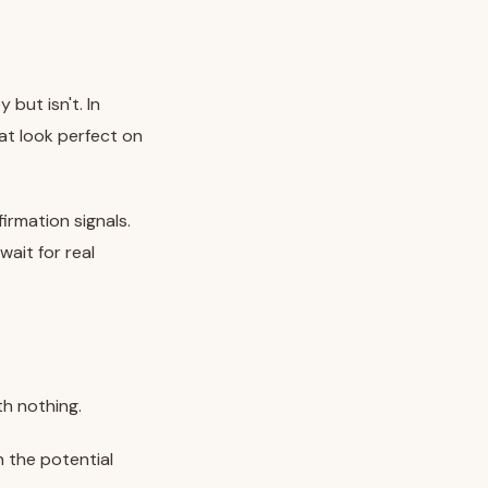
but isn't. In
hat look perfect on
irmation signals.
ait for real
th nothing.
 the potential