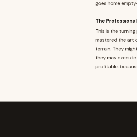
goes home empty-
The Professiona
This is the turnin
mastered the art 
terrain. They might
they may execute fi
profitable, becaus