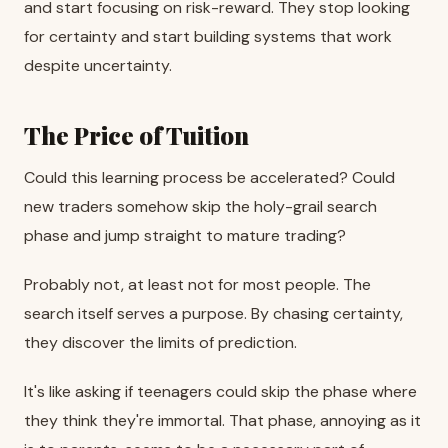
and start focusing on risk-reward. They stop looking
for certainty and start building systems that work
despite uncertainty.
The Price of Tuition
Could this learning process be accelerated? Could
new traders somehow skip the holy-grail search
phase and jump straight to mature trading?
Probably not, at least not for most people. The
search itself serves a purpose. By chasing certainty,
they discover the limits of prediction.
It's like asking if teenagers could skip the phase where
they think they're immortal. That phase, annoying as it