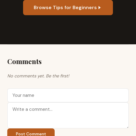
Browse Tips for Beginners
Comments
No comments yet. Be the first!
Post Comment