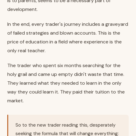
is to parents, seems to be a necessary part of
development.
In the end, every trader's journey includes a graveyard
of failed strategies and blown accounts. This is the
price of education in a field where experience is the
only real teacher.
The trader who spent six months searching for the
holy grail and came up empty didn't waste that time.
They learned what they needed to learn in the only
way they could learn it. They paid their tuition to the
market.
So to the new trader reading this, desperately
seeking the formula that will change everything: