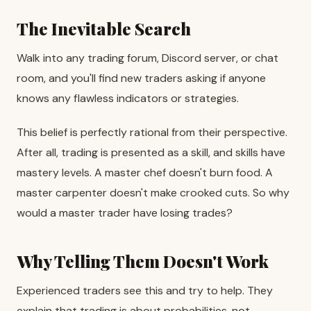
The Inevitable Search
Walk into any trading forum, Discord server, or chat
room, and you'll find new traders asking if anyone
knows any flawless indicators or strategies.
This belief is perfectly rational from their perspective.
After all, trading is presented as a skill, and skills have
mastery levels. A master chef doesn't burn food. A
master carpenter doesn't make crooked cuts. So why
would a master trader have losing trades?
Why Telling Them Doesn't Work
Experienced traders see this and try to help. They
explain that trading is about probabilities, not