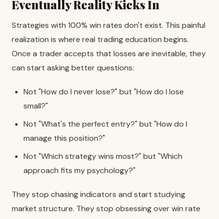
Eventually Reality Kicks In
Strategies with 100% win rates don't exist. This painful
realization is where real trading education begins.
Once a trader accepts that losses are inevitable, they
can start asking better questions:
Not "How do I never lose?" but "How do I lose
small?"
Not "What's the perfect entry?" but "How do I
manage this position?"
Not "Which strategy wins most?" but "Which
approach fits my psychology?"
They stop chasing indicators and start studying
market structure. They stop obsessing over win rate