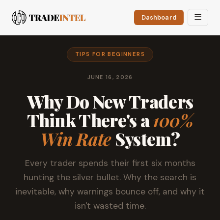
☰
Dashboard
TIPS FOR BEGINNERS
JUNE 16, 2026
Why Do New Traders
Think There's a
100%
Win Rate
System?
Every trader spends their first six months
hunting the silver bullet. Why the search is
inevitable, why warnings bounce off, and why it
isn't wasted time.