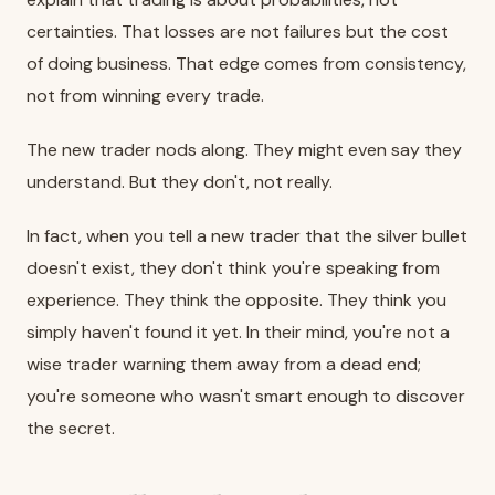
certainties. That losses are not failures but the cost
of doing business. That edge comes from consistency,
not from winning every trade.
The new trader nods along. They might even say they
understand. But they don't, not really.
In fact, when you tell a new trader that the silver bullet
doesn't exist, they don't think you're speaking from
experience. They think the opposite. They think you
simply haven't found it yet. In their mind, you're not a
wise trader warning them away from a dead end;
you're someone who wasn't smart enough to discover
the secret.