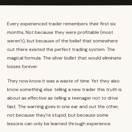
Every experienced trader remembers their first six
months. Not because they were profitable (most
weren't), but because of the belief that somewhere
out there existed the perfect trading system. The
magical formula. The silver bullet that would eliminate
losses forever.
They now know it was a waste of time. Yet they also
know something else: telling a new trader this truth is
about as effective as telling a teenager not to drive
fast. The warning goes in one ear and out the other,
not because they're stupid, but because some
lessons can only be learned through experience.