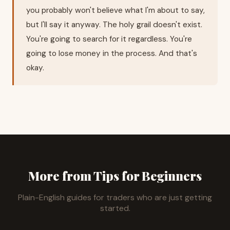
you probably won't believe what I'm about to say,
but I'll say it anyway. The holy grail doesn't exist.
You're going to search for it regardless. You're
going to lose money in the process. And that's
okay.
More from Tips for Beginners
Plain-English guides for traders who are just getting
started.