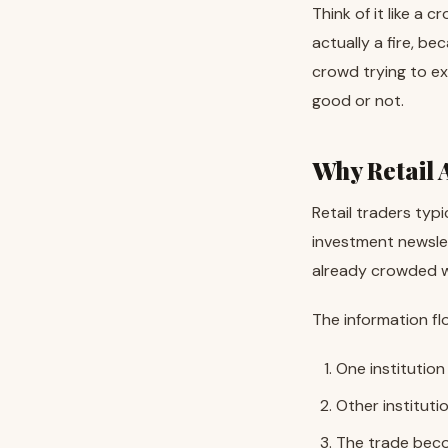
Think of it like a 
actually a fire, be
crowd trying to ex
good or not.
Why Retail 
Retail traders typi
investment newslet
already crowded wi
The information flo
One institution
Other instituti
The trade beco