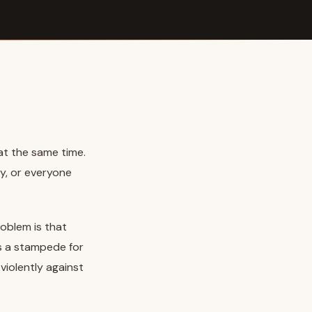
t the same time.
y, or everyone
oblem is that
s a stampede for
violently against