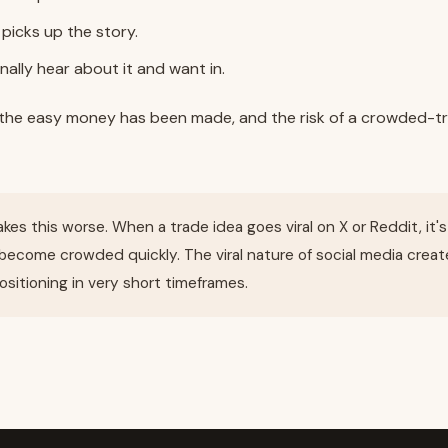
 picks up the story.
inally hear about it and want in.
, the easy money has been made, and the risk of a crowded-tr
kes this worse. When a trade idea goes viral on X or Reddit, it'
become crowded quickly. The viral nature of social media creat
sitioning in very short timeframes.