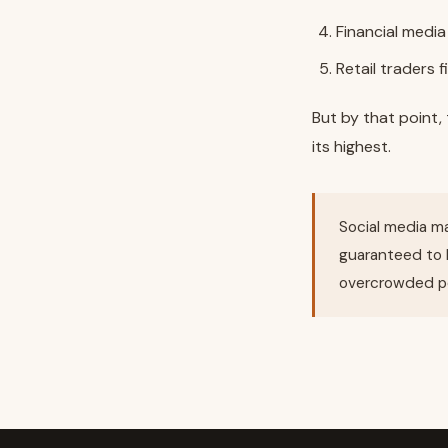
Financial media
Retail traders f
But by that point
its highest.
Social media ma
guaranteed to 
overcrowded po