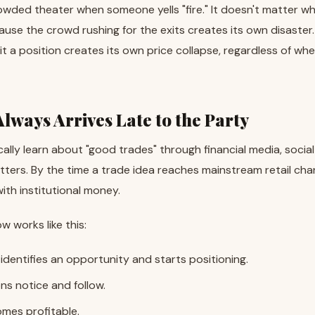
crowded theater when someone yells "fire." It doesn't matter w
cause the crowd rushing for the exits creates its own disaster. 
it a position creates its own price collapse, regardless of whe
Always Arrives Late to the Party
cally learn about "good trades" through financial media, social
ters. By the time a trade idea reaches mainstream retail chann
th institutional money.
w works like this:
 identifies an opportunity and starts positioning.
ons notice and follow.
mes profitable.