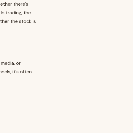
hether there's
In trading, the
ther the stock is
 media, or
els, it's often