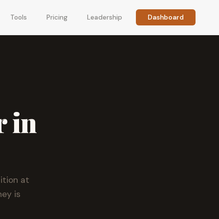
Tools
Pricing
Leadership
Dashboard
r in
tion at
ey is