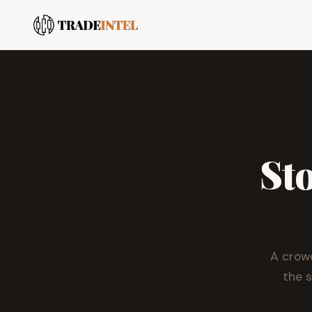
Sto
A crow
the 