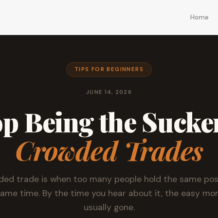
Home
TIPS FOR BEGINNERS
JUNE 14, 2026
p Being the Sucke
Crowded Trades
ded trade is when too many people hold the same posi
same time. By the time you hear about it, the easy mon
usually gone.