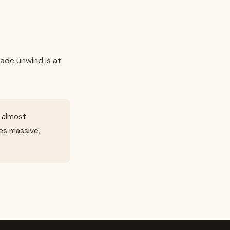
ade unwind is at
s almost
es massive,