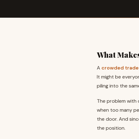
What Makes
A
crowded trade
It might be everyo
piling into the sam
The problem with c
when too many peo
the door. And sinc
the position.