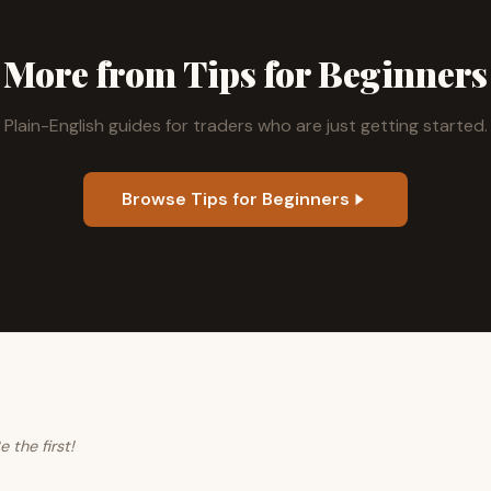
More from Tips for Beginners
Plain-English guides for traders who are just getting started.
Browse Tips for Beginners
the first!