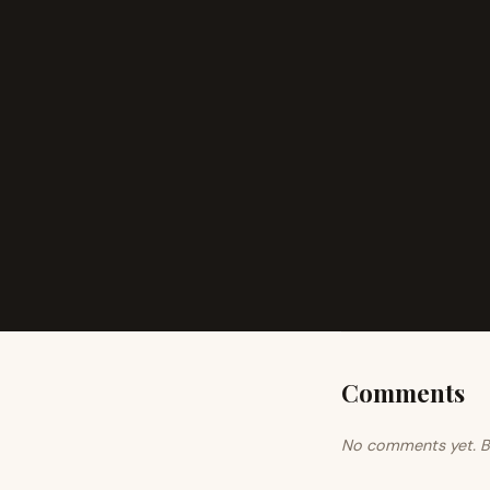
Comments
No comments yet. Be 