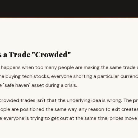
 a Trade "Crowded"
happens when too many people are making the same trade a
ne buying tech stocks, everyone shorting a particular currenc
e "safe haven" asset during a crisis.
rowded trades isn't that the underlying idea is wrong. The pr
ple are positioned the same way, any reason to exit create
e everyone is trying to get out at the same time, prices move 