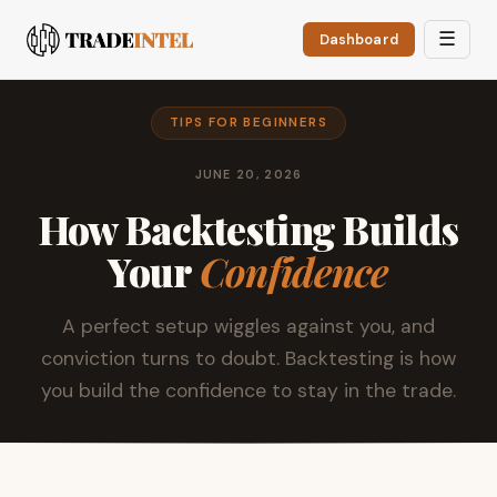
☰
Dashboard
TIPS FOR BEGINNERS
JUNE 20, 2026
How Backtesting Builds
Your
Confidence
A perfect setup wiggles against you, and
conviction turns to doubt. Backtesting is how
you build the confidence to stay in the trade.