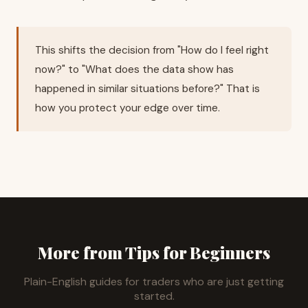
This shifts the decision from "How do I feel right
now?" to "What does the data show has
happened in similar situations before?" That is
how you protect your edge over time.
More from Tips for Beginners
Plain-English guides for traders who are just getting
started.