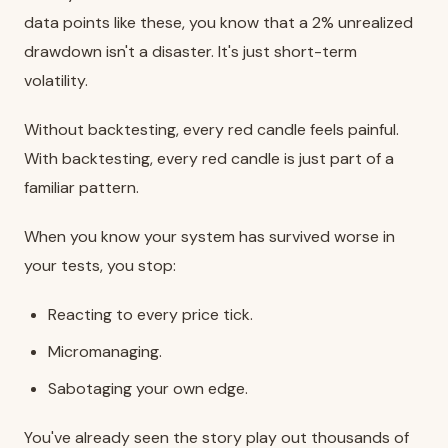
data points like these, you know that a 2% unrealized
drawdown isn't a disaster. It's just short-term
volatility.
Without backtesting, every red candle feels painful.
With backtesting, every red candle is just part of a
familiar pattern.
When you know your system has survived worse in
your tests, you stop:
Reacting to every price tick.
Micromanaging.
Sabotaging your own edge.
You've already seen the story play out thousands of