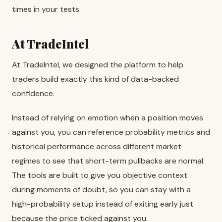
times in your tests.
At TradeIntel
At TradeIntel, we designed the platform to help
traders build exactly this kind of data-backed
confidence.
Instead of relying on emotion when a position moves
against you, you can reference probability metrics and
historical performance across different market
regimes to see that short-term pullbacks are normal.
The tools are built to give you objective context
during moments of doubt, so you can stay with a
high-probability setup instead of exiting early just
because the price ticked against you.