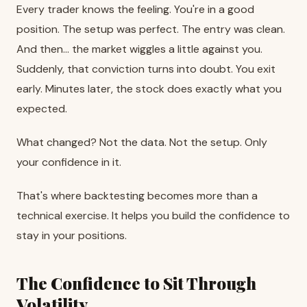
Every trader knows the feeling. You're in a good
position. The setup was perfect. The entry was clean.
And then… the market wiggles a little against you.
Suddenly, that conviction turns into doubt. You exit
early. Minutes later, the stock does exactly what you
expected.
What changed? Not the data. Not the setup. Only
your confidence in it.
That's where backtesting becomes more than a
technical exercise. It helps you build the confidence to
stay in your positions.
The Confidence to Sit Through
Volatility