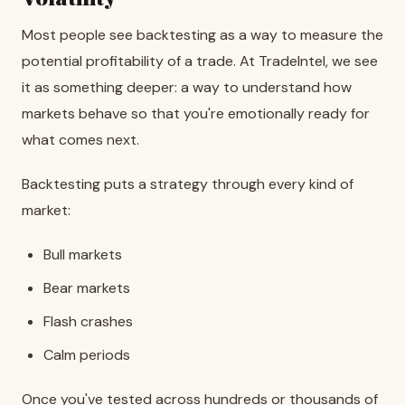
Most people see backtesting as a way to measure the
potential profitability of a trade. At TradeIntel, we see
it as something deeper: a way to understand how
markets behave so that you're emotionally ready for
what comes next.
Backtesting puts a strategy through every kind of
market:
Bull markets
Bear markets
Flash crashes
Calm periods
Once you've tested across hundreds or thousands of