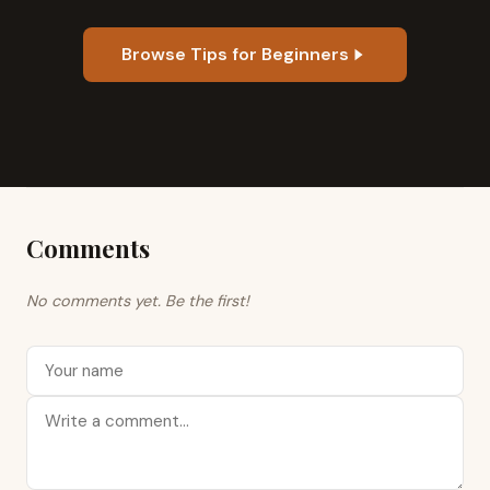
Browse Tips for Beginners
Comments
No comments yet. Be the first!