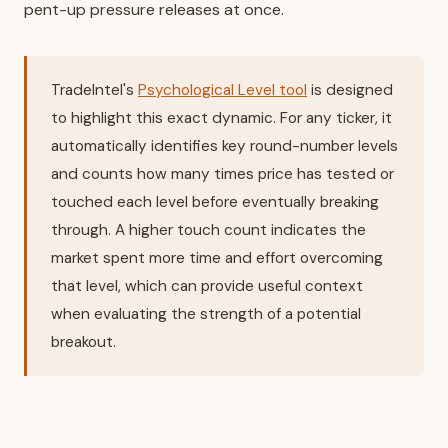
pent-up pressure releases at once.
TradeIntel's
Psychological Level tool
is designed
to highlight this exact dynamic. For any ticker, it
automatically identifies key round-number levels
and counts how many times price has tested or
touched each level before eventually breaking
through. A higher touch count indicates the
market spent more time and effort overcoming
that level, which can provide useful context
when evaluating the strength of a potential
breakout.