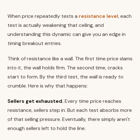
When price repeatedly tests a
resistance level
, each
test is actually weakening that ceiling, and
understanding this dynamic can give you an edge in
timing breakout entries.
Think of resistance like a wall. The first time price slams
into it, the wall holds firm. The second time, cracks
start to form. By the third test, the wall is ready to
crumble. Here is why that happens:
Sellers get exhausted.
Every time price reaches
resistance, sellers step in. But each test absorbs more
of that selling pressure. Eventually, there simply aren't
enough sellers left to hold the line.