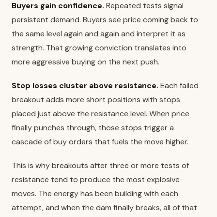
Buyers gain confidence.
Repeated tests signal
persistent demand. Buyers see price coming back to
the same level again and again and interpret it as
strength. That growing conviction translates into
more aggressive buying on the next push.
Stop losses cluster above resistance.
Each failed
breakout adds more short positions with stops
placed just above the resistance level. When price
finally punches through, those stops trigger a
cascade of buy orders that fuels the move higher.
This is why breakouts after three or more tests of
resistance tend to produce the most explosive
moves. The energy has been building with each
attempt, and when the dam finally breaks, all of that