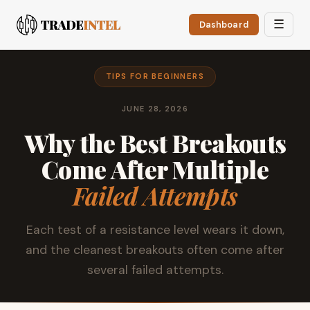
☰
Dashboard
TIPS FOR BEGINNERS
JUNE 28, 2026
Why the Best Breakouts
Come After Multiple
Failed Attempts
Each test of a resistance level wears it down,
and the cleanest breakouts often come after
several failed attempts.