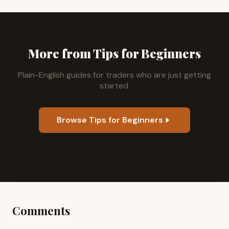
More from Tips for Beginners
Plain-English guides for traders who are just getting
started.
Browse Tips for Beginners
Comments