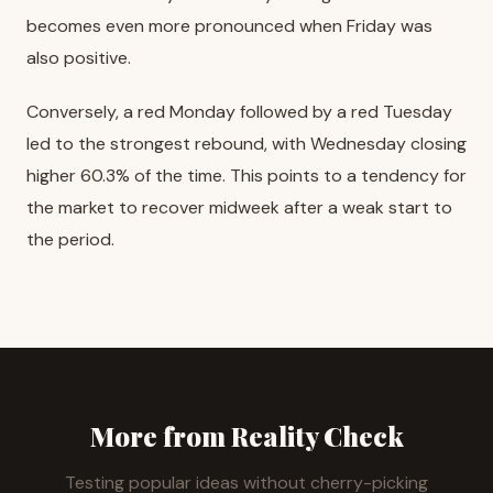
becomes even more pronounced when Friday was
also positive.
Conversely, a red Monday followed by a red Tuesday
led to the strongest rebound, with Wednesday closing
higher 60.3% of the time. This points to a tendency for
the market to recover midweek after a weak start to
the period.
More from Reality Check
Testing popular ideas without cherry-picking