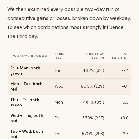
We then examined every possible two-day run of
consecutive gains or losses, broken down by weekday,
to see which combinations most strongly influence
the third day.
THIRD
THIRD DAY
VS
TWO DAYS IN A ROW
DAY
GREEN
BASELINE
Fri + Mon, both
Tue
46.7% (321)
-7.4
green
Mon + Tue, both
Wed
60.3% (229)
+6.1
red
Thu + Fri, both
Mon
48.1% (351)
-6.0
green
Wed + Thu, both
Fri
57.8% (237)
+3.6
red
Tue + Wed, both
Thu
57.0% (258)
+2.8
red