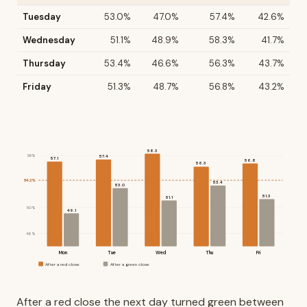
Tuesday
53.0%
47.0%
57.4%
42.6%
Wednesday
51.1%
48.9%
58.3%
41.7%
Thursday
53.4%
46.6%
56.3%
43.7%
Friday
51.3%
48.7%
56.8%
43.2%
58.3
58%
57.4
57.1
56.8
56.3
54.2%
53.4
53.0
51.3
51.1
50%
49.1
46%
Mon
Tue
Wed
Thu
Fri
After a red close
After a green close
After a red close the next day turned green between