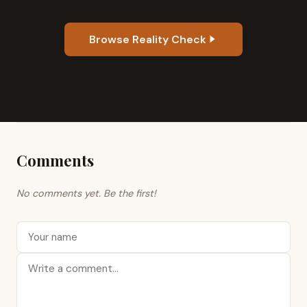
Browse Reality Check
Comments
No comments yet. Be the first!