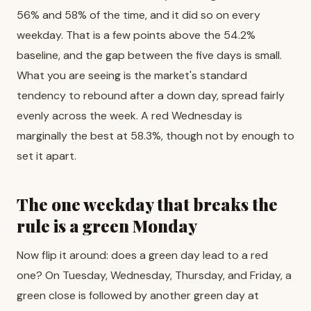
56% and 58% of the time, and it did so on every
weekday. That is a few points above the 54.2%
baseline, and the gap between the five days is small.
What you are seeing is the market's standard
tendency to rebound after a down day, spread fairly
evenly across the week. A red Wednesday is
marginally the best at 58.3%, though not by enough to
set it apart.
The one weekday that breaks the
rule is a green Monday
Now flip it around: does a green day lead to a red
one? On Tuesday, Wednesday, Thursday, and Friday, a
green close is followed by another green day at