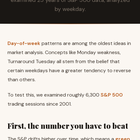
by weekday.
Day-of-week
patterns are among the oldest ideas in
market analysis. Concepts like Monday weakness,
Turnaround Tuesday all stem from the belief that
certain weekdays have a greater tendency to reverse
than others.
To test this, we examined roughly 6,300
S&P 500
trading sessions since 2001.
First, the number you have to beat
The S&P drifts higher over time, which means a
green