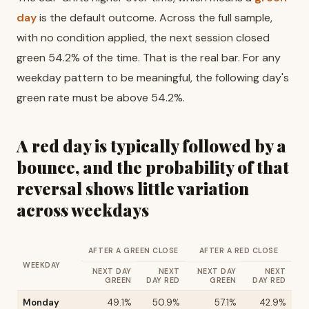
day
is the default outcome. Across the full sample,
with no condition applied, the next session closed
green 54.2% of the time. That is the real bar. For any
weekday pattern to be meaningful, the following day's
green rate must be above 54.2%.
A red day is typically followed by a
bounce, and the probability of that
reversal shows little variation
across weekdays
AFTER A GREEN CLOSE
AFTER A RED CLOSE
WEEKDAY
NEXT DAY
NEXT
NEXT DAY
NEXT
GREEN
DAY RED
GREEN
DAY RED
Monday
49.1%
50.9%
57.1%
42.9%