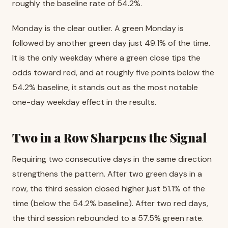
roughly the baseline rate of 54.2%.
Monday is the clear outlier. A green Monday is
followed by another green day just 49.1% of the time.
It is the only weekday where a green close tips the
odds toward red, and at roughly five points below the
54.2% baseline, it stands out as the most notable
one-day weekday effect in the results.
Two in a Row Sharpens the Signal
Requiring two consecutive days in the same direction
strengthens the pattern. After two green days in a
row, the third session closed higher just 51.1% of the
time (below the 54.2% baseline). After two red days,
the third session rebounded to a 57.5% green rate.