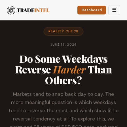
☰
Dashboard
REALITY CHECK
JUNE 19, 2026
Do Some Weekdays
Reverse
Harder
Than
Others?
Markets tend to snap back day to day. The
more meaningful question is which weekdays
tend to reverse the most and which show little
reversal tendency at all. To explore this, we
examined 25 years of S&P 500 data, analyzed