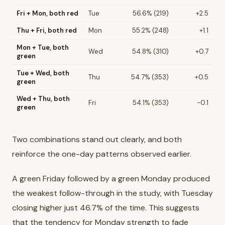
Fri + Mon, both red
Tue
56.6% (219)
+2.5
Thu + Fri, both red
Mon
55.2% (248)
+1.1
Mon + Tue, both
Wed
54.8% (310)
+0.7
green
Tue + Wed, both
Thu
54.7% (353)
+0.5
green
Wed + Thu, both
Fri
54.1% (353)
-0.1
green
Two combinations stand out clearly, and both
reinforce the one-day patterns observed earlier.
A green Friday followed by a green Monday produced
the weakest follow-through in the study, with Tuesday
closing higher just 46.7% of the time. This suggests
that the tendency for Monday strength to fade