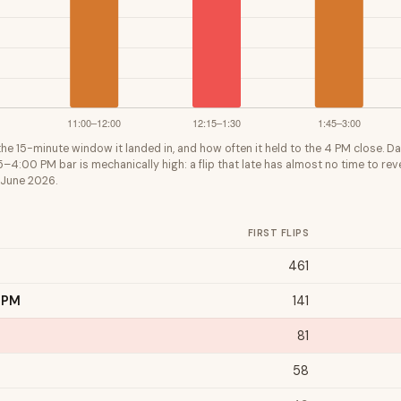
y the 15-minute window it landed in, and how often it held to the 4 PM close. Da
5–4:00 PM bar is mechanically high: a flip that late has almost no time to reve
 June 2026.
FIRST FLIPS
461
 PM
141
81
58