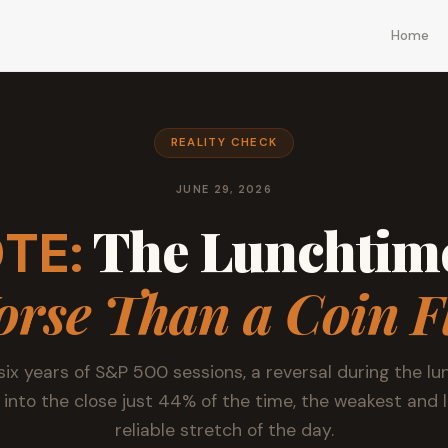
Home
REALITY CHECK
JUNE 29, 2026
The Lunchtime
TE:
rse Than a Coin F
six years of S&P 500 sessions, a reversal during the lu
 into the close just 44% of the time, the weakest and 
reliable stretch of the day.