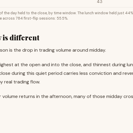
43
p of the day held to the close, by time window. The lunch window held just 44
e across 784 first-flip sessions: 55.5%.
is different
ason is the drop in trading volume around midday.
highest at the open and into the close, and thinnest during lu
 close during this quiet period carries less conviction and rev
 real trading flow.
r volume returns in the afternoon, many of those midday cro