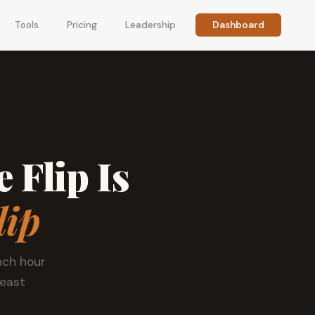
Tools
Pricing
Leadership
Dashboard
 Flip Is
lip
nch hour
least