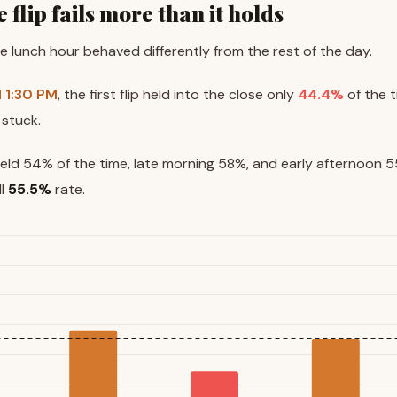
e flip fails more than it holds
the lunch hour behaved differently from the rest of the day.
d 1:30 PM
, the first flip held into the close only
44.4%
of the t
 stuck.
held 54% of the time, late morning 58%, and early afternoon 55
ll
55.5%
rate.