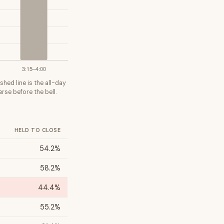
shed line is the all-day
rse before the bell.
HELD TO CLOSE
54.2%
58.2%
44.4%
55.2%