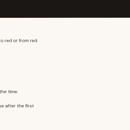
to red or from red
the time.
e after the first