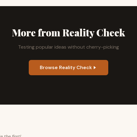
More from Reality Check
Testing popular ideas without cherry-picking
Browse Reality Check
the first!