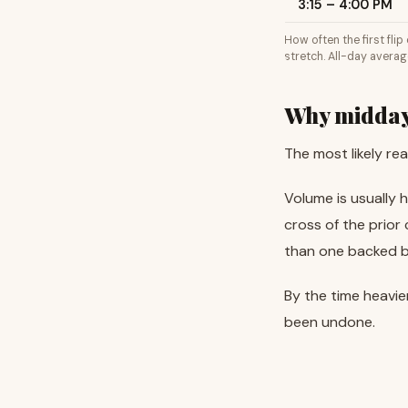
3:15 – 4:00 PM
How often the first fli
stretch. All-day averag
Why midday 
The most likely re
Volume is usually 
cross of the prior
than one backed by
By the time heavie
been undone.