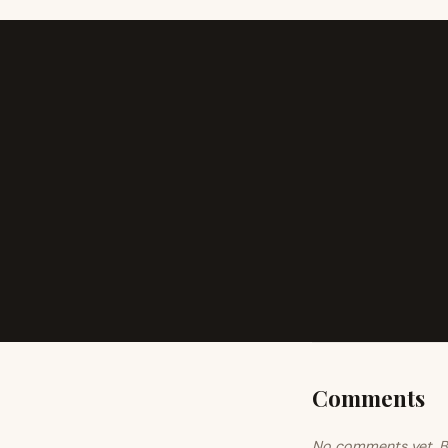
Comments
No comments yet. Be 