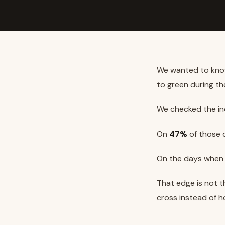
We wanted to kno
to green during th
We checked the i
On
47%
of those d
On the days when i
That edge is not th
cross instead of h