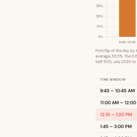
First flip of the day, b
average, 55.5%. The 3:1
S&P 500, July 2020 to
TIME WINDOW
9:45 – 10:45 AM
11:00 AM – 12:00
12:15 – 1:30 PM
1:45 – 3:00 PM