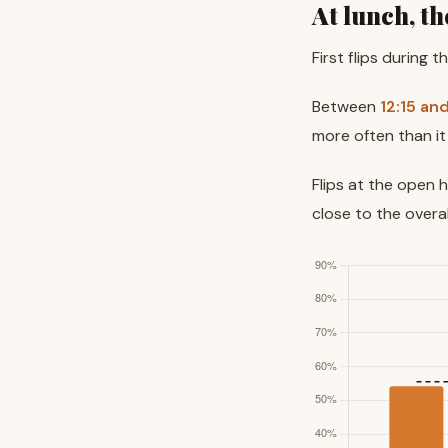
At lunch, th
First flips during 
Between
12:15 an
more often than it
Flips at the open 
close to the overa