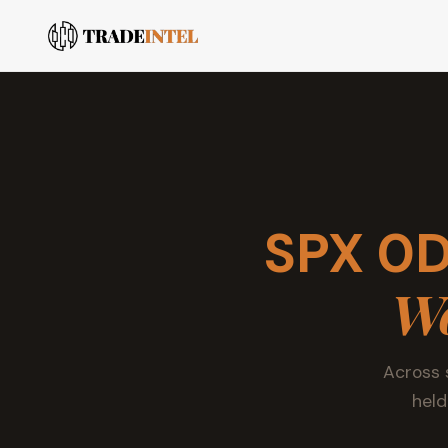
SPX 0D
Wo
Across 
held