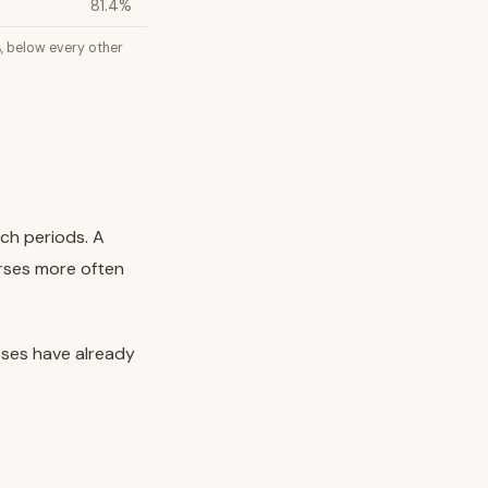
81.4%
%, below every other
nch periods. A
erses more often
sses have already