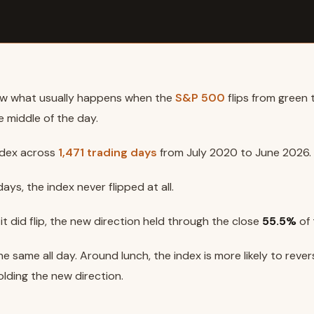
w what usually happens when the
S&P 500
flips from green 
e middle of the day.
ndex across
1,471 trading days
from July 2020 to June 2026.
ays, the index never flipped at all.
t did flip, the new direction held through the close
55.5%
of 
e same all day. Around lunch, the index is more likely to revers
olding the new direction.