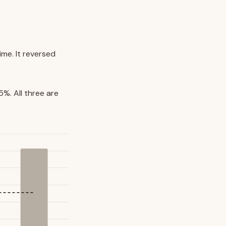
ime. It reversed
%. All three are