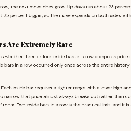
 a row, the next move does grow. Up days run about 23 percen
25 percent bigger, so the move expands on both sides withou
ars Are Extremely Rare
 is whether three or four inside bars in a row compress price
e bars in a row occurred only once across the entire history 
. Each inside bar requires a tighter range with a lower high and
o narrow that price almost always breaks out rather than co
 room. Two inside bars in a row is the practical limit, and it 