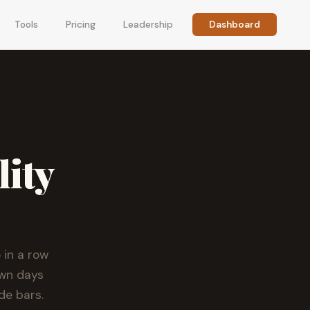
Tools
Pricing
Leadership
Dashboard
lity
 in a row
own days
de bars.