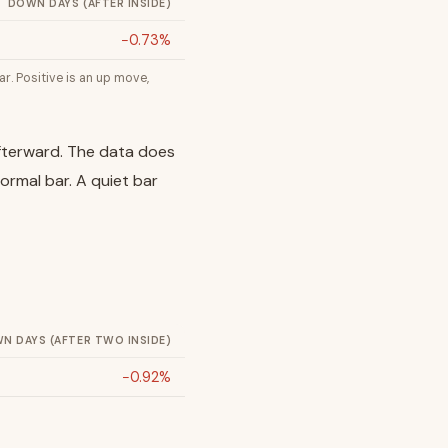
DOWN DAYS (AFTER INSIDE)
−0.73%
r. Positive is an up move,
 afterward. The data does
normal bar. A quiet bar
N DAYS (AFTER TWO INSIDE)
−0.92%