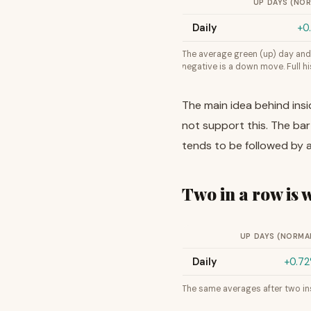
UP DAYS (NO
Daily
+0
The average green (up) day and 
negative is a down move. Full 
The main idea behind insi
not support this. The bar 
tends to be followed by a
Two in a row is
UP DAYS (NORMA
Daily
+0.7
The same averages after two ins