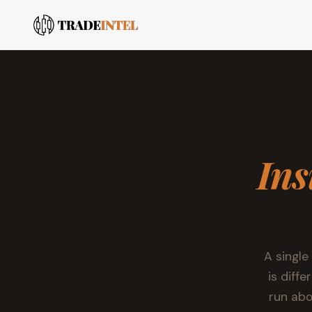
Ins
A single
is diff
run abo