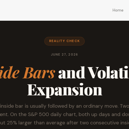
Home
REALITY CHECK
JUNE 27, 2026
ide Bars
and Volati
Expansion
 inside bar is usually followed by an ordinary move. Two
erent. On the S&P 500 daily chart, both up days and d
ut 25% larger than average after two consecutive insi