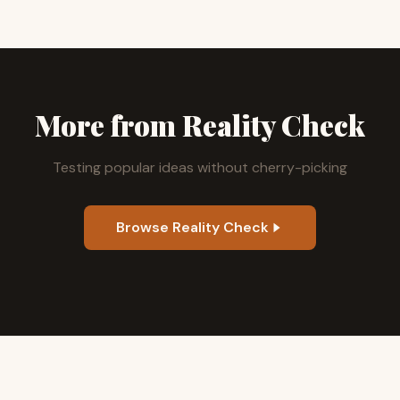
More from Reality Check
Testing popular ideas without cherry-picking
Browse Reality Check