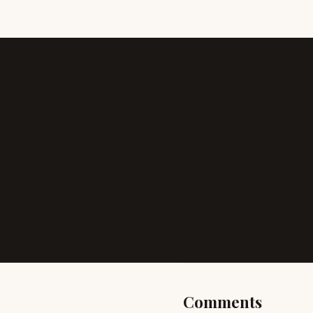
Comments