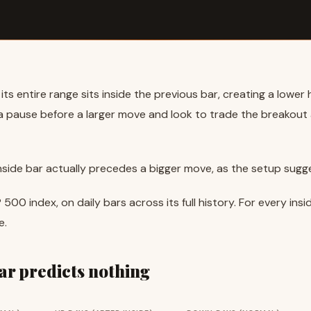
ts entire range sits inside the previous bar, creating a lower 
s a pause before a larger move and look to trade the breakou
inside bar actually precedes a bigger move, as the setup sugg
P 500 index, on daily bars across its full history. For every i
e.
bar predicts nothing