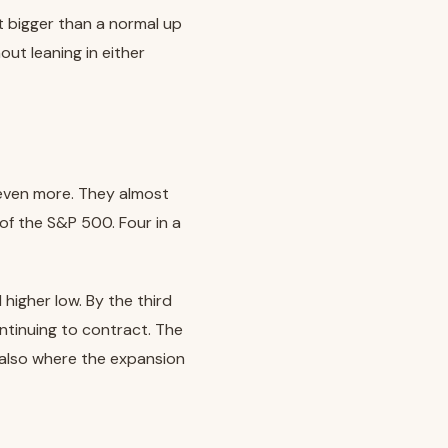
t bigger than a normal up
t leaning in either
 even more. They almost
of the S&P 500. Four in a
 higher low. By the third
ntinuing to contract. The
is also where the expansion