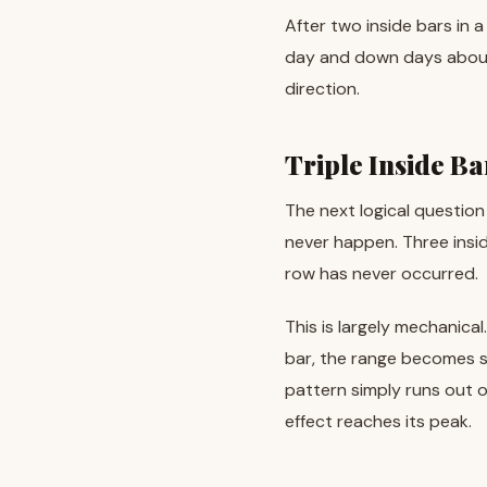
After two inside bars in
day and down days about 
direction.
Triple Inside B
The next logical question
never happen. Three insid
row has never occurred.
This is largely mechanical
bar, the range becomes s
pattern simply runs out of
effect reaches its peak.