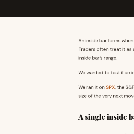
An inside bar forms when i
Traders often treat it a
inside bar’s range.
We wanted to test if an 
We ran it on
SPX
, the S&
size of the very next mov
A single inside 