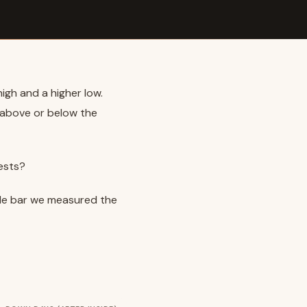
high and a higher low.
t above or below the
ests?
nside bar we measured the