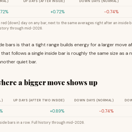
RMAL)
UP DAYS (AFTER INSIDE)
DOWN DAYS (NORMAL)
.72%
+0.72%
−0.74%
red (down) day on any bar, next to the same averages right after an inside ba
history through mid-2026.
de bars is that a tight range builds energy for a larger move
that follows a single inside bar is roughly the same size as a 
nother quiet bar.
 where a bigger move shows up
L)
UP DAYS (AFTER TWO INSIDE)
DOWN DAYS (NORMAL)
DOW
2%
+0.89%
−0.74%
ide bars in a row. Full history through mid-2026.