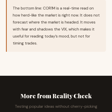
The bottom line: COR1M is a real-time read on
how herd-like the market is right now. It does not
forecast where the market is headed. It moves
with fear and shadows the VIX, which makes it
useful for reading today’s mood, but not for
timing trades.
More from Reality Check
Testing popular ideas without cherry-picking