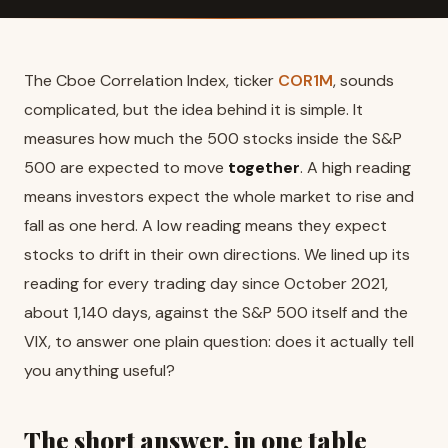
The Cboe Correlation Index, ticker
COR1M
, sounds
complicated, but the idea behind it is simple. It
measures how much the 500 stocks inside the S&P
500 are expected to move
together
. A high reading
means investors expect the whole market to rise and
fall as one herd. A low reading means they expect
stocks to drift in their own directions. We lined up its
reading for every trading day since October 2021,
about 1,140 days, against the S&P 500 itself and the
VIX, to answer one plain question: does it actually tell
you anything useful?
The short answer, in one table