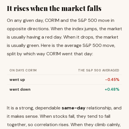
It rises when the market falls
On any given day, COR1M and the S&P 500 move in
opposite directions. When the index jumps, the market
is usually having a red day. When it drops, the market
is usually green. Here is the average S&P 500 move,
split by which way COR1M went that day:
ON DAYS COR1M
THE S&P 500 AVERAGED
went up
−0.45%
went down
+0.48%
It is a strong, dependable
same-day
relationship, and
it makes sense. When stocks fall, they tend to fall
together, so correlation rises. When they climb calmly,