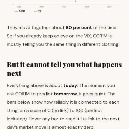
0
2022
2023
2024
2025
2026
COR1M
VIX
They move together about
80 percent
of the time.
So if you already keep an eye on the VIX, COR1M is
mostly telling you the same thing in different clothing.
But it cannot tell you what happens
next
Everything above is about
today
. The moment you
ask COR1M to predict
tomorrow
, it goes quiet. The
bars below show how reliably it is connected to each
thing, on a scale of 0 (no link) to 100 (perfect
lockstep). Hover any bar to read it. Its link to the next
day’s market move is almost exactly zero: