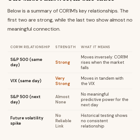
Below is a summary of COR1M’s key relationships. The
first two are strong, while the last two show almost no
meaningful connection.
COR1M RELATIONSHIP
STRENGTH
WHAT IT MEANS
Moves inversely: COR1M
S&P 500 (same
Strong
rises when the market
day)
falls
Very
Moves in tandem with
VIX (same day)
Strong
the VIX
No meaningful
S&P 500 (next
Almost
predictive power for the
day)
None
next day
No
Historical testing shows
Future volatility
Reliable
no consistent
spike
Link
relationship