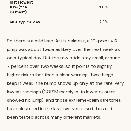
in its lowest
10% (the
4.6%
calmest)
on a typical day
2.3%
So there is a mild lean. At its calmest, a 10-point VIX
jump was about twice as likely over the next week as
on a typical day. But the raw odds stay small, around
7 percent over two weeks, so it points to slightly
higher risk rather than a clear warning. Two things
keep it weak: the bump shows up only at the rare, very
lowest readings (COR1M merely in its lower quarter
showed no jump), and those extreme-calm stretches
have clustered in the last two years, so it has not
been tested across many different markets.