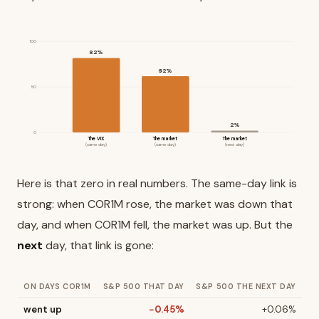
100
82%
62%
50
2%
0
The VIX
The market
The market
(same day)
(same day)
(next day)
Here is that zero in real numbers. The same-day link is
strong: when COR1M rose, the market was down that
day, and when COR1M fell, the market was up. But the
next
day, that link is gone:
ON DAYS COR1M
S&P 500 THAT DAY
S&P 500 THE NEXT DAY
went up
−0.45%
+0.06%