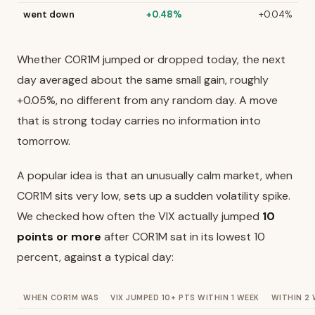
went down
+0.48%
+0.04%
Whether COR1M jumped or dropped today, the next
day averaged about the same small gain, roughly
+0.05%, no different from any random day. A move
that is strong today carries no information into
tomorrow.
A popular idea is that an unusually calm market, when
COR1M sits very low, sets up a sudden volatility spike.
We checked how often the VIX actually jumped
10
points or more
after COR1M sat in its lowest 10
percent, against a typical day:
WHEN COR1M WAS
VIX JUMPED 10+ PTS WITHIN 1 WEEK
WITHIN 2