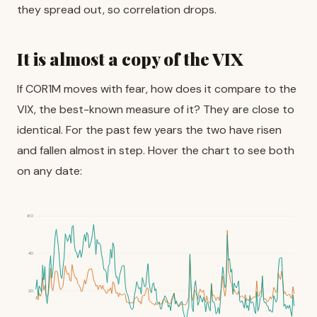
they spread out, so correlation drops.
It is almost a copy of the VIX
If COR1M moves with fear, how does it compare to the
VIX, the best-known measure of it? They are close to
identical. For the past few years the two have risen
and fallen almost in step. Hover the chart to see both
on any date:
60
40
20