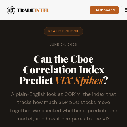
Dashboard
REALITY CHECK
JUNE 24, 2026
Can the Cboe
Correlation Index
Predict
VIX Spikes
?
A plain-English look at COR1M, the index that
tracks how much S&P 500 stocks move
together. We checked whether it predicts the
market, and how it compares to the VIX.