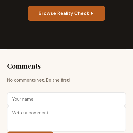
Browse Reality Check
Comments
No comments yet. Be the first!