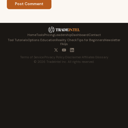
Post Comment
Home
Tools
Pricing
Leadership
Dashboard
Contact
Tool Tutorials
Options Education
Reality Check
Tips for Beginners
Newsletter
FAQs
Terms of Service
·
Privacy Policy
·
Disclaimer
·
Affiliates
·
Glossary
© 2026 TradeIntel Inc. All rights reserved.