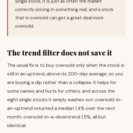
single stock, it is just as often the market
correctly pricing in something real, and a stock
that is oversold can get a great deal more
oversold.
The trend filter does not save it
The usual fix is to buy oversold only when the stock is
still in an uptrend, above its 200-day average, so you
are buying a dip rather than a collapse. It helps for
some names and hurts for others, and across the
eight single stocks it simply washes out: oversold-in-
an-uptrend returned a median 1.4% over the next
month, oversold-in-a-downtrend 1.5%, all but
identical.