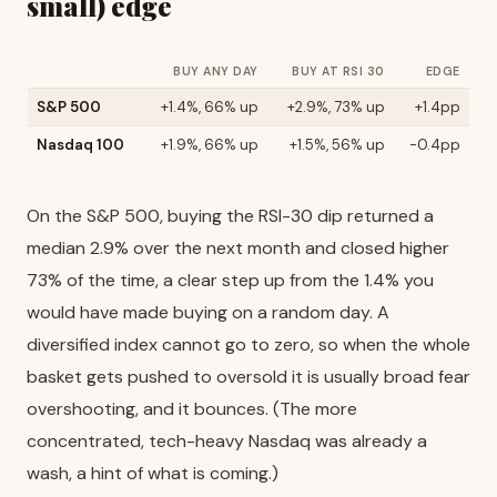
small) edge
BUY ANY DAY
BUY AT RSI 30
EDGE
S&P 500
+1.4%, 66% up
+2.9%, 73% up
+1.4pp
Nasdaq 100
+1.9%, 66% up
+1.5%, 56% up
-0.4pp
On the S&P 500, buying the RSI-30 dip returned a
median 2.9% over the next month and closed higher
73% of the time, a clear step up from the 1.4% you
would have made buying on a random day. A
diversified index cannot go to zero, so when the whole
basket gets pushed to oversold it is usually broad fear
overshooting, and it bounces. (The more
concentrated, tech-heavy Nasdaq was already a
wash, a hint of what is coming.)