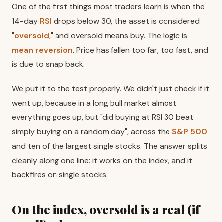
One of the first things most traders learn is when the
14-day
RSI
drops below 30, the asset is considered
"
oversold
," and oversold means buy. The logic is
mean reversion
. Price has fallen too far, too fast, and
is due to snap back.
We put it to the test properly. We didn't just check if it
went up, because in a long bull market almost
everything goes up, but "did buying at RSI 30 beat
simply buying on a random day", across the
S&P 500
and ten of the largest single stocks. The answer splits
cleanly along one line: it works on the index, and it
backfires on single stocks.
On the index, oversold is a real (if