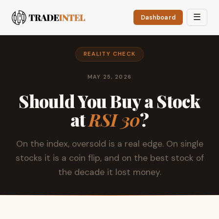
☰
Dashboard
REALITY CHECK
MAY 25, 2026
Should You Buy a Stock
at
RSI 30
?
On the index, oversold is a real edge. On single
stocks it is a coin flip, and on the best stock of
the decade it lost money.