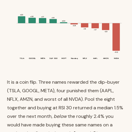
+2.3
+1.8
+1.7
+1.4
+0.3
-0.4
-1.4
-1.7
-2.3
-9.2
TSLA
GOOGL
META
S&P 500
MSFT
Nasdaq
NFLX
AAPL
AMZN
NVDA
It is a coin flip. Three names rewarded the dip-buyer
(TSLA, GOOGL, META), four punished them (AAPL,
NFLX, AMZN, and worst of all NVDA). Pool the eight
together and buying at RSI 30 returned a median 1.5%
over the next month,
below
the roughly 2.4% you
would have made buying these same names on a