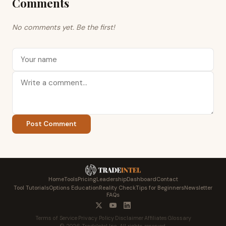
Comments
No comments yet. Be the first!
Post Comment
Home
Tools
Pricing
Leadership
Dashboard
Contact
Tool Tutorials
Options Education
Reality Check
Tips for Beginners
Newsletter
FAQs
Terms of Service
·
Privacy Policy
·
Disclaimer
·
Affiliates
·
Glossary