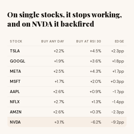
On single stocks, it stops working,
and on NVDA it backfired
STOCK
BUY ANY DAY
BUY AT RSI 30
EDGE
TSLA
+2.2%
+4.5%
+2.3pp
GOOGL
+1.9%
+3.6%
+1.8pp
META
+2.5%
+4.3%
+1.7pp
MSFT
+1.7%
+2.0%
+0.3pp
AAPL
+2.6%
+0.9%
-1.7pp
NFLX
+2.7%
+1.3%
-1.4pp
AMZN
+2.6%
+0.3%
-2.3pp
NVDA
+3.1%
-6.2%
-9.2pp