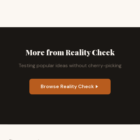
More from Reality Check
Testing popular ideas without cherry-picking
Browse Reality Check