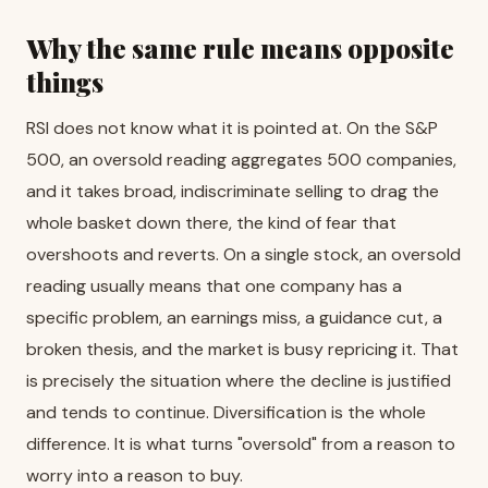
Why the same rule means opposite
things
RSI does not know what it is pointed at. On the S&P
500, an oversold reading aggregates 500 companies,
and it takes broad, indiscriminate selling to drag the
whole basket down there, the kind of fear that
overshoots and reverts. On a single stock, an oversold
reading usually means that one company has a
specific problem, an earnings miss, a guidance cut, a
broken thesis, and the market is busy repricing it. That
is precisely the situation where the decline is justified
and tends to continue. Diversification is the whole
difference. It is what turns "oversold" from a reason to
worry into a reason to buy.