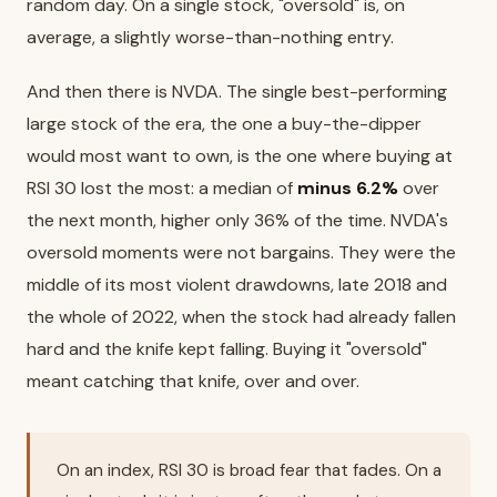
random day. On a single stock, "oversold" is, on
average, a slightly worse-than-nothing entry.
And then there is NVDA. The single best-performing
large stock of the era, the one a buy-the-dipper
would most want to own, is the one where buying at
RSI 30 lost the most: a median of
minus 6.2%
over
the next month, higher only 36% of the time. NVDA's
oversold moments were not bargains. They were the
middle of its most violent drawdowns, late 2018 and
the whole of 2022, when the stock had already fallen
hard and the knife kept falling. Buying it "oversold"
meant catching that knife, over and over.
On an index, RSI 30 is broad fear that fades. On a