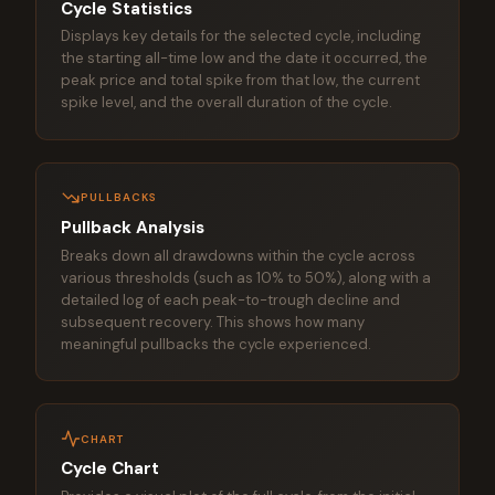
Cycle Statistics
Displays key details for the selected cycle, including
the starting all-time low and the date it occurred, the
peak price and total spike from that low, the current
spike level, and the overall duration of the cycle.
PULLBACKS
Pullback Analysis
Breaks down all drawdowns within the cycle across
various thresholds (such as 10% to 50%), along with a
detailed log of each peak-to-trough decline and
subsequent recovery. This shows how many
meaningful pullbacks the cycle experienced.
CHART
Cycle Chart