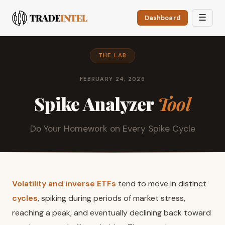
☰
Dashboard
THE LAB
FEBRUARY 24, 2026
Spike Analyzer
Tool
Do Your Homework on Every Spike Cycle
Volatility and inverse ETFs
tend to move in distinct
cycles
, spiking during periods of market stress,
reaching a peak, and eventually declining back toward