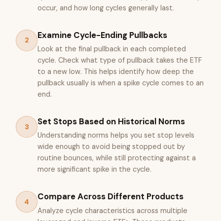
occur, and how long cycles generally last.
Examine Cycle-Ending Pullbacks
2
Look at the final pullback in each completed
cycle. Check what type of pullback takes the ETF
to a new low. This helps identify how deep the
pullback usually is when a spike cycle comes to an
end.
Set Stops Based on Historical Norms
3
Understanding norms helps you set stop levels
wide enough to avoid being stopped out by
routine bounces, while still protecting against a
more significant spike in the cycle.
Compare Across Different Products
4
Analyze cycle characteristics across multiple