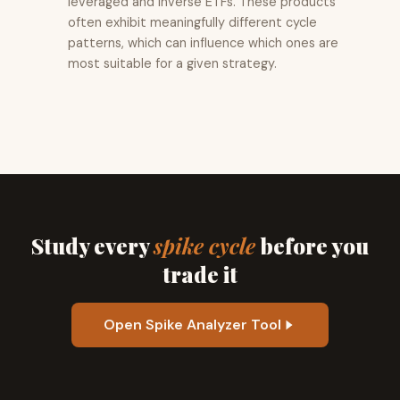
leveraged and inverse ETFs. These products
often exhibit meaningfully different cycle
patterns, which can influence which ones are
most suitable for a given strategy.
Study every
spike cycle
before you
trade it
Open Spike Analyzer Tool