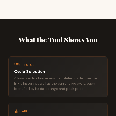
What the Tool Shows You
SELECTOR
Cycle Selection
Allows you to choose any completed cycle from the
ETF's history, as well as the current live cycle, each
identified by its date range and peak price.
STATS