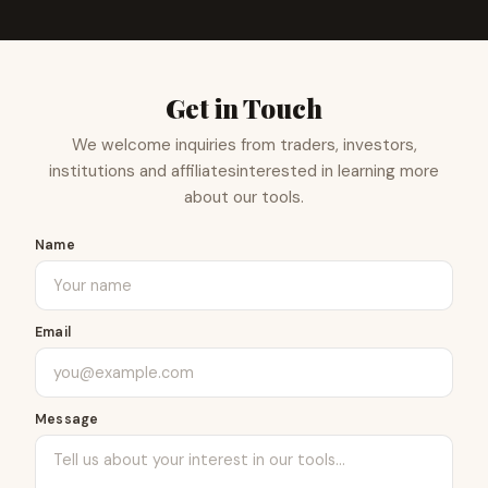
Get in Touch
We welcome inquiries from traders, investors,
institutions and affiliates
interested in learning more
about our tools.
Name
Email
Message