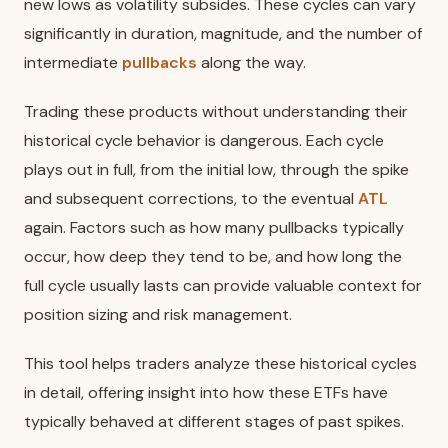
new lows as volatility subsides. These cycles can vary
significantly in duration, magnitude, and the number of
intermediate
pullbacks
along the way.
Trading these products without understanding their
historical cycle behavior is dangerous. Each cycle
plays out in full, from the initial low, through the spike
and subsequent corrections, to the eventual
ATL
again. Factors such as how many pullbacks typically
occur, how deep they tend to be, and how long the
full cycle usually lasts can provide valuable context for
position sizing and risk management.
This tool helps traders analyze these historical cycles
in detail, offering insight into how these ETFs have
typically behaved at different stages of past spikes.