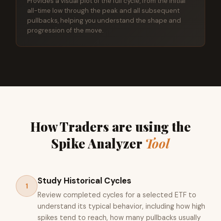
Provides a visual plot of the full cycle, from the initial
all-time low through the peak and all subsequent
pullbacks, helping you understand the shape and
progression of the move.
How Traders are using the
Spike Analyzer
Tool
Study Historical Cycles
1
Review completed cycles for a selected ETF to
understand its typical behavior, including how high
spikes tend to reach, how many pullbacks usually