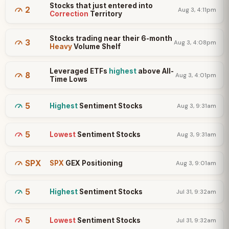
Stocks that just entered into
2
Aug 3, 4:11pm
Correction
Territory
Stocks trading near their 6-month
3
Aug 3, 4:08pm
Heavy
Volume Shelf
Leveraged ETFs
highest
above All-
8
Aug 3, 4:01pm
Time Lows
5
Highest
Sentiment Stocks
Aug 3, 9:31am
5
Lowest
Sentiment Stocks
Aug 3, 9:31am
SPX
SPX
GEX Positioning
Aug 3, 9:01am
5
Highest
Sentiment Stocks
Jul 31, 9:32am
5
Lowest
Sentiment Stocks
Jul 31, 9:32am