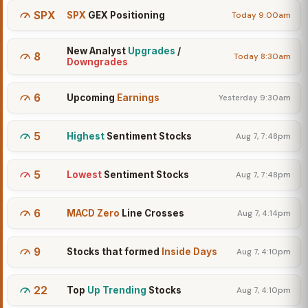
SPX
SPX
GEX Positioning
Today 9:00am
New Analyst
Upgrades
/
8
Today 8:30am
Downgrades
6
Upcoming
Earnings
Yesterday 9:30am
5
Highest
Sentiment Stocks
Aug 7, 7:48pm
5
Lowest
Sentiment Stocks
Aug 7, 7:48pm
6
MACD Zero
Line Crosses
Aug 7, 4:14pm
9
Stocks that formed
Inside Days
Aug 7, 4:10pm
22
Top
Up Trending
Stocks
Aug 7, 4:10pm