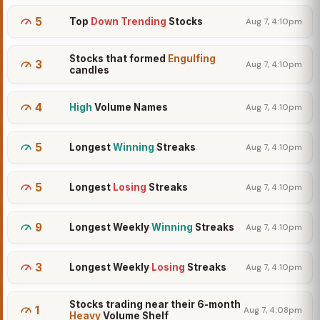
5
Top
Down Trending
Stocks
Aug 7, 4:10pm
Stocks that formed
Engulfing
3
Aug 7, 4:10pm
candles
4
High
Volume Names
Aug 7, 4:10pm
5
Longest
Winning
Streaks
Aug 7, 4:10pm
5
Longest
Losing
Streaks
Aug 7, 4:10pm
9
Longest Weekly
Winning
Streaks
Aug 7, 4:10pm
3
Longest Weekly
Losing
Streaks
Aug 7, 4:10pm
Stocks trading near their 6-month
1
Aug 7, 4:08pm
Heavy
Volume Shelf