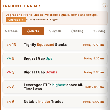
TRADEINTEL RADAR
Upgrade to Pro to unlock live trade signals, alerts and setups.
Upgrade →
Already a member? Log in
Trades
Alerts
Signals
Selling
Buying
13
Tightly
Squeezed
Stocks
Today 10:01am
5
Biggest Gap
Ups
Today 9:35am
3
Biggest Gap
Downs
Today 9:35am
Leveraged ETFs
highest
above All-
8
Today 9:31am
Time Lows
6
Notable
Insider
Trades
Today 9:00am