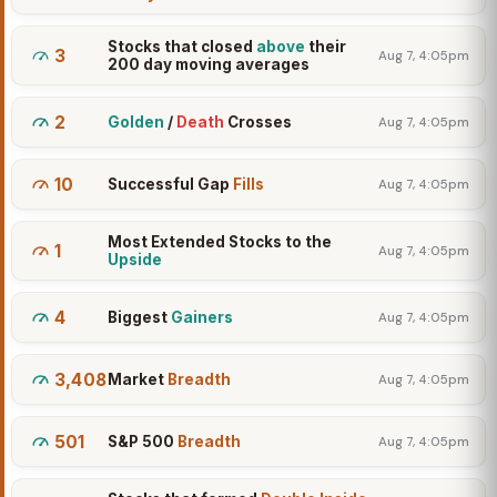
Stocks that closed
above
their
3
Aug 7, 4:05pm
200 day moving averages
2
Golden
/
Death
Crosses
Aug 7, 4:05pm
10
Successful Gap
Fills
Aug 7, 4:05pm
Most Extended Stocks to the
1
Aug 7, 4:05pm
Upside
4
Biggest
Gainers
Aug 7, 4:05pm
3,408
Market
Breadth
Aug 7, 4:05pm
501
S&P 500
Breadth
Aug 7, 4:05pm