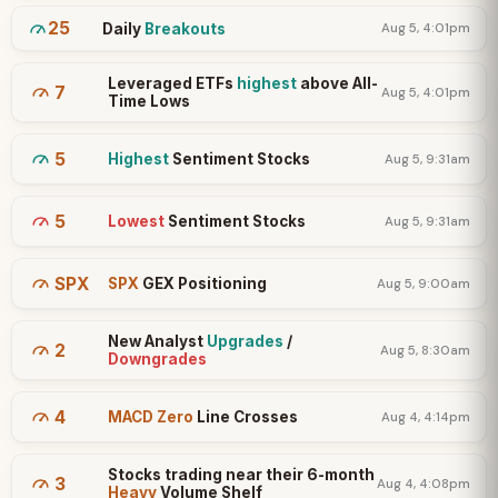
25
Daily
Breakouts
Aug 5, 4:01pm
Leveraged ETFs
highest
above All-
7
Aug 5, 4:01pm
Time Lows
5
Highest
Sentiment Stocks
Aug 5, 9:31am
5
Lowest
Sentiment Stocks
Aug 5, 9:31am
SPX
SPX
GEX Positioning
Aug 5, 9:00am
New Analyst
Upgrades
/
2
Aug 5, 8:30am
Downgrades
4
MACD Zero
Line Crosses
Aug 4, 4:14pm
Stocks trading near their 6-month
3
Aug 4, 4:08pm
Heavy
Volume Shelf