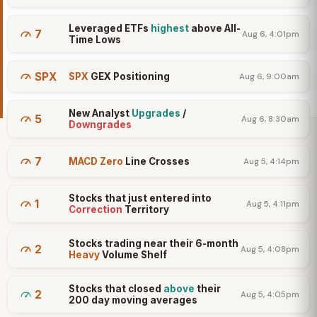
Leveraged ETFs
highest
above All-
7
Aug 6, 4:01pm
Time Lows
SPX
SPX
GEX Positioning
Aug 6, 9:00am
New Analyst
Upgrades
/
5
Aug 6, 8:30am
Downgrades
7
MACD Zero
Line Crosses
Aug 5, 4:14pm
Stocks that just entered into
1
Aug 5, 4:11pm
Correction
Territory
Stocks trading near their 6-month
2
Aug 5, 4:08pm
Heavy
Volume Shelf
Stocks that closed
above
their
2
Aug 5, 4:05pm
200 day moving averages