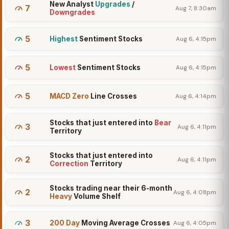
New Analyst
Upgrades
/
7
Aug 7, 8:30am
Downgrades
5
Highest
Sentiment Stocks
Aug 6, 4:15pm
5
Lowest
Sentiment Stocks
Aug 6, 4:15pm
5
MACD Zero
Line Crosses
Aug 6, 4:14pm
Stocks that just entered into
Bear
3
Aug 6, 4:11pm
Territory
Stocks that just entered into
2
Aug 6, 4:11pm
Correction
Territory
Stocks trading near their 6-month
2
Aug 6, 4:08pm
Heavy
Volume Shelf
3
200 Day
Moving Average Crosses
Aug 6, 4:05pm