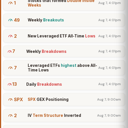
Stocks that formed
Double Inside
1
Aug 7, 4:01pm
Weeks
49
Weekly
Breakouts
Aug 7, 4:01pm
2
New Leveraged ETF All-Time
Lows
Aug 7, 4:01pm
7
Weekly
Breakdowns
Aug 7, 4:01pm
Leveraged ETFs
highest
above All-
7
Aug 7, 4:01pm
Time Lows
13
Daily
Breakdowns
Aug 7, 4:01pm
SPX
SPX
GEX Positioning
Aug 7, 9:00am
2
IV
Term Structure
Inverted
Aug 7, 9:00am