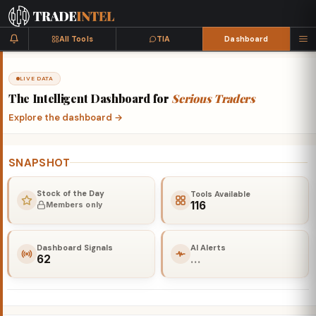
All Tools
TIA
Dashboard
LIVE DATA
The
Intelligent
Dashboard
for
Serious
Traders
Explore the dashboard
→
SNAPSHOT
Stock of the Day
Tools Available
116
Members only
Dashboard Signals
AI Alerts
62
…