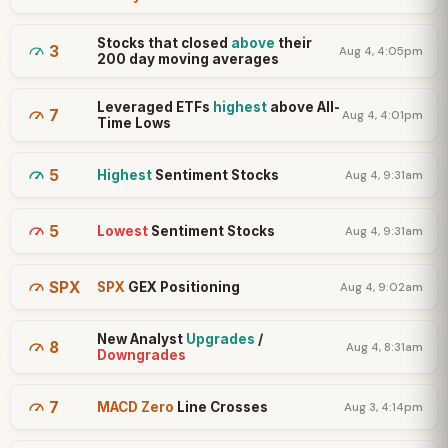
Stocks that closed
above
their
3
Aug 4, 4:05pm
200 day moving averages
Leveraged ETFs
highest
above All-
7
Aug 4, 4:01pm
Time Lows
5
Highest
Sentiment Stocks
Aug 4, 9:31am
5
Lowest
Sentiment Stocks
Aug 4, 9:31am
SPX
SPX
GEX Positioning
Aug 4, 9:02am
New Analyst
Upgrades
/
8
Aug 4, 8:31am
Downgrades
7
MACD Zero
Line Crosses
Aug 3, 4:14pm