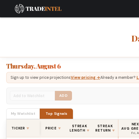
D
Thursday, August 6
Sign up to view price projections
View pricing →
Already a member?
L
ADD
My Watchlist
Top Signals
NEX
STREAK
STREAK
TICKER
PRICE
AVG GRE
▼
▼
LENGTH
RETURN
▼
▼
Fri, 