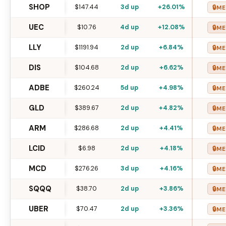
SHOP
$147.44
3d up
+26.01%
🔒
ME
UEC
$10.76
4d up
+12.08%
🔒
ME
LLY
$1191.94
2d up
+6.84%
🔒
ME
DIS
$104.68
2d up
+6.62%
🔒
ME
ADBE
$260.24
5d up
+4.98%
🔒
ME
GLD
$389.67
2d up
+4.82%
🔒
ME
ARM
$286.68
2d up
+4.41%
🔒
ME
LCID
$6.98
2d up
+4.18%
🔒
ME
MCD
$276.26
3d up
+4.16%
🔒
ME
SQQQ
$38.70
2d up
+3.86%
🔒
ME
UBER
$70.47
2d up
+3.36%
🔒
ME