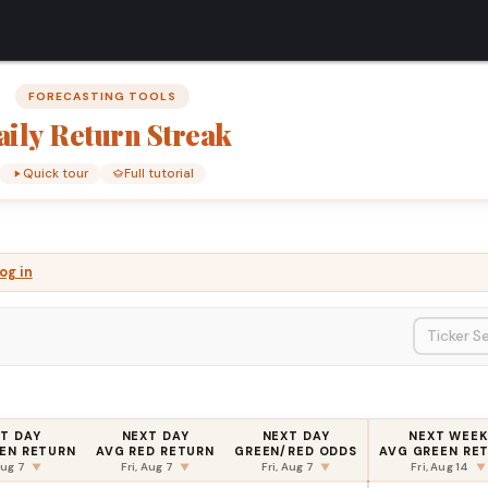
FORECASTING TOOLS
aily
Return
Streak
Quick tour
Full tutorial
og in
T DAY
NEXT DAY
NEXT DAY
NEXT WEEK
EN RETURN
AVG RED RETURN
GREEN/RED ODDS
AVG GREEN RE
Aug 7
Fri, Aug 7
Fri, Aug 7
Fri, Aug 14
▼
▼
▼
▼