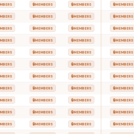
🔒
🔒
🔒
MBERS
MEMBERS
MEMBERS
MEMBERS
🔒
🔒
🔒
MBERS
MEMBERS
MEMBERS
MEMBERS
🔒
🔒
🔒
MBERS
MEMBERS
MEMBERS
MEMBERS
🔒
🔒
🔒
MBERS
MEMBERS
MEMBERS
MEMBERS
🔒
🔒
🔒
MBERS
MEMBERS
MEMBERS
MEMBERS
🔒
🔒
🔒
MBERS
MEMBERS
MEMBERS
MEMBERS
🔒
🔒
🔒
MBERS
MEMBERS
MEMBERS
MEMBERS
🔒
🔒
🔒
MBERS
MEMBERS
MEMBERS
MEMBERS
🔒
🔒
🔒
MBERS
MEMBERS
MEMBERS
MEMBERS
🔒
🔒
🔒
MBERS
MEMBERS
MEMBERS
MEMBERS
🔒
🔒
🔒
MBERS
MEMBERS
MEMBERS
MEMBERS