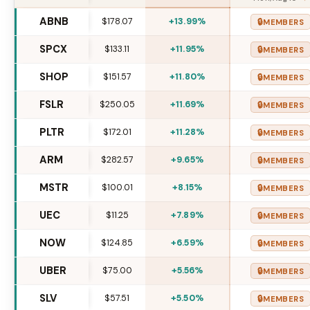
ABNB
$178.07
+13.99%
🔒
MEMBERS
SPCX
$133.11
+11.95%
🔒
MEMBERS
SHOP
$151.57
+11.80%
🔒
MEMBERS
FSLR
$250.05
+11.69%
🔒
MEMBERS
PLTR
$172.01
+11.28%
🔒
MEMBERS
ARM
$282.57
+9.65%
🔒
MEMBERS
MSTR
$100.01
+8.15%
🔒
MEMBERS
UEC
$11.25
+7.89%
🔒
MEMBERS
NOW
$124.85
+6.59%
🔒
MEMBERS
UBER
$75.00
+5.56%
🔒
MEMBERS
SLV
$57.51
+5.50%
🔒
MEMBERS