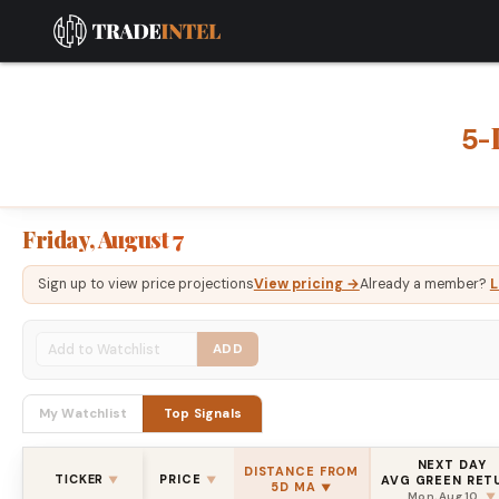
-
5
Friday, August 7
Sign up to view price projections
View pricing →
Already a member?
L
ADD
My Watchlist
Top Signals
NEXT DAY
DISTANCE FROM
TICKER
PRICE
AVG GREEN RET
▼
▼
5D MA
▼
Mon, Aug 10
▼