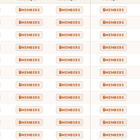
🔒
🔒
🔒
MEMBERS
MEMBERS
MEMBERS
🔒
🔒
🔒
MEMBERS
MEMBERS
MEMBERS
🔒
🔒
🔒
MEMBERS
MEMBERS
MEMBERS
🔒
🔒
🔒
MEMBERS
MEMBERS
MEMBERS
🔒
🔒
🔒
MEMBERS
MEMBERS
MEMBERS
🔒
🔒
🔒
MEMBERS
MEMBERS
MEMBERS
🔒
🔒
🔒
MEMBERS
MEMBERS
MEMBERS
🔒
🔒
🔒
MEMBERS
MEMBERS
MEMBERS
🔒
🔒
🔒
MEMBERS
MEMBERS
MEMBERS
🔒
🔒
🔒
MEMBERS
MEMBERS
MEMBERS
🔒
🔒
🔒
MEMBERS
MEMBERS
MEMBERS