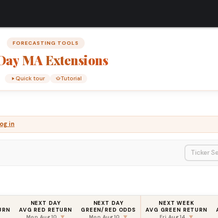
FORECASTING TOOLS
Day
MA
Extensions
Quick tour
Tutorial
og in
NEXT DAY
NEXT DAY
NEXT WEEK
URN
AVG RED RETURN
GREEN/RED ODDS
AVG GREEN RETURN
Mon, Aug 10
Mon, Aug 10
Fri, Aug 14
▼
▼
▼