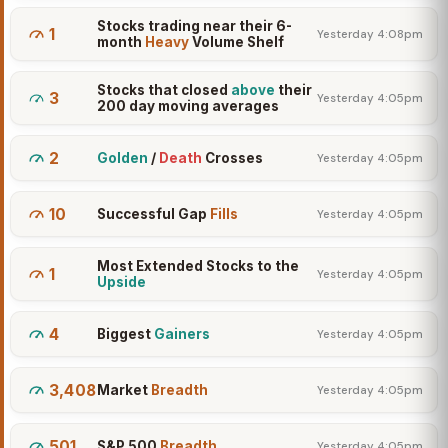
Stocks trading near their 6-
1
Yesterday 4:08pm
month
Heavy
Volume Shelf
Stocks that closed
above
their
3
Yesterday 4:05pm
200 day moving averages
2
Golden
/
Death
Crosses
Yesterday 4:05pm
10
Successful Gap
Fills
Yesterday 4:05pm
Most Extended Stocks to the
1
Yesterday 4:05pm
Upside
4
Biggest
Gainers
Yesterday 4:05pm
3,408
Market
Breadth
Yesterday 4:05pm
501
S&P 500
Breadth
Yesterday 4:05pm