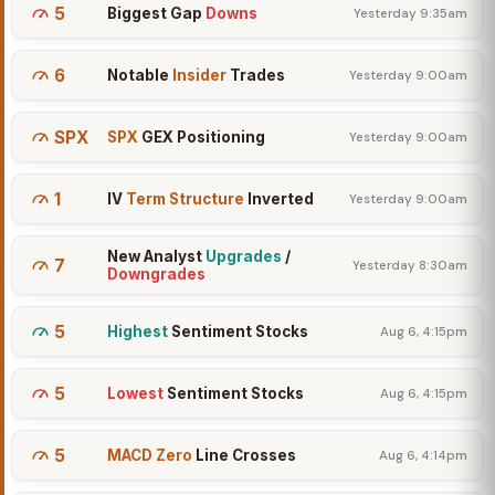
5
Biggest Gap
Downs
Yesterday 9:35am
6
Notable
Insider
Trades
Yesterday 9:00am
SPX
SPX
GEX Positioning
Yesterday 9:00am
1
IV
Term Structure
Inverted
Yesterday 9:00am
New Analyst
Upgrades
/
7
Yesterday 8:30am
Downgrades
5
Highest
Sentiment Stocks
Aug 6, 4:15pm
5
Lowest
Sentiment Stocks
Aug 6, 4:15pm
5
MACD Zero
Line Crosses
Aug 6, 4:14pm