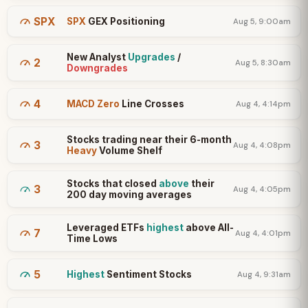
SPX
SPX
GEX Positioning
Aug 5, 9:00am
New Analyst
Upgrades
/
2
Aug 5, 8:30am
Downgrades
4
MACD Zero
Line Crosses
Aug 4, 4:14pm
Stocks trading near their 6-month
3
Aug 4, 4:08pm
Heavy
Volume Shelf
Stocks that closed
above
their
3
Aug 4, 4:05pm
200 day moving averages
Leveraged ETFs
highest
above All-
7
Aug 4, 4:01pm
Time Lows
5
Highest
Sentiment Stocks
Aug 4, 9:31am