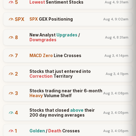
5
Lowest
Sentiment Stocks
Aug 4, 9:31am
SPX
SPX
GEX Positioning
Aug 4, 9:02am
New Analyst
Upgrades
/
8
Aug 4, 8:31am
Downgrades
7
MACD Zero
Line Crosses
Aug 3, 4:14pm
Stocks that just entered into
2
Aug 3, 4:11pm
Correction
Territory
Stocks trading near their 6-month
3
Aug 3, 4:08pm
Heavy
Volume Shelf
Stocks that closed
above
their
4
Aug 3, 4:05pm
200 day moving averages
1
Golden
/
Death
Crosses
Aug 3, 4:05pm