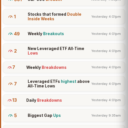
Stocks that formed
Double
1
Yesterday 4:01pm
Inside Weeks
49
Weekly
Breakouts
Yesterday 4:01pm
New Leveraged ETF All-Time
2
Yesterday 4:01pm
Lows
7
Weekly
Breakdowns
Yesterday 4:01pm
Leveraged ETFs
highest
above
7
Yesterday 4:01pm
All-Time Lows
13
Daily
Breakdowns
Yesterday 4:01pm
5
Biggest Gap
Ups
Yesterday 9:35am