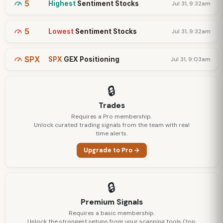
5
Highest
Sentiment Stocks
Jul 31, 9:32am
5
Lowest
Sentiment Stocks
Jul 31, 9:32am
SPX
SPX
GEX Positioning
Jul 31, 9:03am
🔒
Trades
Requires a Pro membership.
Unlock curated trading signals from the team with real
time alerts.
Upgrade to Pro →
🔒
Premium Signals
Requires a basic membership.
Unlock the strongest setups from your scanning tools (top