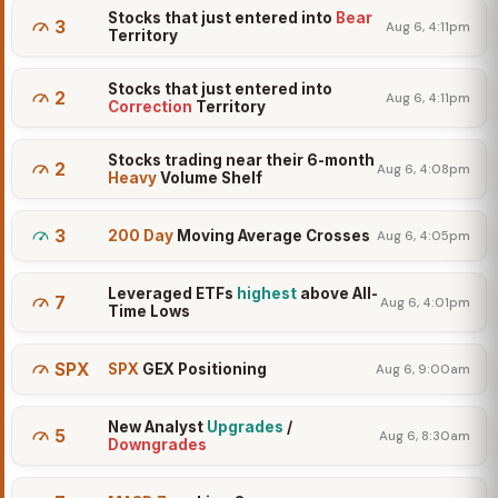
Stocks that just entered into
Bear
3
Aug 6, 4:11pm
Territory
Stocks that just entered into
2
Aug 6, 4:11pm
Correction
Territory
Stocks trading near their 6-month
2
Aug 6, 4:08pm
Heavy
Volume Shelf
3
200 Day
Moving Average Crosses
Aug 6, 4:05pm
Leveraged ETFs
highest
above All-
7
Aug 6, 4:01pm
Time Lows
SPX
SPX
GEX Positioning
Aug 6, 9:00am
New Analyst
Upgrades
/
5
Aug 6, 8:30am
Downgrades