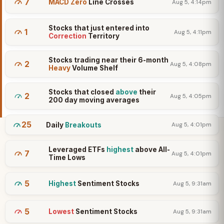
7
MACD Zero
Line Crosses
Aug 5, 4:14pm
Stocks that just entered into
1
Aug 5, 4:11pm
Correction
Territory
Stocks trading near their 6-month
2
Aug 5, 4:08pm
Heavy
Volume Shelf
Stocks that closed
above
their
2
Aug 5, 4:05pm
200 day moving averages
25
Daily
Breakouts
Aug 5, 4:01pm
Leveraged ETFs
highest
above All-
7
Aug 5, 4:01pm
Time Lows
5
Highest
Sentiment Stocks
Aug 5, 9:31am
5
Lowest
Sentiment Stocks
Aug 5, 9:31am