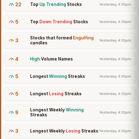
22
Top
Up Trending
Stocks
Yesterday 4:10pm
5
Top
Down Trending
Stocks
Yesterday 4:10pm
Stocks that formed
Engulfing
3
Yesterday 4:10pm
candles
4
High
Volume Names
Yesterday 4:10pm
5
Longest
Winning
Streaks
Yesterday 4:10pm
5
Longest
Losing
Streaks
Yesterday 4:10pm
Longest Weekly
Winning
9
Yesterday 4:10pm
Streaks
3
Longest Weekly
Losing
Streaks
Yesterday 4:10pm