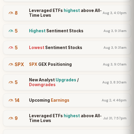
Leveraged ETFs
highest
above All-
8
Aug 3, 4:01pm
Time Lows
5
Highest
Sentiment Stocks
Aug 3, 9:31am
5
Lowest
Sentiment Stocks
Aug 3, 9:31am
SPX
SPX
GEX Positioning
Aug 3, 9:01am
New Analyst
Upgrades
/
5
Aug 3, 8:30am
Downgrades
14
Upcoming
Earnings
Aug 2, 4:46pm
Leveraged ETFs
highest
above All-
9
Jul 31, 7:57pm
Time Lows