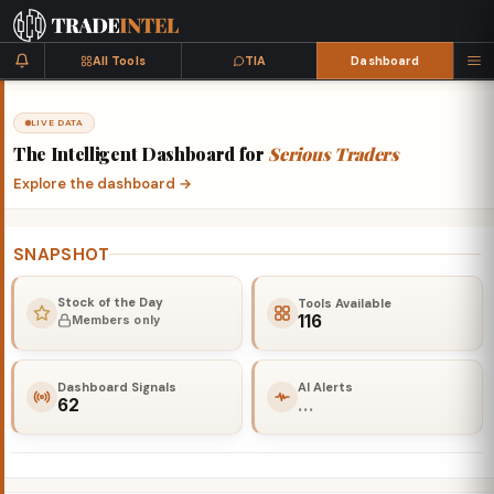
All Tools
TIA
Dashboard
LIVE DATA
The
Intelligent
Dashboard
for
Serious
Traders
Explore the dashboard
→
SNAPSHOT
Stock of the Day
Tools Available
116
Members only
Dashboard Signals
AI Alerts
62
…