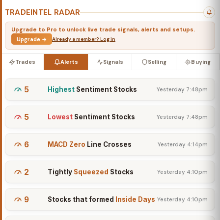
TRADEINTEL RADAR
Upgrade to Pro to unlock live trade signals, alerts and setups.
Upgrade →
Already a member? Log in
Trades
Alerts
Signals
Selling
Buying
5
Highest
Sentiment Stocks
Yesterday 7:48pm
5
Lowest
Sentiment Stocks
Yesterday 7:48pm
6
MACD Zero
Line Crosses
Yesterday 4:14pm
2
Tightly
Squeezed
Stocks
Yesterday 4:10pm
9
Stocks that formed
Inside Days
Yesterday 4:10pm