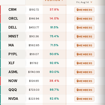
POSITION
▼
Fri, Aug 14
▼
CRM
37.8%
🔒
$192.72
MEMBERS
ORCL
14.0%
🔒
$146.94
MEMBERS
DELL
91.5%
🔒
$453.77
MEMBERS
MNST
75.4%
🔒
$90.36
MEMBERS
MA
71.5%
🔒
$562.65
MEMBERS
PYPL
50.6%
🔒
$59.07
MEMBERS
XLF
92.6%
🔒
$57.62
MEMBERS
ASML
80.0%
🔒
$1740.99
MEMBERS
NOW
38.4%
🔒
$124.85
MEMBERS
QQQ
86.7%
🔒
$723.03
MEMBERS
NVDA
82.6%
🔒
$223.96
MEMBERS