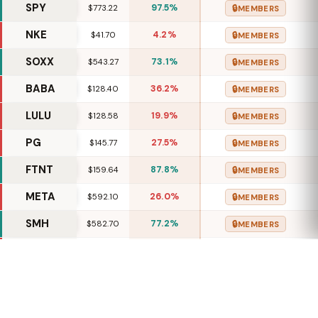
SPY
97.5%
🔒
$773.22
MEMBERS
NKE
4.2%
🔒
$41.70
MEMBERS
SOXX
73.1%
🔒
$543.27
MEMBERS
BABA
36.2%
🔒
$128.40
MEMBERS
LULU
19.9%
🔒
$128.58
MEMBERS
PG
27.5%
🔒
$145.77
MEMBERS
FTNT
87.8%
🔒
$159.64
MEMBERS
META
26.0%
🔒
$592.10
MEMBERS
SMH
77.2%
🔒
$582.70
MEMBERS
MCD
16.7%
🔒
$274.48
MEMBERS
ADBE
41.5%
🔒
$265.21
MEMBERS
HON
78.2%
🔒
$246.21
MEMBERS