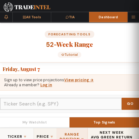
All Tools
TIA
Dashboard
FORECASTING TOOLS
-Week
Range
52
Tutorial
Friday, August 7
Sign up to view price projections
View pricing →
Already a member?
Log in
GO
My Watchlist
Top Signals
NEXT WEEK
RANGE
TICKER
PRICE
▼
▼
AVG GREEN RETURN