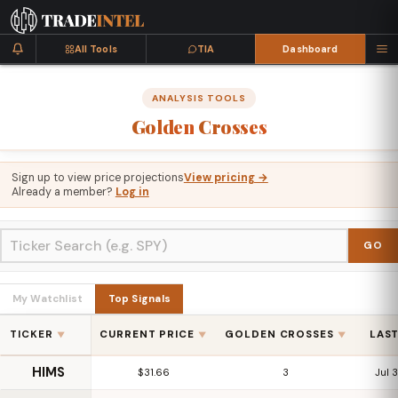
All Tools
TIA
Dashboard
ANALYSIS TOOLS
Golden
Crosses
Sign up to view price projections
View pricing →
Already a member?
Log in
GO
My Watchlist
Top Signals
TICKER
CURRENT PRICE
GOLDEN CROSSES
LAS
▼
▼
▼
HIMS
$31.66
3
Jul 