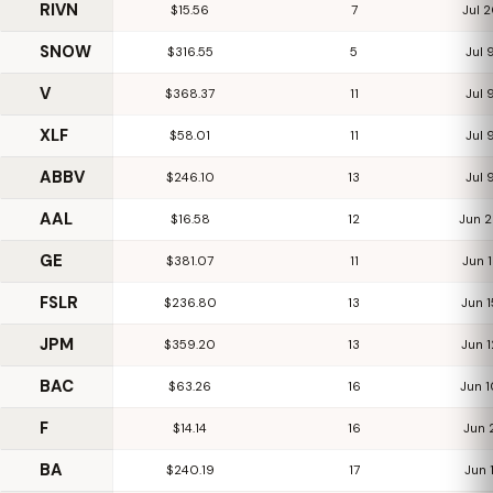
RIVN
$15.56
7
Jul 
SNOW
$316.55
5
Jul 
V
$368.37
11
Jul 
XLF
$58.01
11
Jul 
ABBV
$246.10
13
Jul 
AAL
$16.58
12
Jun 
GE
$381.07
11
Jun 
FSLR
$236.80
13
Jun 
JPM
$359.20
13
Jun 
BAC
$63.26
16
Jun 
F
$14.14
16
Jun 
BA
$240.19
17
Jun 