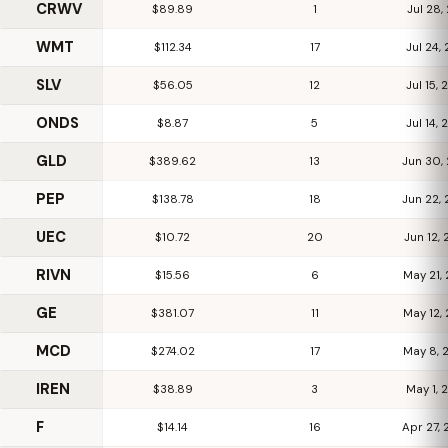
CRWV
$89.89
1
Jul 28
WMT
$112.34
17
Jul 24,
SLV
$56.05
12
Jul 15,
ONDS
$8.87
5
Jul 14,
GLD
$389.62
13
Jun 30,
PEP
$138.78
18
Jun 22,
UEC
$10.72
20
Jun 12,
RIVN
$15.56
6
May 21,
GE
$381.07
11
May 12,
MCD
$274.02
17
May 8,
IREN
$38.89
3
May 1,
F
$14.14
16
Apr 27,