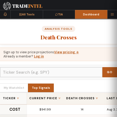
All Tools
TIA
Dashboard
ANALYSIS TOOLS
Death
Crosses
Sign up to view price projections
View pricing →
Already a member?
Log in
GO
My Watchlist
Top Signals
TICKER
CURRENT PRICE
DEATH CROSSES
LAST
▼
▼
▼
COST
$941.99
14
Aug 3,