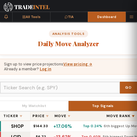
All Tools
TIA
Dashboard
ANALYSIS TOOLS
Daily
Move
Analyzer
Sign up to view price projections
View pricing →
Already a member?
Log in
GO
My Watchlist
Top Signals
TICKER
PRICE
MOVE
MOVE RANK
▼
▼
▼
▼
SHOP
+17.06%
$144.33
Top 0.24%
6th biggest Up Mo
$6.72
Top 0.40%
5th biggest Down 