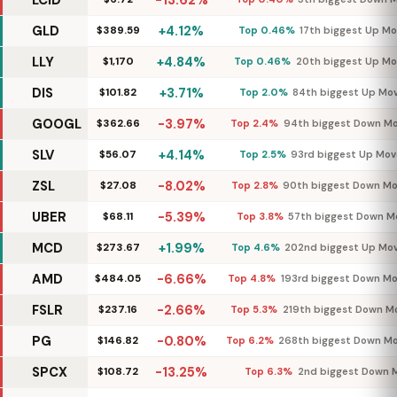
LCID
-13.62%
GLD
+4.12%
$389.59
Top 0.46%
17th biggest Up M
LLY
+4.84%
$1,170
Top 0.46%
20th biggest Up Mo
DIS
+3.71%
$101.82
Top 2.0%
84th biggest Up Mo
GOOGL
-3.97%
$362.66
Top 2.4%
94th biggest Down M
SLV
+4.14%
$56.07
Top 2.5%
93rd biggest Up Mov
ZSL
-8.02%
$27.08
Top 2.8%
90th biggest Down M
UBER
-5.39%
$68.11
Top 3.8%
57th biggest Down M
MCD
+1.99%
$273.67
Top 4.6%
202nd biggest Up Mo
AMD
-6.66%
$484.05
Top 4.8%
193rd biggest Down M
FSLR
-2.66%
$237.16
Top 5.3%
219th biggest Down M
PG
-0.80%
$146.82
Top 6.2%
268th biggest Down M
SPCX
-13.25%
$108.72
Top 6.3%
2nd biggest Down 