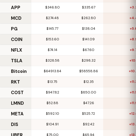
APP
$346.80
$335.67
+3
MCD
$274.48
$262.80
+4
PG
$145.77
$138.04
+5
COIN
$153.60
$141.09
+8
NFLX
$74.14
$67.60
+9
TSLA
$328.58
$298.32
+10
Bitcoin
$64913.84
$58558.86
+10
RKT
$13.75
$12.35
+11
COST
$947.82
$850.00
+11
LMND
$52.88
$47.26
+11
META
$592.10
$525.72
+12
DIS
$104.91
$92.42
+13
UBER
$75.00
$65.94
+13