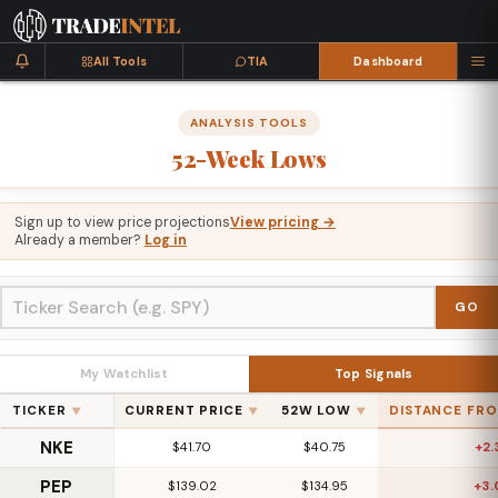
All Tools
TIA
Dashboard
ANALYSIS TOOLS
52-Week
Lows
Sign up to view price projections
View pricing →
Already a member?
Log in
GO
My Watchlist
Top Signals
TICKER
CURRENT PRICE
52W LOW
DISTANCE FR
▼
▼
▼
NKE
$41.70
$40.75
+2
PEP
$139.02
$134.95
+3