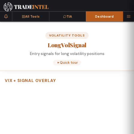
All Tools
TIA
Dashboard
VOLATILITY TOOLS
Long
Vol
Signal
Entry signals for long volatility positions
Quick tour
VIX + SIGNAL OVERLAY