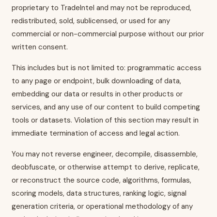
proprietary to TradeIntel and may not be reproduced,
redistributed, sold, sublicensed, or used for any
commercial or non-commercial purpose without our prior
written consent.
This includes but is not limited to: programmatic access
to any page or endpoint, bulk downloading of data,
embedding our data or results in other products or
services, and any use of our content to build competing
tools or datasets. Violation of this section may result in
immediate termination of access and legal action.
You may not reverse engineer, decompile, disassemble,
deobfuscate, or otherwise attempt to derive, replicate,
or reconstruct the source code, algorithms, formulas,
scoring models, data structures, ranking logic, signal
generation criteria, or operational methodology of any