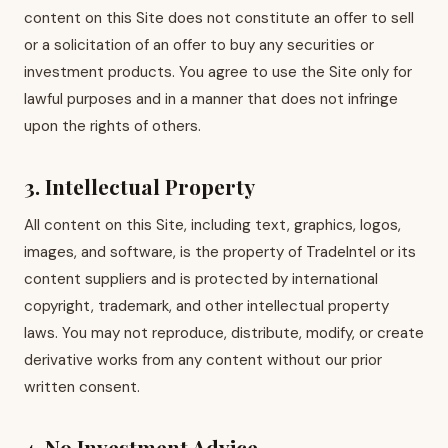
content on this Site does not constitute an offer to sell
or a solicitation of an offer to buy any securities or
investment products. You agree to use the Site only for
lawful purposes and in a manner that does not infringe
upon the rights of others.
3. Intellectual Property
All content on this Site, including text, graphics, logos,
images, and software, is the property of TradeIntel or its
content suppliers and is protected by international
copyright, trademark, and other intellectual property
laws. You may not reproduce, distribute, modify, or create
derivative works from any content without our prior
written consent.
4. No Investment Advice