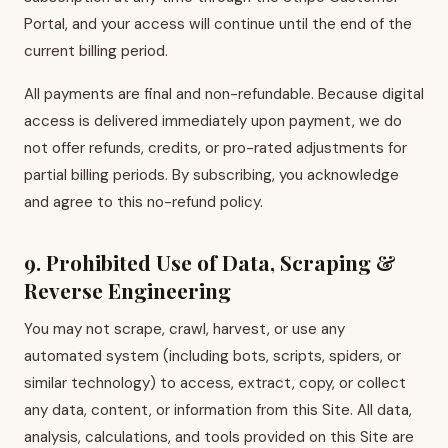
Portal, and your access will continue until the end of the
current billing period.
All payments are final and non-refundable. Because digital
access is delivered immediately upon payment, we do
not offer refunds, credits, or pro-rated adjustments for
partial billing periods. By subscribing, you acknowledge
and agree to this no-refund policy.
9. Prohibited Use of Data, Scraping &
Reverse Engineering
You may not scrape, crawl, harvest, or use any
automated system (including bots, scripts, spiders, or
similar technology) to access, extract, copy, or collect
any data, content, or information from this Site. All data,
analysis, calculations, and tools provided on this Site are