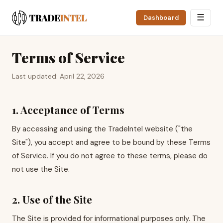
☰
Dashboard
Terms of Service
Last updated: April 22, 2026
1. Acceptance of Terms
By accessing and using the TradeIntel website ("the
Site"), you accept and agree to be bound by these Terms
of Service. If you do not agree to these terms, please do
not use the Site.
2. Use of the Site
The Site is provided for informational purposes only. The