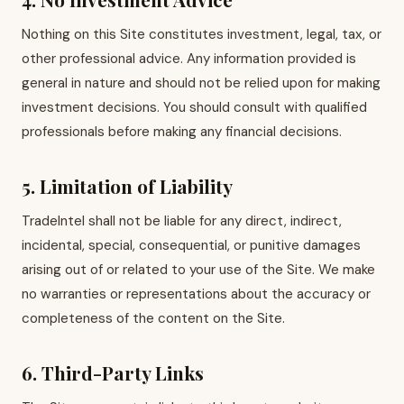
Nothing on this Site constitutes investment, legal, tax, or
other professional advice. Any information provided is
general in nature and should not be relied upon for making
investment decisions. You should consult with qualified
professionals before making any financial decisions.
5. Limitation of Liability
TradeIntel shall not be liable for any direct, indirect,
incidental, special, consequential, or punitive damages
arising out of or related to your use of the Site. We make
no warranties or representations about the accuracy or
completeness of the content on the Site.
6. Third-Party Links