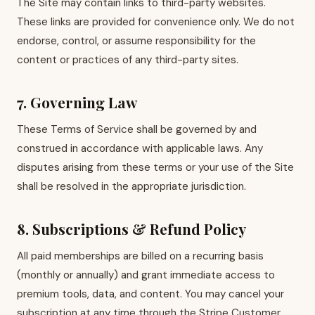
The Site may contain links to third-party websites.
These links are provided for convenience only. We do not
endorse, control, or assume responsibility for the
content or practices of any third-party sites.
7. Governing Law
These Terms of Service shall be governed by and
construed in accordance with applicable laws. Any
disputes arising from these terms or your use of the Site
shall be resolved in the appropriate jurisdiction.
8. Subscriptions & Refund Policy
All paid memberships are billed on a recurring basis
(monthly or annually) and grant immediate access to
premium tools, data, and content. You may cancel your
subscription at any time through the Stripe Customer