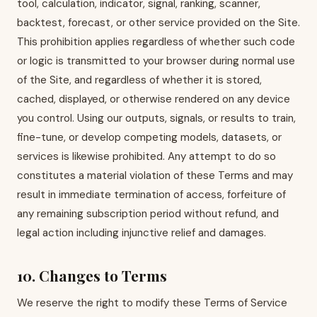
tool, calculation, indicator, signal, ranking, scanner,
backtest, forecast, or other service provided on the Site.
This prohibition applies regardless of whether such code
or logic is transmitted to your browser during normal use
of the Site, and regardless of whether it is stored,
cached, displayed, or otherwise rendered on any device
you control. Using our outputs, signals, or results to train,
fine-tune, or develop competing models, datasets, or
services is likewise prohibited. Any attempt to do so
constitutes a material violation of these Terms and may
result in immediate termination of access, forfeiture of
any remaining subscription period without refund, and
legal action including injunctive relief and damages.
10. Changes to Terms
We reserve the right to modify these Terms of Service