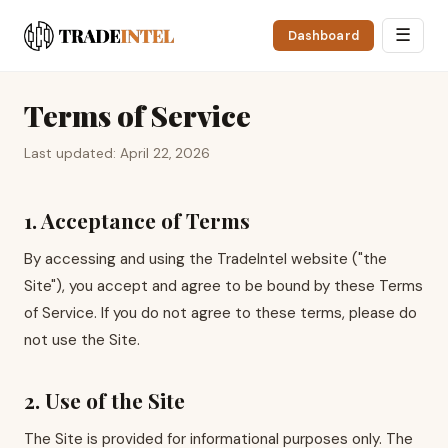
☰
Dashboard
Terms of Service
Last updated: April 22, 2026
1. Acceptance of Terms
By accessing and using the TradeIntel website ("the
Site"), you accept and agree to be bound by these Terms
of Service. If you do not agree to these terms, please do
not use the Site.
2. Use of the Site
The Site is provided for informational purposes only. The