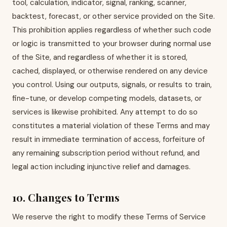
tool, calculation, indicator, signal, ranking, scanner,
backtest, forecast, or other service provided on the Site.
This prohibition applies regardless of whether such code
or logic is transmitted to your browser during normal use
of the Site, and regardless of whether it is stored,
cached, displayed, or otherwise rendered on any device
you control. Using our outputs, signals, or results to train,
fine-tune, or develop competing models, datasets, or
services is likewise prohibited. Any attempt to do so
constitutes a material violation of these Terms and may
result in immediate termination of access, forfeiture of
any remaining subscription period without refund, and
legal action including injunctive relief and damages.
10. Changes to Terms
We reserve the right to modify these Terms of Service