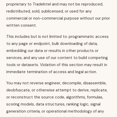
proprietary to TradeIntel and may not be reproduced,
redistributed, sold, sublicensed, or used for any
commercial or non-commercial purpose without our prior
written consent.
This includes but is not limited to: programmatic access
to any page or endpoint, bulk downloading of data,
embedding our data or results in other products or
services, and any use of our content to build competing
tools or datasets. Violation of this section may result in
immediate termination of access and legal action.
You may not reverse engineer, decompile, disassemble,
deobfuscate, or otherwise attempt to derive, replicate,
or reconstruct the source code, algorithms, formulas,
scoring models, data structures, ranking logic, signal
generation criteria, or operational methodology of any