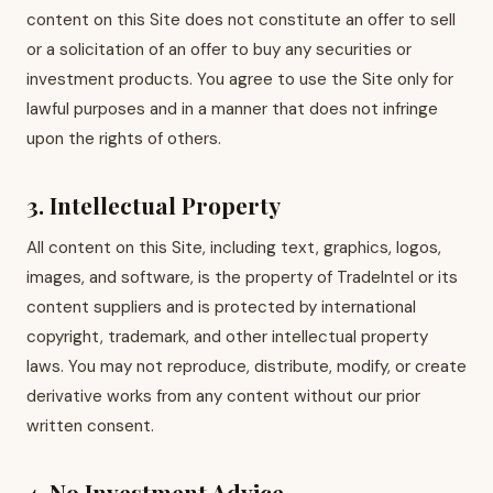
content on this Site does not constitute an offer to sell
or a solicitation of an offer to buy any securities or
investment products. You agree to use the Site only for
lawful purposes and in a manner that does not infringe
upon the rights of others.
3. Intellectual Property
All content on this Site, including text, graphics, logos,
images, and software, is the property of TradeIntel or its
content suppliers and is protected by international
copyright, trademark, and other intellectual property
laws. You may not reproduce, distribute, modify, or create
derivative works from any content without our prior
written consent.
4. No Investment Advice