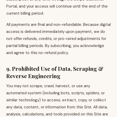
Portal, and your access will continue until the end of the
current billing period.
All payments are final and non-refundable. Because digital
access is delivered immediately upon payment, we do
not offer refunds, credits, or pro-rated adjustments for
partial billing periods. By subscribing, you acknowledge
and agree to this no-refund policy.
9. Prohibited Use of Data, Scraping &
Reverse Engineering
You may not scrape, crawl, harvest, or use any
automated system (including bots, scripts, spiders, or
similar technology) to access, extract, copy, or collect
any data, content, or information from this Site. All data,
analysis, calculations, and tools provided on this Site are