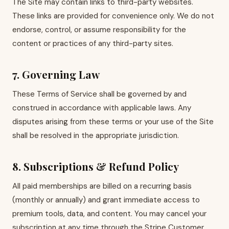
The Site may contain links to third-party websites.
These links are provided for convenience only. We do not
endorse, control, or assume responsibility for the
content or practices of any third-party sites.
7. Governing Law
These Terms of Service shall be governed by and
construed in accordance with applicable laws. Any
disputes arising from these terms or your use of the Site
shall be resolved in the appropriate jurisdiction.
8. Subscriptions & Refund Policy
All paid memberships are billed on a recurring basis
(monthly or annually) and grant immediate access to
premium tools, data, and content. You may cancel your
subscription at any time through the Stripe Customer