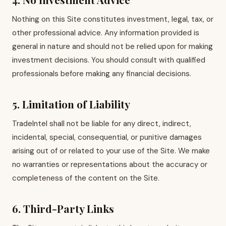
Nothing on this Site constitutes investment, legal, tax, or
other professional advice. Any information provided is
general in nature and should not be relied upon for making
investment decisions. You should consult with qualified
professionals before making any financial decisions.
5. Limitation of Liability
TradeIntel shall not be liable for any direct, indirect,
incidental, special, consequential, or punitive damages
arising out of or related to your use of the Site. We make
no warranties or representations about the accuracy or
completeness of the content on the Site.
6. Third-Party Links