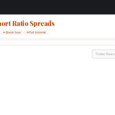
hort
Ratio
Spreads
Quick tour
Full tutorial