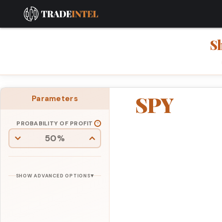
S
SPY
Parameters
PROBABILITY OF PROFIT
▾
SHOW ADVANCED OPTIONS