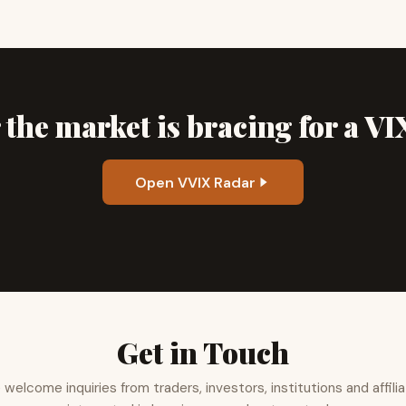
the market is bracing for a V
Open VVIX Radar
Get in Touch
welcome inquiries from traders, investors, institutions and affili