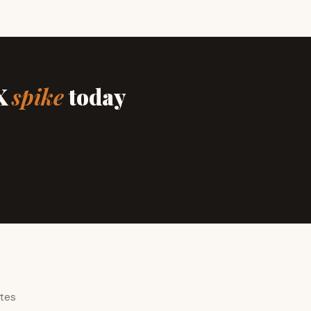
IX
spike
today
ates