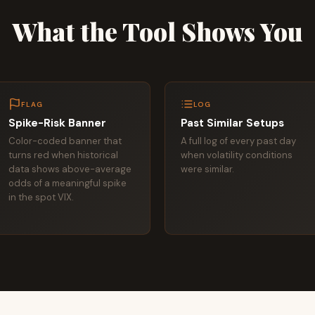
What the Tool Shows You
FLAG
LOG
Spike-Risk Banner
Past Similar Setups
Color-coded banner that
A full log of every past day
turns red when historical
when volatility conditions
data shows above-average
were similar.
odds of a meaningful spike
in the spot VIX.