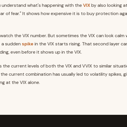
ou understand what's happening with the
VIX
by also looking a
ar of fear." It shows how expensive it is to buy protection ag
watch the VIX number. But sometimes the VIX can look calm w
t a sudden
spike
in the VIX starts rising. That second layer ca
lding, even before it shows up in the VIX.
 the current levels of both the VIX and VVIX to similar situati
he current combination has usually led to volatility spikes, g
ng at the VIX alone.