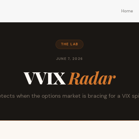
Home
THE LAB
JUNE 7, 2026
VVIX
Radar
tects when the options market is bracing for a VIX sp