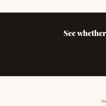
See whether 
We 