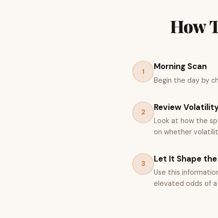
How T
Morning Scan
1
Begin the day by che
Review Volatilit
2
Look at how the spo
on whether volatili
Let It Shape the
3
Use this informatio
elevated odds of a V