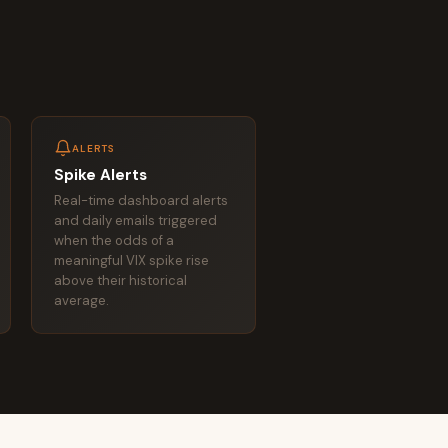
ALERTS
Spike Alerts
Real-time dashboard alerts
and daily emails triggered
when the odds of a
meaningful VIX spike rise
above their historical
average.