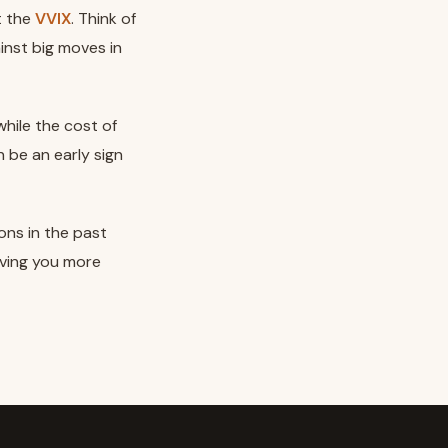
t the
VVIX
. Think of
ainst big moves in
hile the cost of
n be an early sign
ons in the past
iving you more