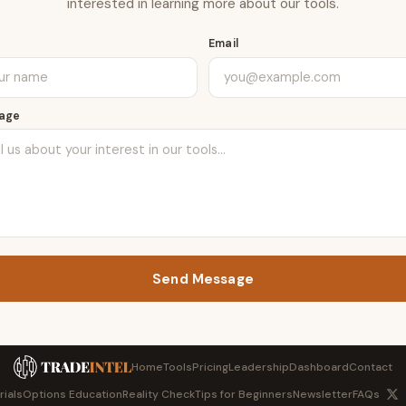
interested in learning more about our tools.
e
Email
age
Send Message
Home
Tools
Pricing
Leadership
Dashboard
Contact
rials
Options Education
Reality Check
Tips for Beginners
Newsletter
FAQs