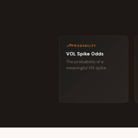
PROBABILITY
VOL Spike Odds
The probability of a
meaningful VIX spike.