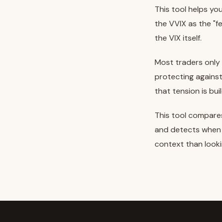
This tool helps y
the VVIX as the "fe
the VIX itself.
Most traders only 
protecting agains
that tension is bui
This tool compares
and detects when t
context than looki