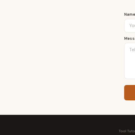
Nam
Mess
Tool Tuto