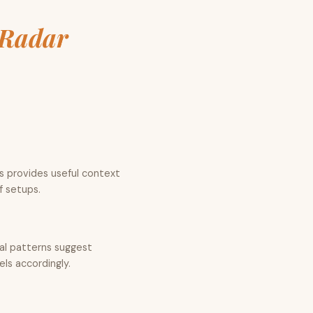
Radar
is provides useful context
f setups.
cal patterns suggest
els accordingly.