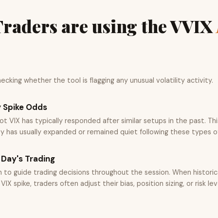
raders are using the VVIX
cking whether the tool is flagging any unusual volatility activity.
y Spike Odds
t VIX has typically responded after similar setups in the past. Th
ty has usually expanded or remained quiet following these types o
 Day's Trading
n to guide trading decisions throughout the session. When histori
IX spike, traders often adjust their bias, position sizing, or risk lev