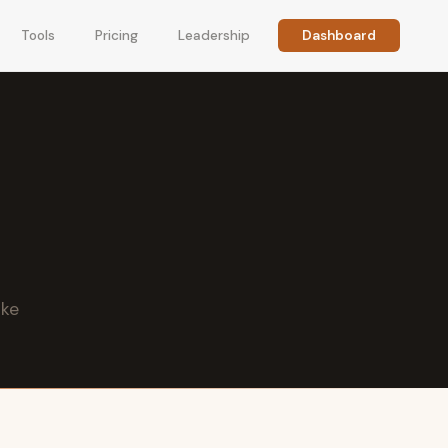
Tools
Pricing
Leadership
Dashboard
ike