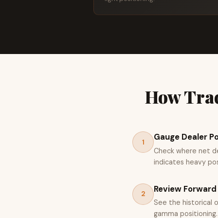
How Trad
Gauge Dealer Po
1
Check where net dea
indicates heavy posi
Review Forward 
2
See the historical 
gamma positioning.