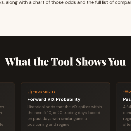
s, along with a chart of those odds and the full list of compa
What the Tool Shows You
PROBABILITY
L
Forward VIX Probability
Pas
own
Historical odds that the VIX spikes within
A fu
th
the next 5, 10, or 20 trading days, based
com
on past days with similar gamma
regi
ate
positioning and regime.
afte