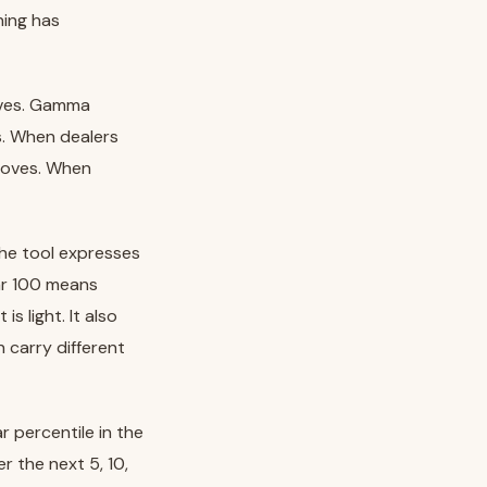
ning has
oves. Gamma
s. When dealers
moves. When
the tool expresses
ear 100 means
s light. It also
carry different
r percentile in the
er the next 5, 10,