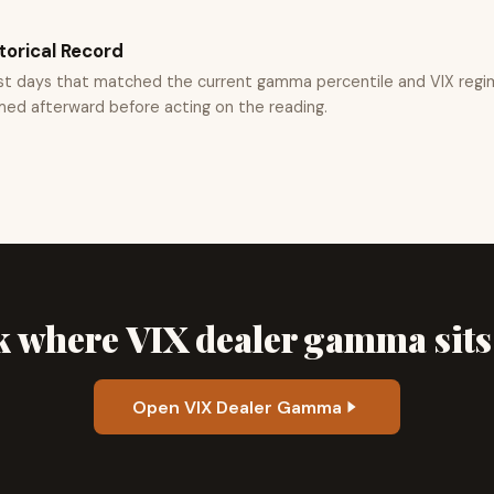
torical Record
st days that matched the current gamma percentile and VIX regi
med afterward before acting on the reading.
 where VIX dealer gamma sit
Open VIX Dealer Gamma