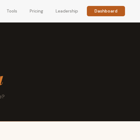
Tools
Pricing
Leadership
Dashboard
a
e?