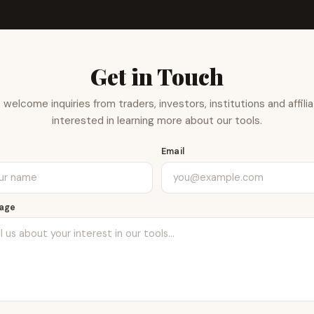
Get in Touch
welcome inquiries from traders, investors, institutions and affili
interested in learning more about our tools.
e
Email
age