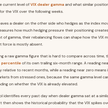
e current level of
VIX dealer gamma
and what similar positio
for the VIX over the following weeks.
leaves a dealer on the other side who hedges as the index m
easures how much hedging pressure their positioning create
nt of gamma, their rebalancing flows can shape how the VIX 
t force is mostly absent.
ng a raw gamma figure that is hard to compare across time, 
a
percentile
of its own trailing six-month range. A reading n
y relative to recent months, while a reading near zero means it i
rkets from stressed ones, because the same gamma level can 
ding on whether the VIX is already elevated.
ol identifies every past day when dealer gamma sat at a simila
 It then shows the historical probability that the VIX spikes ov