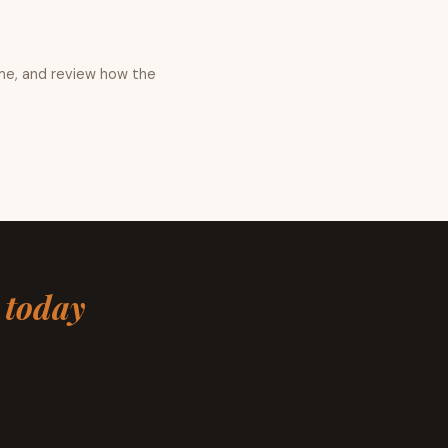
me, and review how the
s
today