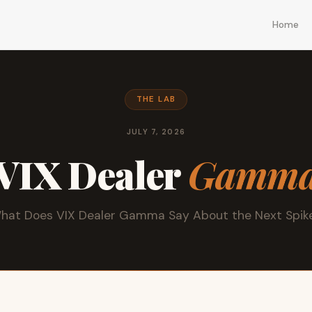
Home
THE LAB
JULY 7, 2026
VIX Dealer
Gamm
hat Does VIX Dealer Gamma Say About the Next Spik