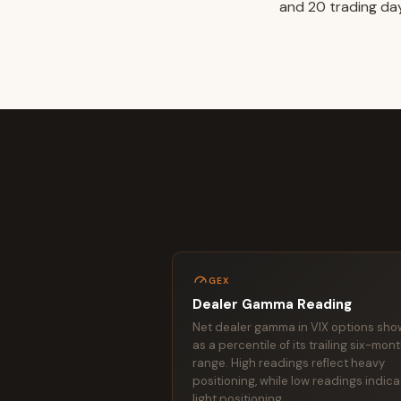
and 20 trading day
GEX
Dealer Gamma Reading
Net dealer gamma in VIX options sh
as a percentile of its trailing six-mon
range. High readings reflect heavy
positioning, while low readings indic
light positioning.