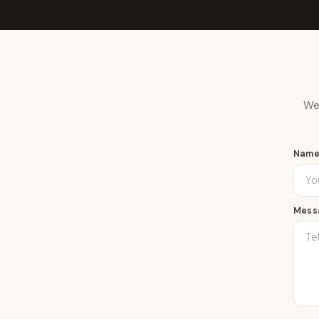
We 
Nam
Mess