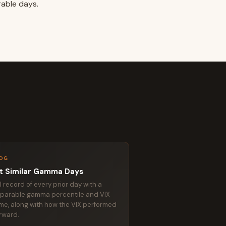
rable days.
OG
t Similar Gamma Days
ll record of every prior day with a
parable gamma percentile and VIX
me, along with how the VIX performed
rward.