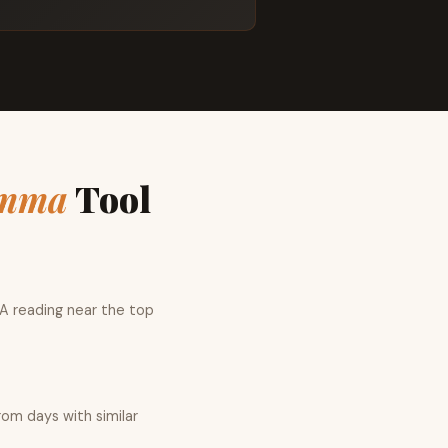
mma
Tool
 A reading near the top
rom days with similar