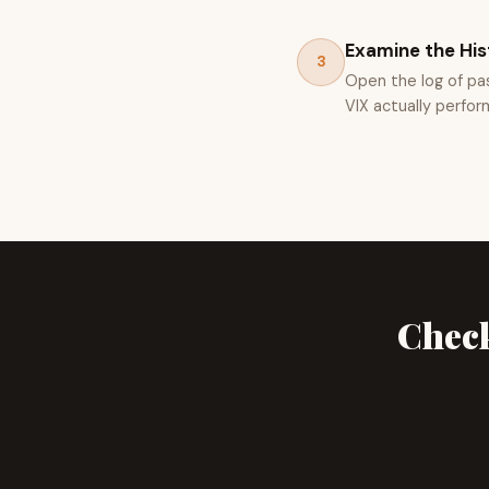
Examine the His
3
Open the log of pa
VIX actually perfor
Check