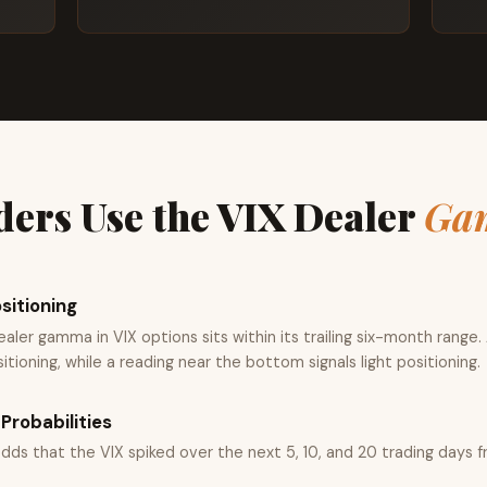
ers Use the VIX Dealer
Ga
sitioning
ler gamma in VIX options sits within its trailing six-month range.
tioning, while a reading near the bottom signals light positioning.
Probabilities
odds that the VIX spiked over the next 5, 10, and 20 trading days f