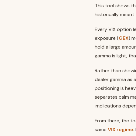
This tool shows th
historically meant 
Every VIX option 
exposure (
GEX
) m
hold a large amou
gamma is light, tha
Rather than showi
dealer gamma as 
positioning is heav
separates calm ma
implications depen
From there, the to
same
VIX regime
.