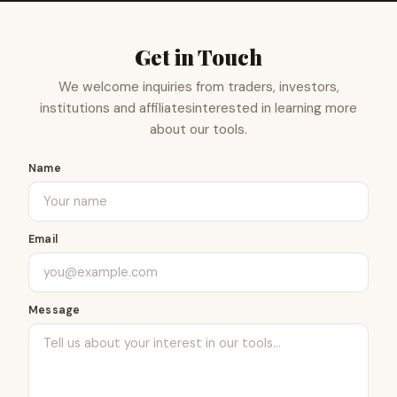
Get in Touch
We welcome inquiries from traders, investors,
institutions and affiliates
interested in learning more
about our tools.
Name
Email
Message