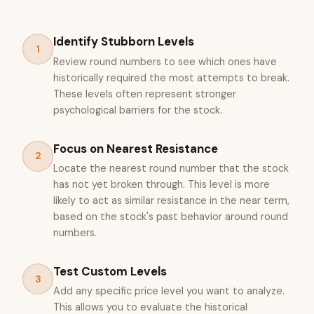
Identify Stubborn Levels
1
Review round numbers to see which ones have
historically required the most attempts to break.
These levels often represent stronger
psychological barriers for the stock.
Focus on Nearest Resistance
2
Locate the nearest round number that the stock
has not yet broken through. This level is more
likely to act as similar resistance in the near term,
based on the stock's past behavior around round
numbers.
Test Custom Levels
3
Add any specific price level you want to analyze.
This allows you to evaluate the historical