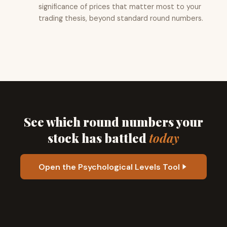
significance of prices that matter most to your
trading thesis, beyond standard round numbers.
See which round numbers your
stock has battled
today
Open the Psychological Levels Tool