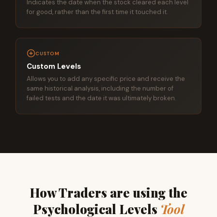
Indicates the date when the stock cleared each level
for good, rather than the first time it touched it.
CUSTOM
Custom Levels
Allows you to add any specific price and receive the
same historical analysis, including the number of
failed tests and the date it was ultimately broken.
How Traders are using the
Psychological Levels
Tool