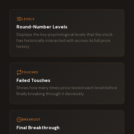
LEVELS
Round-Number Levels
Displays the key psychological levels that the stock
has historically interacted with across its full price
history.
TOUCHES
Failed Touches
Shows how many times price tested each level before
finally breaking through it decisively.
BREAKOUT
Final Breakthrough