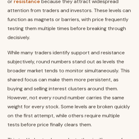
or
resistance
because they attract widespread
attention from traders and investors. These levels can
function as magnets or barriers, with price frequently
testing them multiple times before breaking through
decisively.
While many traders identify support and resistance
subjectively, round numbers stand out as levels the
broader market tends to monitor simultaneously. This
shared focus can make them more persistent, as
buying and selling interest clusters around them.
However, not every round number carries the same
weight for every stock. Some levels are broken quickly
on the first attempt, while others require multiple
tests before price finally clears them.