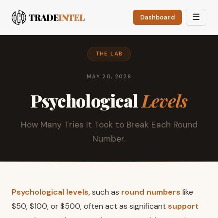
☰
Dashboard
THE LAB
MAY 20, 2026
Psychological
Levels
How Many Tries It Took to Break Each Round
Number.
Psychological levels
, such as
round numbers
like
$50, $100, or $500, often act as significant
support