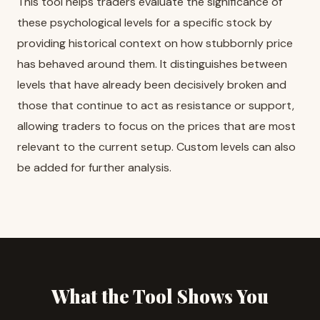
This tool helps traders evaluate the significance of
these psychological levels for a specific stock by
providing historical context on how stubbornly price
has behaved around them. It distinguishes between
levels that have already been decisively broken and
those that continue to act as resistance or support,
allowing traders to focus on the prices that are most
relevant to the current setup. Custom levels can also
be added for further analysis.
What the Tool Shows You