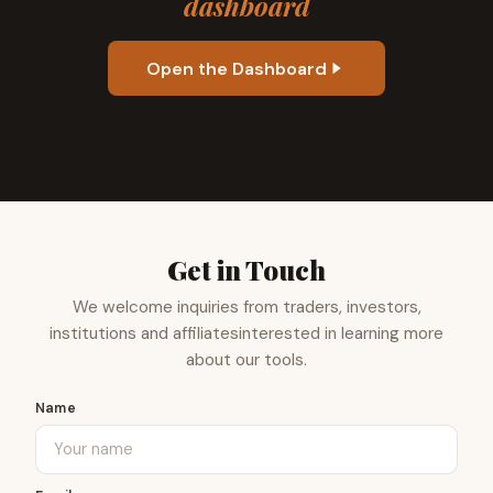
dashboard
Open the Dashboard
Get in Touch
We welcome inquiries from traders, investors,
institutions and affiliates
interested in learning more
about our tools.
Name