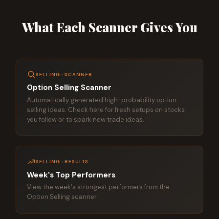
What Each Scanner Gives You
SELLING · SCANNER
Option Selling Scanner
Automatically generated high-probability option-
selling ideas. Check here for fresh setups on stocks
you follow or to spark new trade ideas.
SELLING · RESULTS
Week's Top Performers
View the week's strongest performers from the
Option Selling scanner.