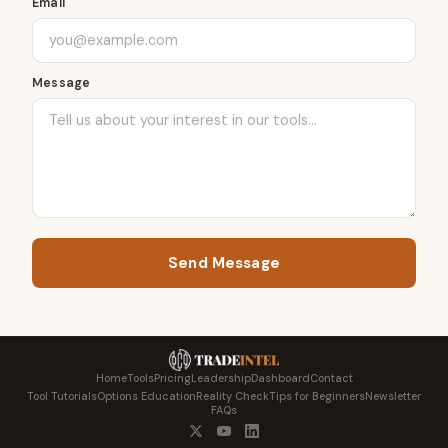
Email
Message
Send Message
Home
Tools
Pricing
Leadership
Dashboard
Contact
Tool Tutorials
Options Education
Reality Check
Tips for Beginners
Newsletter
FAQs