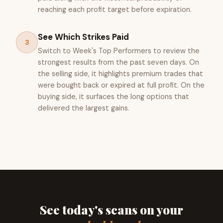
reaching each profit target before expiration.
See Which Strikes Paid
3
Switch to Week's Top Performers to review the
strongest results from the past seven days. On
the selling side, it highlights premium trades that
were bought back or expired at full profit. On the
buying side, it surfaces the long options that
delivered the largest gains.
See today's scans on your