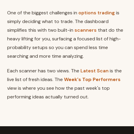
One of the biggest challenges in
options trading
is
simply deciding what to trade. The dashboard
simplifies this with two built-in
scanners
that do the
heavy lifting for you, surfacing a focused list of high-
probability setups so you can spend less time
searching and more time analyzing.
Each scanner has two views. The
Latest Scan
is the
live list of fresh ideas. The
Week's Top Performers
view is where you see how the past week's top
performing ideas actually turned out.