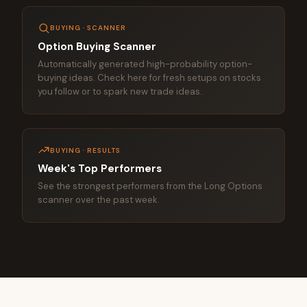
BUYING · SCANNER
Option Buying Scanner
Automatically generated high-probability option-
buying ideas. Check here for fresh setups on stocks
you follow or to spark new trade ideas.
BUYING · RESULTS
Week's Top Performers
See the strongest performers from the Long Options
scanner over the past week.