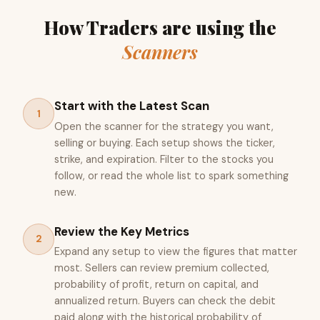
How Traders are using the
Scanners
Start with the Latest Scan
1
Open the scanner for the strategy you want,
selling or buying. Each setup shows the ticker,
strike, and expiration. Filter to the stocks you
follow, or read the whole list to spark something
new.
Review the Key Metrics
2
Expand any setup to view the figures that matter
most. Sellers can review premium collected,
probability of profit, return on capital, and
annualized return. Buyers can check the debit
paid along with the historical probability of