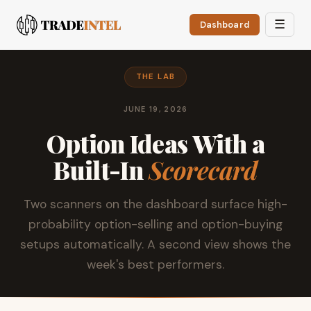
☰
Dashboard
THE LAB
JUNE 19, 2026
Option Ideas With a
Built-In
Scorecard
Two scanners on the dashboard surface high-
probability option-selling and option-buying
setups automatically. A second view shows the
week's best performers.