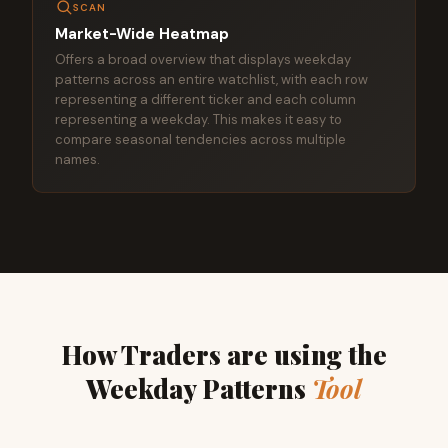
SCAN
Market-Wide Heatmap
Offers a broad overview that displays weekday
patterns across an entire watchlist, with each row
representing a different ticker and each column
representing a weekday. This makes it easy to
compare seasonal tendencies across multiple
names.
How Traders are using the
Weekday Patterns
Tool