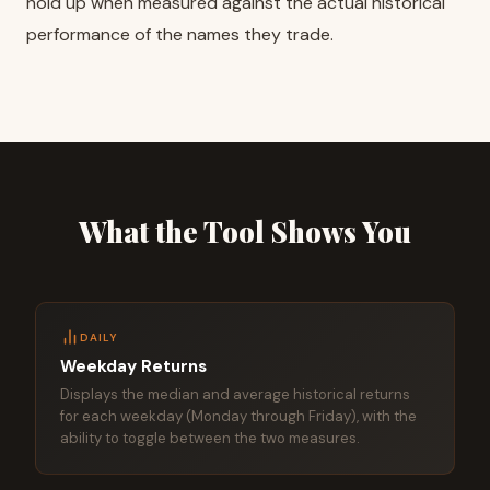
hold up when measured against the actual historical
performance of the names they trade.
What the Tool Shows You
DAILY
Weekday Returns
Displays the median and average historical returns
for each weekday (Monday through Friday), with the
ability to toggle between the two measures.