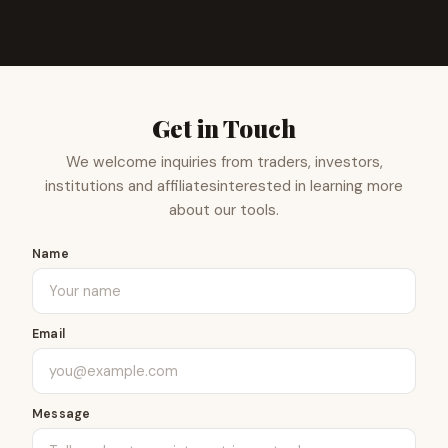
Get in Touch
We welcome inquiries from traders, investors,
institutions and affiliates
interested in learning more
about our tools.
Name
Email
Message