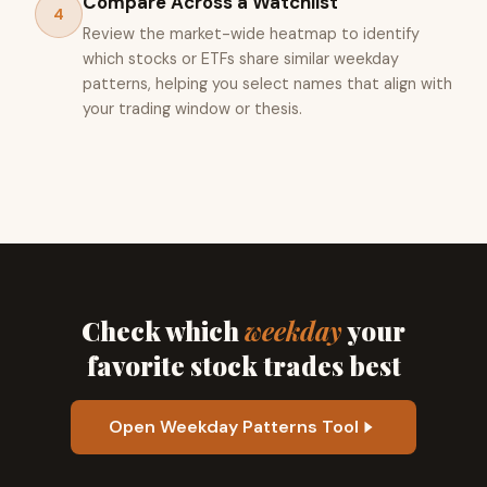
Compare Across a Watchlist
4
Review the market-wide heatmap to identify
which stocks or ETFs share similar weekday
patterns, helping you select names that align with
your trading window or thesis.
Check which
weekday
your
favorite stock trades best
Open Weekday Patterns Tool