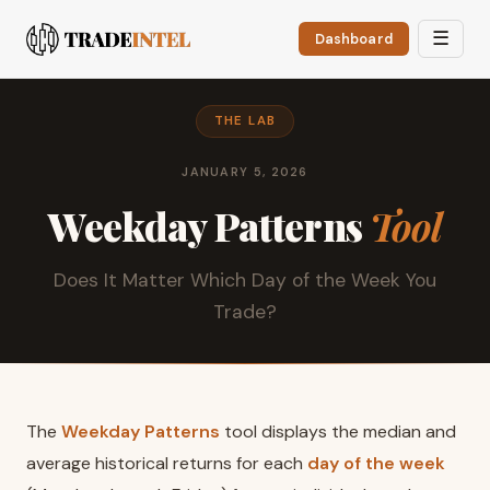
☰
Dashboard
THE LAB
JANUARY 5, 2026
Weekday Patterns
Tool
Does It Matter Which Day of the Week You
Trade?
The
Weekday Patterns
tool displays the median and
average historical returns for each
day of the week