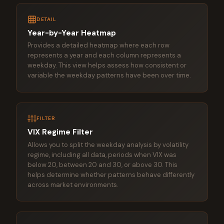
DETAIL
Year-by-Year Heatmap
Provides a detailed heatmap where each row
represents a year and each column represents a
weekday. This view helps assess how consistent or
variable the weekday patterns have been over time.
FILTER
VIX Regime Filter
Allows you to split the weekday analysis by volatility
regime, including all data, periods when VIX was
below 20, between 20 and 30, or above 30. This
helps determine whether patterns behave differently
across market environments.