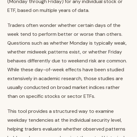
(Monday through Friday) for any individual stock or
ETF, based on multiple years of data.
Traders often wonder whether certain days of the
week tend to perform better or worse than others.
Questions such as whether Monday is typically weak,
whether midweek patterns exist, or whether Friday
behaves differently due to weekend risk are common.
While these day-of-week effects have been studied
extensively in academic research, those studies are
usually conducted on broad market indices rather
than on specific stocks or sector ETFs.
This tool provides a structured way to examine
weekday tendencies at the individual security level,
helping traders evaluate whether observed patterns