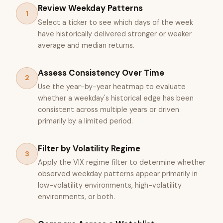
Review Weekday Patterns
1
Select a ticker to see which days of the week
have historically delivered stronger or weaker
average and median returns.
Assess Consistency Over Time
2
Use the year-by-year heatmap to evaluate
whether a weekday's historical edge has been
consistent across multiple years or driven
primarily by a limited period.
Filter by Volatility Regime
3
Apply the VIX regime filter to determine whether
observed weekday patterns appear primarily in
low-volatility environments, high-volatility
environments, or both.