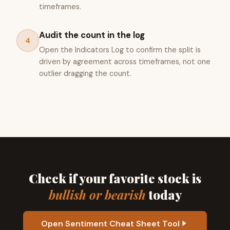
timeframes.
Audit the count in the log
4
Open the Indicators Log to confirm the split is
driven by agreement across timeframes, not one
outlier dragging the count.
Check if your favorite stock is
bullish or bearish
today
Open Sentiment Cheat Sheet Tool