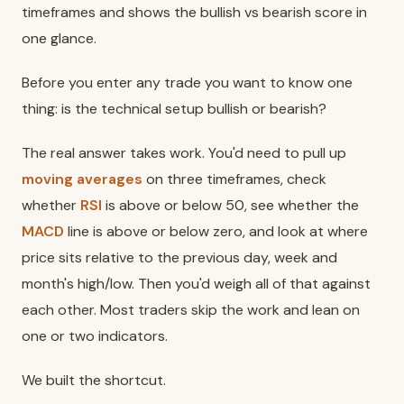
timeframes and shows the bullish vs bearish score in
one glance.
Before you enter any trade you want to know one
thing: is the technical setup bullish or bearish?
The real answer takes work. You'd need to pull up
moving averages
on three timeframes, check
whether
RSI
is above or below 50, see whether the
MACD
line is above or below zero, and look at where
price sits relative to the previous day, week and
month's high/low. Then you'd weigh all of that against
each other. Most traders skip the work and lean on
one or two indicators.
We built the shortcut.