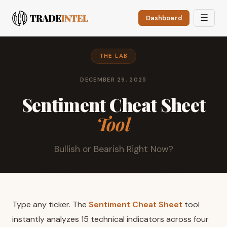
☰
Dashboard
THE LAB
DECEMBER 29, 2025
Sentiment Cheat Sheet
Tool
Bullish or Bearish Right Now?
Type any ticker. The
Sentiment Cheat Sheet
tool
instantly analyzes 15 technical indicators across four