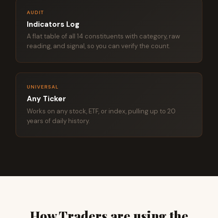
AUDIT
Indicators Log
A flat table of all 14 constituents with category, raw
reading, and signal, so you can verify the count.
UNIVERSAL
Any Ticker
Works on any stock, ETF, or index, pulling up to 20
years of daily history.
How Traders are using the