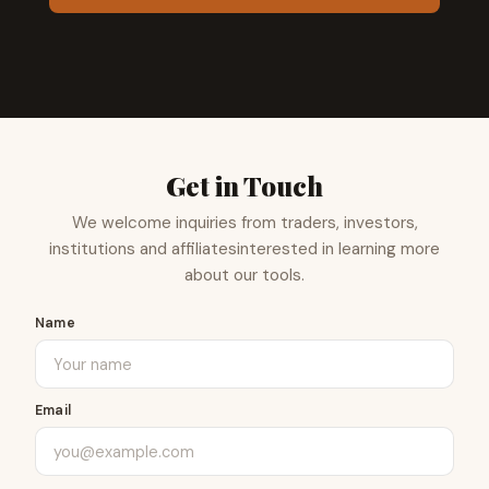
Get in Touch
We welcome inquiries from traders, investors,
institutions and affiliates
interested in learning more
about our tools.
Name
Email