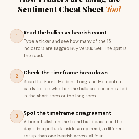
Sentiment Cheat Sheet
Tool
Read the bullish vs bearish count
1
Type a ticker and see how many of the 15
indicators are flagged Buy versus Sell. The split is
the read.
Check the timeframe breakdown
2
Scan the Short, Medium, Long, and Momentum
cards to see whether the bulls are concentrated
in the short term or the long term.
Spot the timeframe disagreement
3
A ticker bullish on the trend but bearish on the
day is in a pullback inside an uptrend, a different
setup than one bearish across all four