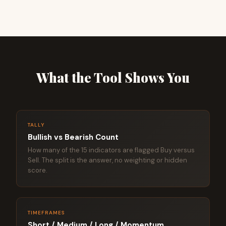
What the Tool Shows You
TALLY
Bullish vs Bearish Count
How many of the 15 indicators are flagged Buy versus
Sell. The split is the answer, no weighting or hidden
score.
TIMEFRAMES
Short / Medium / Long / Momentum