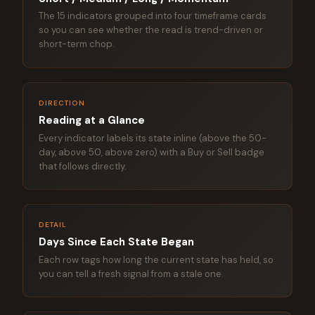
The 15 indicators grouped into four timeframe cards
so you can see whether the read is trend-driven or
short-term chop.
DIRECTION
Reading at a Glance
Every indicator labels its state inline (above the 50-
day, above 50, above zero) with a Buy or Sell badge
that follows directly.
DETAIL
Days Since Each State Began
Each row tags how long the current state has held, so
you can tell a fresh signal from a stale one.