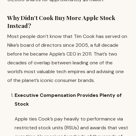
Why Didn’t Cook Buy More Apple Stock
Instead?
Most people don’t know that Tim Cook has served on
Nike’s board of directors since 2005, a full decade
before he became Apple’s CEO in 2011. That’s two
decades of overlap between leading one of the
world’s most valuable tech empires and advising one
of the planet’s iconic consumer brands.
Executive Compensation Provides Plenty of
Stock
Apple ties Cook’s pay heavily to performance via
restricted stock units (RSUs) and awards that vest