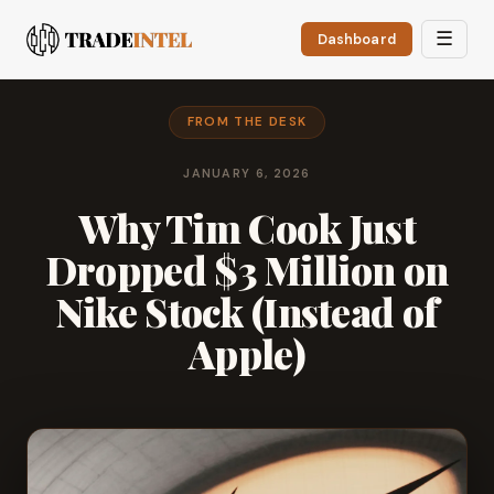
☰
Dashboard
FROM THE DESK
JANUARY 6, 2026
Why Tim Cook Just
Dropped $3 Million on
Nike Stock (Instead of
Apple)