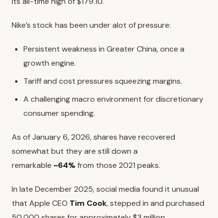
its all-time high of $179.10.
Nike’s stock has been under alot of pressure:
Persistent weakness in Greater China, once a
growth engine.
Tariff and cost pressures squeezing margins.
A challenging macro environment for discretionary
consumer spending.
As of January 6, 2026, shares have recovered
somewhat but they are still down a
remarkable
~64%
from those 2021 peaks.
In late December 2025, social media found it unusual
that Apple CEO
Tim Cook
, stepped in and purchased
50,000 shares for approximately $3 million.