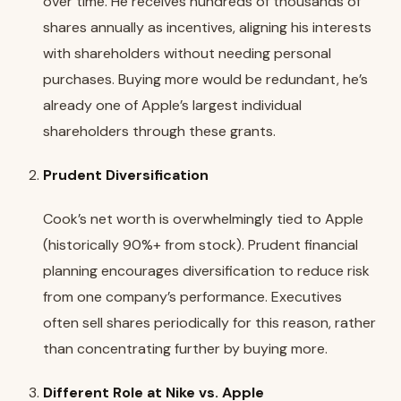
over time. He receives hundreds of thousands of
shares annually as incentives, aligning his interests
with shareholders without needing personal
purchases. Buying more would be redundant, he’s
already one of Apple’s largest individual
shareholders through these grants.
Prudent Diversification
Cook’s net worth is overwhelmingly tied to Apple
(historically 90%+ from stock). Prudent financial
planning encourages diversification to reduce risk
from one company’s performance. Executives
often sell shares periodically for this reason, rather
than concentrating further by buying more.
Different Role at Nike vs. Apple