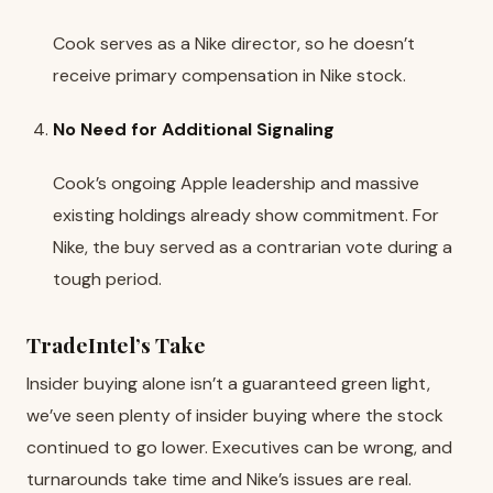
Cook serves as a Nike director, so he doesn’t
receive primary compensation in Nike stock.
No Need for Additional Signaling
Cook’s ongoing Apple leadership and massive
existing holdings already show commitment. For
Nike, the buy served as a contrarian vote during a
tough period.
TradeIntel’s Take
Insider buying alone isn’t a guaranteed green light,
we’ve seen plenty of insider buying where the stock
continued to go lower. Executives can be wrong, and
turnarounds take time and Nike’s issues are real.