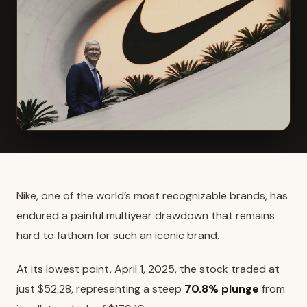
Nike, one of the world’s most recognizable brands, has
endured a painful multiyear drawdown that remains
hard to fathom for such an iconic brand.
At its lowest point, April 1, 2025, the stock traded at
just $52.28, representing a steep
70.8% plunge
from