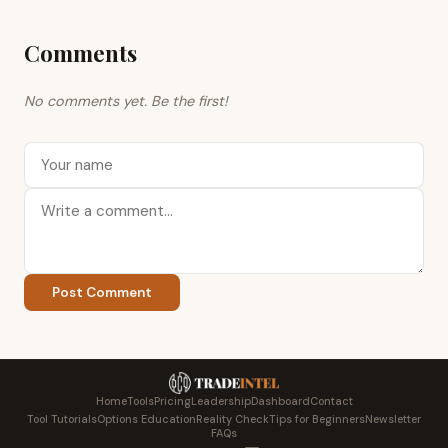
Comments
No comments yet. Be the first!
Post Comment
Home
Tools
Pricing
Leadership
Dashboard
Contact
Tool Tutorials
Options Education
Reality Check
Tips for Beginners
Newsletter
FAQs