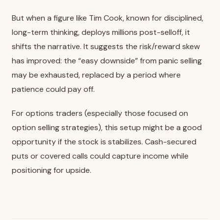
But when a figure like Tim Cook, known for disciplined,
long-term thinking, deploys millions post-selloff, it
shifts the narrative. It suggests the risk/reward skew
has improved: the “easy downside” from panic selling
may be exhausted, replaced by a period where
patience could pay off.
For options traders (especially those focused on
option selling strategies), this setup might be a good
opportunity if the stock is stabilizes. Cash-secured
puts or covered calls could capture income while
positioning for upside.