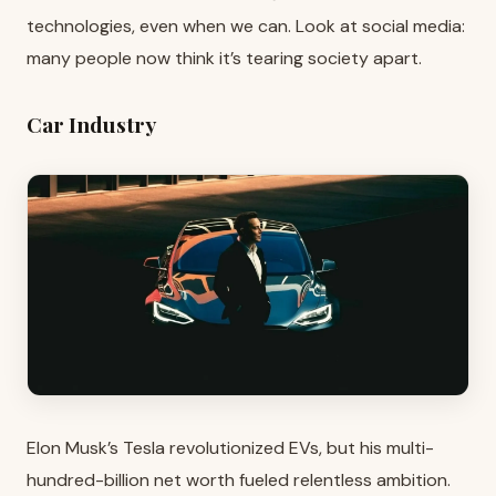
technologies, even when we can. Look at social media:
many people now think it’s tearing society apart.
Car Industry
Elon Musk’s Tesla revolutionized EVs, but his multi-
hundred-billion net worth fueled relentless ambition.