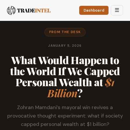
☰
Dashboard
FROM THE DESK
JANUARY 5, 2026
What Would Happen to
the World If We Capped
Personal Wealth at
$1
Billion
?
Zohran Mamdani’s mayoral win revives a
provocative thought experiment: what if society
capped personal wealth at $1 billion?