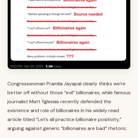
Congresswoman Pramila Jayapal clearly thinks we’re
better off without those “evil” billionaires, while famous
journalist Matt Yglesias recently defended the
existence and role of billionaires in his widely read
article titled “Let’s all practice billionaire positivity,”
arguing against generic “billionaires are bad” rhetoric.