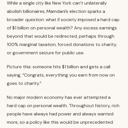
While a single city like New York can’t unilaterally
abolish billionaires, Mamdani’s election sparks a
broader question: what if society imposed a hard cap
of $1 billion on personal wealth? Any excess earnings
beyond that would be redirected, perhaps through
100% marginal taxation, forced donations to charity,
or government seizure for public use.
Picture this: someone hits $1 billion and gets a call
saying, “Congrats, everything you earn from now on
goes to charity.”
No major modern economy has ever attempted a
hard cap on personal wealth. Throughout history, rich
people have always had power and always wanted
more, so a policy like this would be unprecedented.