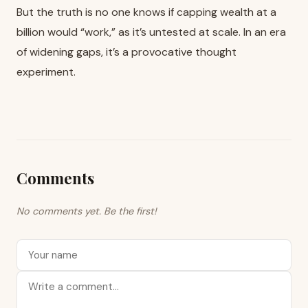
But the truth is no one knows if capping wealth at a
billion would “work,” as it’s untested at scale. In an era
of widening gaps, it’s a provocative thought
experiment.
Comments
No comments yet. Be the first!