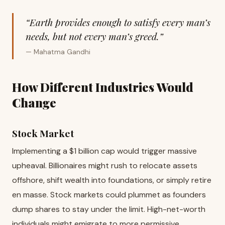
“Earth provides enough to satisfy every man’s
needs, but not every man’s greed.”
— Mahatma Gandhi
How Different Industries Would
Change
Stock Market
Implementing a $1 billion cap would trigger massive
upheaval. Billionaires might rush to relocate assets
offshore, shift wealth into foundations, or simply retire
en masse. Stock markets could plummet as founders
dump shares to stay under the limit. High-net-worth
individuals might emigrate to more permissive