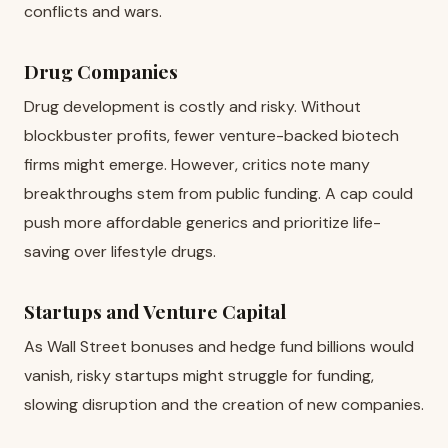
conflicts and wars.
Drug Companies
Drug development is costly and risky. Without
blockbuster profits, fewer venture-backed biotech
firms might emerge. However, critics note many
breakthroughs stem from public funding. A cap could
push more affordable generics and prioritize life-
saving over lifestyle drugs.
Startups and Venture Capital
As Wall Street bonuses and hedge fund billions would
vanish, risky startups might struggle for funding,
slowing disruption and the creation of new companies.