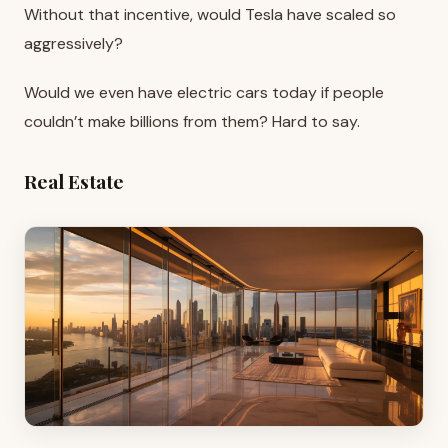
Without that incentive, would Tesla have scaled so
aggressively?
Would we even have electric cars today if people
couldn’t make billions from them? Hard to say.
Real Estate