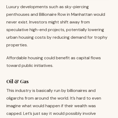
Luxury developments such as sky-piercing
penthouses and Billionaire Row in Manhattan would
never exist. Investors might shift away from
speculative high-end projects, potentially lowering
urban housing costs by reducing demand for trophy
properties.
Affordable housing could benefit as capital flows
toward public initiatives.
Oil & Gas
This industry is basically run by billionaires and
oligarchs from around the world. It’s hard to even
imagine what would happen if their wealth was
capped. Let’s just say it would possibly involve