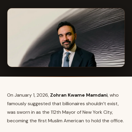
On January 1, 2026,
Zohran Kwame Mamdani
, who
famously suggested that billionaires shouldn’t exist,
was sworn in as the 112th Mayor of New York City,
becoming the first Muslim American to hold the office.