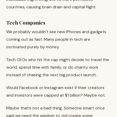
countries, causing brain drain and capital flight.
Tech Companies
We probably wouldn’t see new iPhones and gadgets
coming out as fast. Many people in tech are
motivated purely by money.
Tech CEOs who hit the cap might decide to travel the
world, spend time with family, or do charity work
instead of chasing the next big product launch.
Would Facebook or Instagram exist if their creators
and investors were capped at $1 billion? Maybe not.
Maybe that’s not a bad thing. Someone smart once
said we need the wisdom to
not
create some