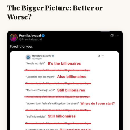
The Bigger Picture: Better or
Worse?