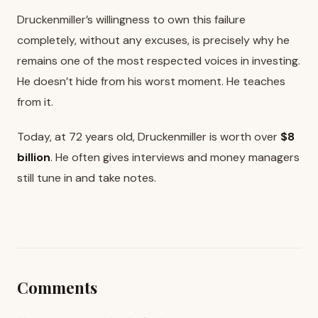
Druckenmiller’s willingness to own this failure
completely, without any excuses, is precisely why he
remains one of the most respected voices in investing.
He doesn’t hide from his worst moment. He teaches
from it.
Today, at 72 years old, Druckenmiller is worth over
$8
billion
. He often gives interviews and money managers
still tune in and take notes.
Comments