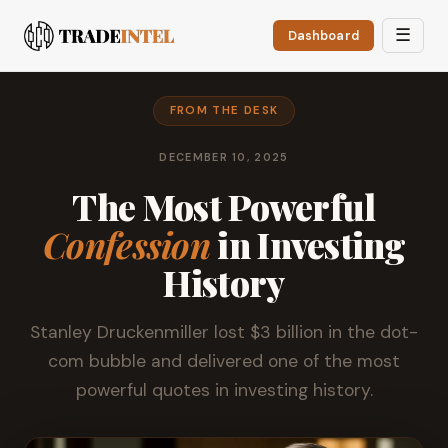
☰
Dashboard
FROM THE DESK
DECEMBER 10, 2025
The Most Powerful
Confession
in Investing
History
Stanley Druckenmiller lost $3 billion in the dot-
com bubble and delivered one of the most
powerful quotes in investing history.