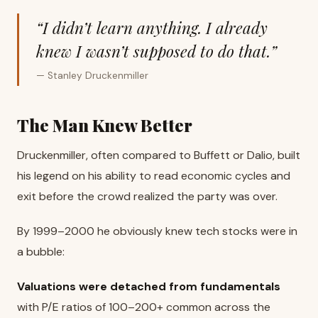
“I didn’t learn anything. I already
knew I wasn’t supposed to do that.”
— Stanley Druckenmiller
The Man Knew Better
Druckenmiller, often compared to Buffett or Dalio, built
his legend on his ability to read economic cycles and
exit before the crowd realized the party was over.
By 1999–2000 he obviously knew tech stocks were in
a bubble:
Valuations were detached from fundamentals
with P/E ratios of 100–200+ common across the