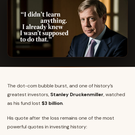
The dot-com bubble burst, and one of history’s
greatest investors,
Stanley Druckenmiller
, watched
as his fund lost
$3 billion
.
His quote after the loss remains one of the most
powerful quotes in investing history: