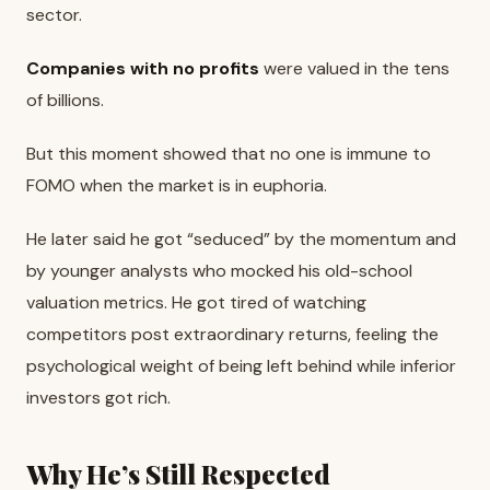
sector.
Companies with no profits
were valued in the tens
of billions.
But this moment showed that no one is immune to
FOMO when the market is in euphoria.
He later said he got “seduced” by the momentum and
by younger analysts who mocked his old-school
valuation metrics. He got tired of watching
competitors post extraordinary returns, feeling the
psychological weight of being left behind while inferior
investors got rich.
Why He’s Still Respected