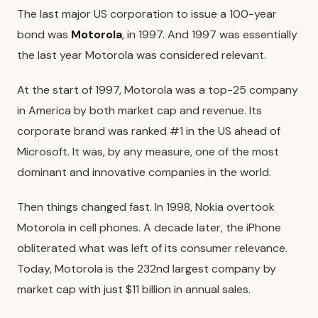
The last major US corporation to issue a 100-year
bond was
Motorola
, in 1997. And 1997 was essentially
the last year Motorola was considered relevant.
At the start of 1997, Motorola was a top-25 company
in America by both market cap and revenue. Its
corporate brand was ranked #1 in the US ahead of
Microsoft. It was, by any measure, one of the most
dominant and innovative companies in the world.
Then things changed fast. In 1998, Nokia overtook
Motorola in cell phones. A decade later, the iPhone
obliterated what was left of its consumer relevance.
Today, Motorola is the 232nd largest company by
market cap with just $11 billion in annual sales.