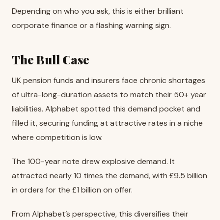
Depending on who you ask, this is either brilliant
corporate finance or a flashing warning sign.
The Bull Case
UK pension funds and insurers face chronic shortages
of ultra-long-duration assets to match their 50+ year
liabilities. Alphabet spotted this demand pocket and
filled it, securing funding at attractive rates in a niche
where competition is low.
The 100-year note drew explosive demand. It
attracted nearly 10 times the demand, with £9.5 billion
in orders for the £1 billion on offer.
From Alphabet’s perspective, this diversifies their