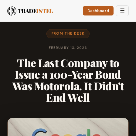
☰
Dashboard
FROM THE DESK
FEBRUARY 13, 2026
The Last Company to
Issue a 100-Year Bond
Was Motorola. It Didn't
End Well