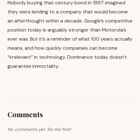
Nobody buying that century bond in 1997 imagined
they were lending to a company that would become
an afterthought within a decade. Google’s competitive
position today is arguably stronger than Motorola’s
ever was. But it’s a reminder of what 100 years actually
means, and how quickly companies can become
“irrelevant” in technology. Dominance today doesn’t
guarantee immortality.
Comments
No comments yet. Be the first!