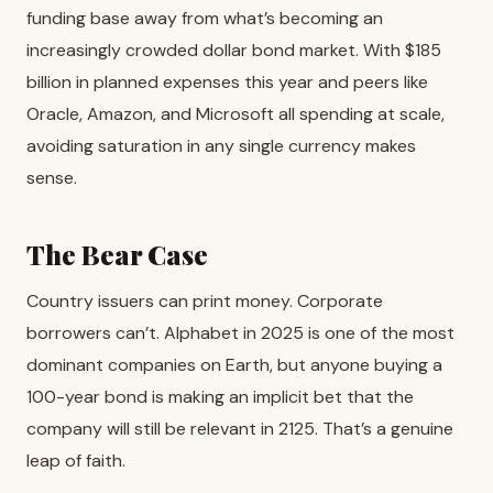
funding base away from what’s becoming an
increasingly crowded dollar bond market. With $185
billion in planned expenses this year and peers like
Oracle, Amazon, and Microsoft all spending at scale,
avoiding saturation in any single currency makes
sense.
The Bear Case
Country issuers can print money. Corporate
borrowers can’t. Alphabet in 2025 is one of the most
dominant companies on Earth, but anyone buying a
100-year bond is making an implicit bet that the
company will still be relevant in 2125. That’s a genuine
leap of faith.