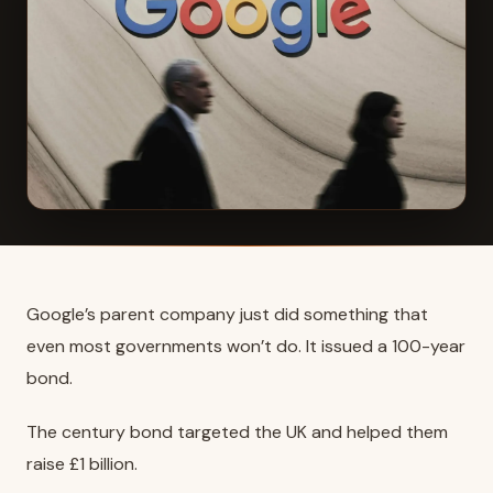
Google’s parent company just did something that
even most governments won’t do. It issued a 100-year
bond.
The century bond targeted the UK and helped them
raise £1 billion.