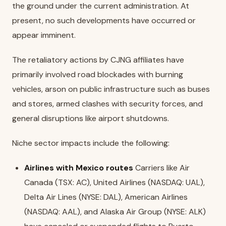
the ground under the current administration. At
present, no such developments have occurred or
appear imminent.
The retaliatory actions by CJNG affiliates have
primarily involved road blockades with burning
vehicles, arson on public infrastructure such as buses
and stores, armed clashes with security forces, and
general disruptions like airport shutdowns.
Niche sector impacts include the following:
Airlines with Mexico routes
Carriers like Air
Canada (TSX: AC), United Airlines (NASDAQ: UAL),
Delta Air Lines (NYSE: DAL), American Airlines
(NASDAQ: AAL), and Alaska Air Group (NYSE: ALK)