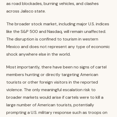
as road blockades, burning vehicles, and clashes
across Jalisco state.
The broader stock market, including major U.S. indices
like the S&P 500 and Nasdaq, will remain unaffected.
The disruption is confined to tourism in western
Mexico and does not represent any type of economic
shock anywhere else in the world.
Most importantly, there have been no signs of cartel
members hunting or directly targeting American
tourists or other foreign visitors in the reported
violence. The only meaningful escalation risk to
broader markets would arise if cartels were to kill a
large number of American tourists, potentially
prompting a U.S. military response such as troops on