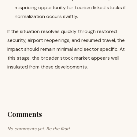
mispricing opportunity for tourism linked stocks if
normalization occurs swiftly.
If the situation resolves quickly through restored
security, airport reopenings, and resumed travel, the
impact should remain minimal and sector specific. At
this stage, the broader stock market appears well
insulated from these developments.
Comments
No comments yet. Be the first!