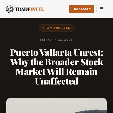
☰
Dashboard
FROM THE DESK
FEBRUARY 22, 2026
Puerto Vallarta Unrest:
Why the Broader Stock
Market Will Remain
Unaffected