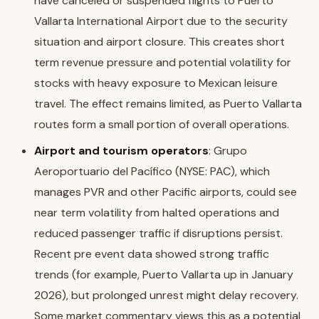
have canceled or suspended flights to Puerto
Vallarta International Airport due to the security
situation and airport closure. This creates short
term revenue pressure and potential volatility for
stocks with heavy exposure to Mexican leisure
travel. The effect remains limited, as Puerto Vallarta
routes form a small portion of overall operations.
Airport and tourism operators
: Grupo
Aeroportuario del Pacífico (NYSE: PAC), which
manages PVR and other Pacific airports, could see
near term volatility from halted operations and
reduced passenger traffic if disruptions persist.
Recent pre event data showed strong traffic
trends (for example, Puerto Vallarta up in January
2026), but prolonged unrest might delay recovery.
Some market commentary views this as a potential