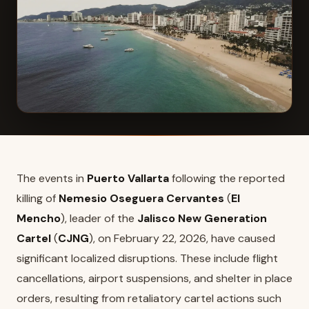
The events in
Puerto Vallarta
following the reported
killing of
Nemesio Oseguera Cervantes
(
El
Mencho
), leader of the
Jalisco New Generation
Cartel
(
CJNG
), on February 22, 2026, have caused
significant localized disruptions. These include flight
cancellations, airport suspensions, and shelter in place
orders, resulting from retaliatory cartel actions such