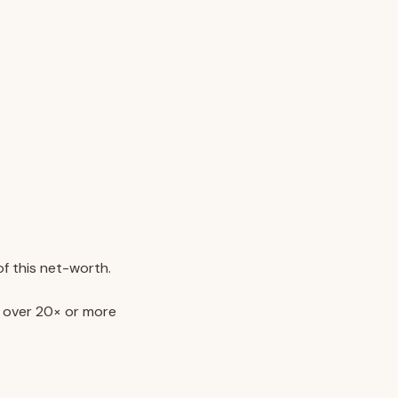
of this net-worth.
e over 20× or more