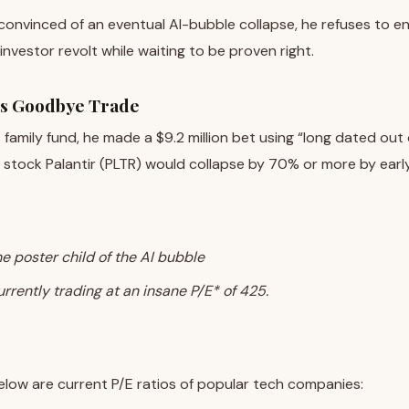
convinced of an eventual AI-bubble collapse, he refuses to e
 investor revolt while waiting to be proven right.
’s Goodbye Trade
is family fund, he made a $9.2 million bet using “long dated ou
 stock Palantir (PLTR) would collapse by 70% or more by earl
the poster child of the AI bubble
currently trading at an insane P/E* of 425.
elow are current P/E ratios of popular tech companies: