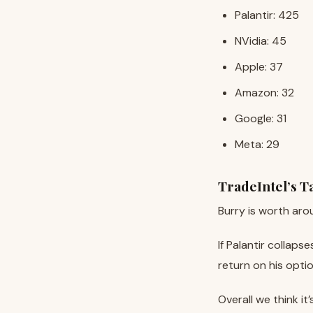
Palantir: 425
NVidia: 45
Apple: 37
Amazon: 32
Google: 31
Meta: 29
TradeIntel’s 
Burry is worth aro
If Palantir collap
return on his opti
Overall we think it’