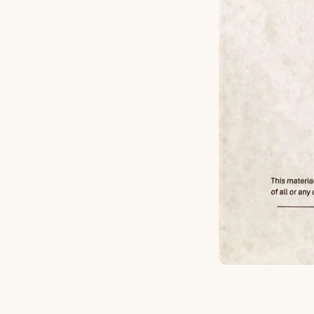
Michael Burry - Afte