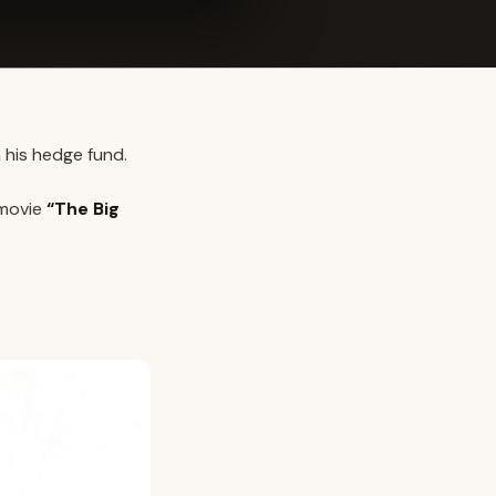
 his hedge fund.
 movie
“The Big