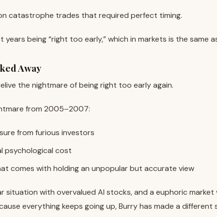
t never materialized.
n catastrophe trades that required perfect timing.
t years being “right too early,” which in markets is the same 
lked Away
elive the nightmare of being right too early again.
nightmare from 2005–2007:
sure from furious investors
l psychological cost
that comes with holding an unpopular but accurate view
lar situation with overvalued AI stocks, and a euphoric market
ecause everything keeps going up, Burry has made a different 