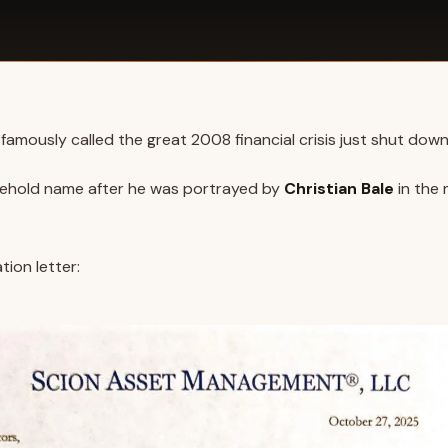
famously called the great 2008 financial crisis just shut down
ehold name after he was portrayed by
Christian Bale
in the
tion letter: