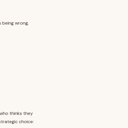
as being wrong.
 who thinks they
strategic choice: