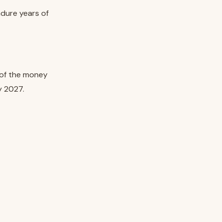
ndure years of
t of the money
y 2027.