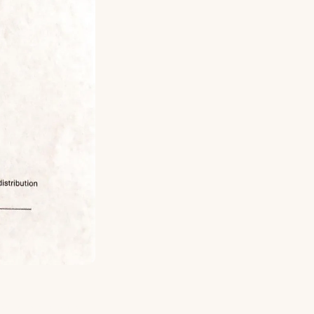
ed for more large