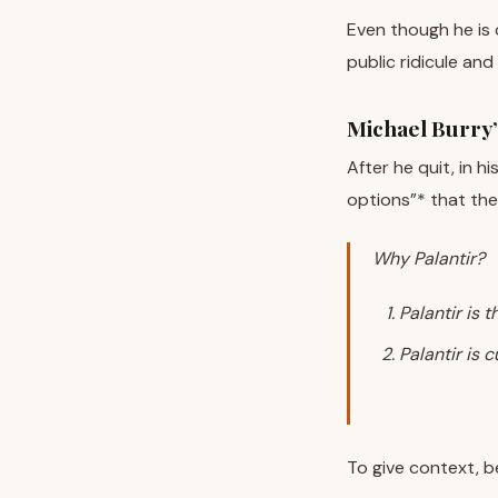
Even though he is 
public ridicule and
Michael Burry
After he quit, in h
options”* that the
Why Palantir?
Palantir is 
Palantir is 
To give context, b