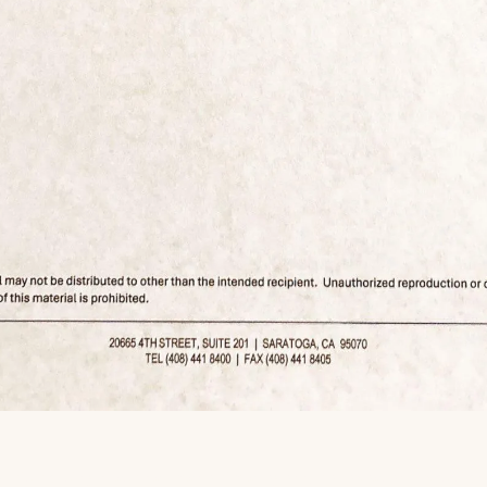
r his housing crash call made him a legend, he repeatedly position