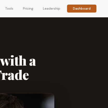
Tools
Pricing
Leadership
Dashboard
with a
Trade