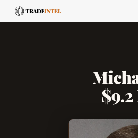
Micha
$9.2