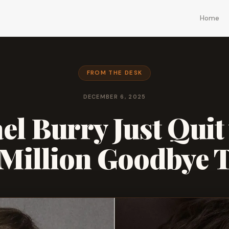
Home
FROM THE DESK
DECEMBER 6, 2025
el Burry Just Quit 
 Million Goodbye 