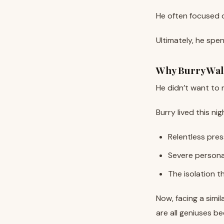
macro collapses tha
He often focused o
Ultimately, he spen
Why Burry Wa
He didn’t want to r
Burry lived this 
Relentless pres
Severe persona
The isolation 
Now, facing a simi
are all geniuses b