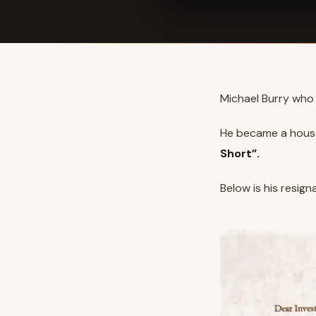
Michael Burry who 
He became a hous
Short”.
Below is his resigna