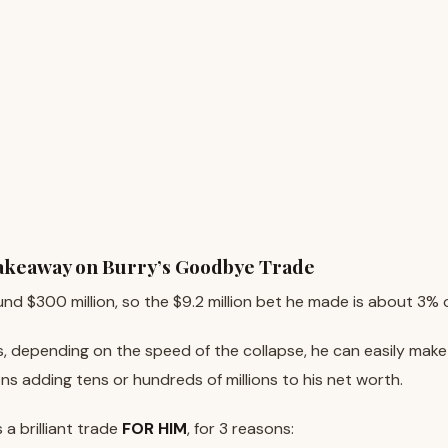
Takeaway on Burry’s Goodbye Trade
und $300 million, so the $9.2 million bet he made is about 3% 
ses, depending on the speed of the collapse, he can easily mak
ons adding tens or hundreds of millions to his net worth.
s a brilliant trade
FOR HIM
, for 3 reasons: