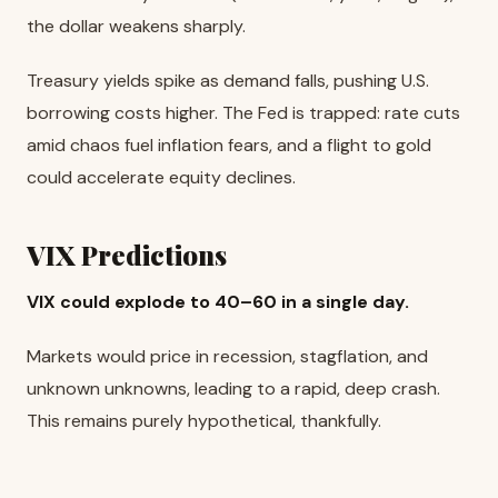
the dollar weakens sharply.
Treasury yields spike as demand falls, pushing U.S.
borrowing costs higher. The Fed is trapped: rate cuts
amid chaos fuel inflation fears, and a flight to gold
could accelerate equity declines.
VIX Predictions
VIX could explode to 40–60 in a single day.
Markets would price in recession, stagflation, and
unknown unknowns, leading to a rapid, deep crash.
This remains purely hypothetical, thankfully.