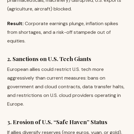
pharmaceuticals, machinery) disrupted; U.S. exports
(agriculture, aircraft) blocked.
Result:
Corporate earnings plunge, inflation spikes
from shortages, and a risk-off stampede out of
equities.
2. Sanctions on U.S. Tech Giants
European allies could restrict U.S. tech more
aggressively than current measures: bans on
government and cloud contracts, data transfer halts,
and restrictions on U.S. cloud providers operating in
Europe.
3. Erosion of U.S. “Safe Haven” Status
If allies diversify reserves (more euros, yuan, or gold),