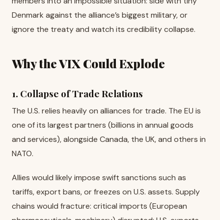
members into an impossible situation: side with tiny
Denmark against the alliance’s biggest military, or
ignore the treaty and watch its credibility collapse.
Why the VIX Could Explode
1. Collapse of Trade Relations
The U.S. relies heavily on alliances for trade. The EU is
one of its largest partners (billions in annual goods
and services), alongside Canada, the UK, and others in
NATO.
Allies would likely impose swift sanctions such as
tariffs, export bans, or freezes on U.S. assets. Supply
chains would fracture: critical imports (European