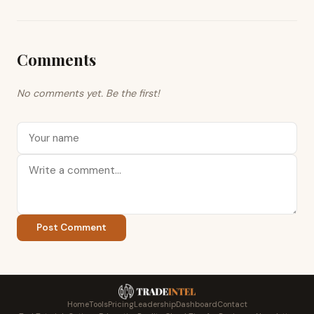
Comments
No comments yet. Be the first!
Post Comment
Home
Tools
Pricing
Leadership
Dashboard
Contact