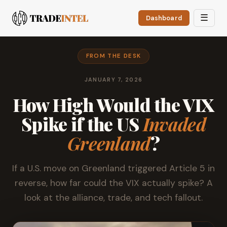
☰
Dashboard
FROM THE DESK
JANUARY 7, 2026
How High Would the VIX
Spike if the US
Invaded
Greenland
?
If a U.S. move on Greenland triggered Article 5 in
reverse, how far could the VIX actually spike? A
look at the alliance, trade, and tech fallout.