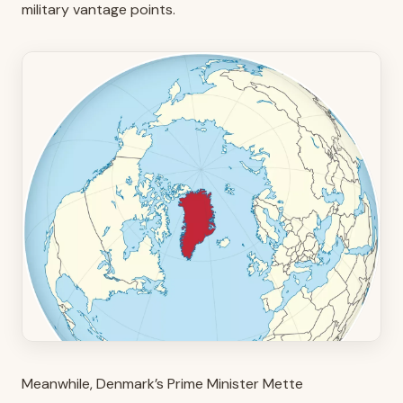
military vantage points.
Meanwhile, Denmark’s Prime Minister Mette