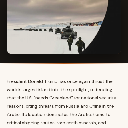
President Donald Trump has once again thrust the
world’s largest island into the spotlight, reiterating
that the U.S. “needs Greenland” for national security
reasons, citing threats from Russia and China in the
Arctic. Its location dominates the Arctic, home to
critical shipping routes, rare earth minerals, and