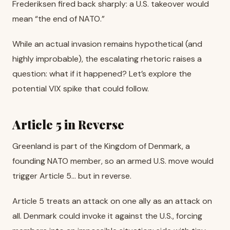
Frederiksen fired back sharply: a U.S. takeover would
mean “the end of NATO.”
While an actual invasion remains hypothetical (and
highly improbable), the escalating rhetoric raises a
question: what if it happened? Let’s explore the
potential VIX spike that could follow.
Article 5 in Reverse
Greenland is part of the Kingdom of Denmark, a
founding NATO member, so an armed U.S. move would
trigger Article 5… but in reverse.
Article 5 treats an attack on one ally as an attack on
all. Denmark could invoke it against the U.S., forcing