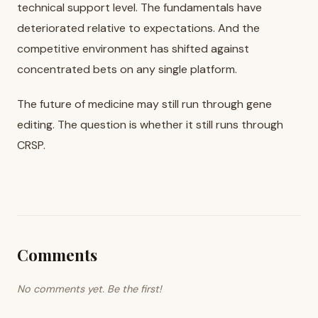
technical support level. The fundamentals have
deteriorated relative to expectations. And the
competitive environment has shifted against
concentrated bets on any single platform.
The future of medicine may still run through gene
editing. The question is whether it still runs through
CRSP.
Comments
No comments yet. Be the first!