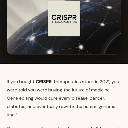
If you bought
CRISPR
Therapeutics stock in 2021, you
were told you were buying the future of medicine.
Gene editing would cure every disease, cancer,
diabetes, and eventually rewrite the human genome
itself.