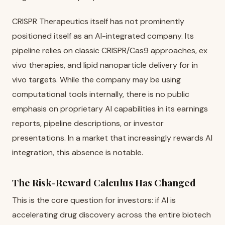
CRISPR Therapeutics itself has not prominently
positioned itself as an AI-integrated company. Its
pipeline relies on classic CRISPR/Cas9 approaches, ex
vivo therapies, and lipid nanoparticle delivery for in
vivo targets. While the company may be using
computational tools internally, there is no public
emphasis on proprietary AI capabilities in its earnings
reports, pipeline descriptions, or investor
presentations. In a market that increasingly rewards AI
integration, this absence is notable.
The Risk-Reward Calculus Has Changed
This is the core question for investors: if AI is
accelerating drug discovery across the entire biotech