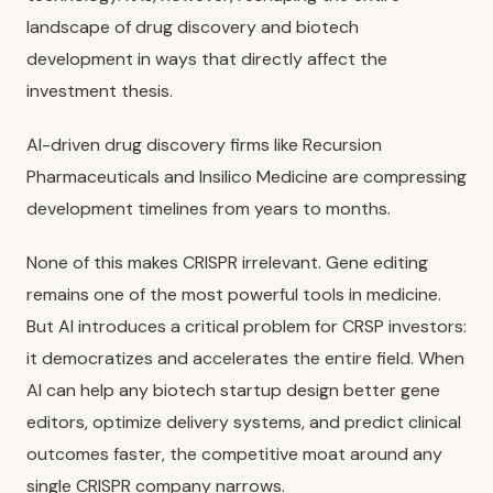
landscape of drug discovery and biotech
development in ways that directly affect the
investment thesis.
AI-driven drug discovery firms like Recursion
Pharmaceuticals and Insilico Medicine are compressing
development timelines from years to months.
None of this makes CRISPR irrelevant. Gene editing
remains one of the most powerful tools in medicine.
But AI introduces a critical problem for CRSP investors:
it democratizes and accelerates the entire field. When
AI can help any biotech startup design better gene
editors, optimize delivery systems, and predict clinical
outcomes faster, the competitive moat around any
single CRISPR company narrows.