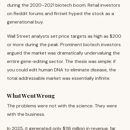
during the 2020–2021 biotech boom. Retail investors
on Reddit forums and fintwit hyped the stock as a
generational buy.
Wall Street analysts set price targets as high as $200
or more during the peak. Prominent biotech investors
argued the market was dramatically undervaluing the
entire gene-editing sector. The thesis was simple: if
you could edit human DNA to eliminate disease, the
total addressable market was essentially infinite.
What Went Wrong
The problems were not with the science. They were
with the business.
In 2025, it generated only $116 million in revenue, far