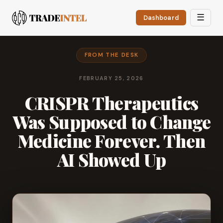
☰
Dashboard
FROM THE DESK
FEBRUARY 25, 2026
CRISPR Therapeutics
Was Supposed to Change
Medicine Forever. Then
AI Showed Up