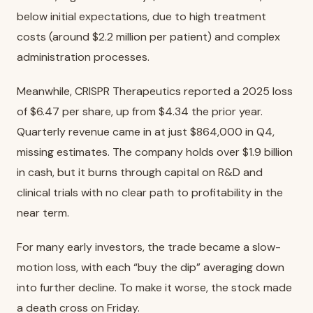
below initial expectations, due to high treatment
costs (around $2.2 million per patient) and complex
administration processes.
Meanwhile, CRISPR Therapeutics reported a 2025 loss
of $6.47 per share, up from $4.34 the prior year.
Quarterly revenue came in at just $864,000 in Q4,
missing estimates. The company holds over $1.9 billion
in cash, but it burns through capital on R&D and
clinical trials with no clear path to profitability in the
near term.
For many early investors, the trade became a slow-
motion loss, with each “buy the dip” averaging down
into further decline. To make it worse, the stock made
a death cross on Friday.