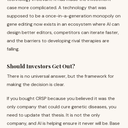
case more complicated. A technology that was
supposed to be a once-in-a-generation monopoly on
gene editing now exists in an ecosystem where AI can
design better editors, competitors can iterate faster,
and the barriers to developing rival therapies are
falling.
Should Investors Get Out?
There is no universal answer, but the framework for
making the decision is clear.
If you bought CRSP because you believed it was the
only company that could cure genetic diseases, you
need to update that thesis. It is not the only
company, and AI is helping ensure it never will be. Base