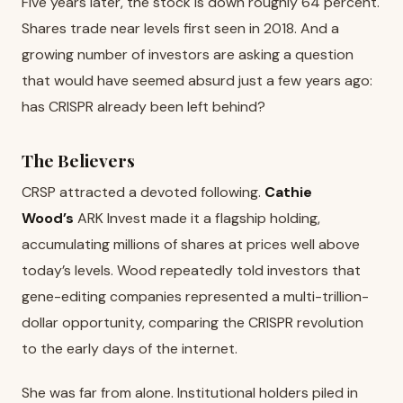
Five years later, the stock is down roughly 64 percent.
Shares trade near levels first seen in 2018. And a
growing number of investors are asking a question
that would have seemed absurd just a few years ago:
has CRISPR already been left behind?
The Believers
CRSP attracted a devoted following.
Cathie
Wood’s
ARK Invest made it a flagship holding,
accumulating millions of shares at prices well above
today’s levels. Wood repeatedly told investors that
gene-editing companies represented a multi-trillion-
dollar opportunity, comparing the CRISPR revolution
to the early days of the internet.
She was far from alone. Institutional holders piled in