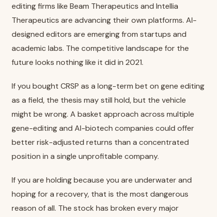
editing firms like Beam Therapeutics and Intellia
Therapeutics are advancing their own platforms. AI-
designed editors are emerging from startups and
academic labs. The competitive landscape for the
future looks nothing like it did in 2021.
If you bought CRSP as a long-term bet on gene editing
as a field, the thesis may still hold, but the vehicle
might be wrong. A basket approach across multiple
gene-editing and AI-biotech companies could offer
better risk-adjusted returns than a concentrated
position in a single unprofitable company.
If you are holding because you are underwater and
hoping for a recovery, that is the most dangerous
reason of all. The stock has broken every major