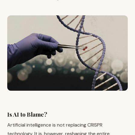
Is AI to Blame?
Artificial intelligence is not replacing CRISPR
technology. It is, however, reshaping the entire