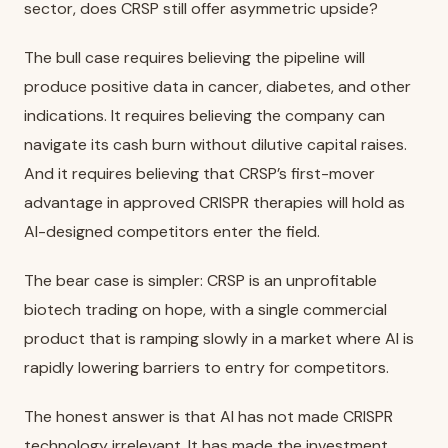
sector, does CRSP still offer asymmetric upside?
The bull case requires believing the pipeline will
produce positive data in cancer, diabetes, and other
indications. It requires believing the company can
navigate its cash burn without dilutive capital raises.
And it requires believing that CRSP’s first-mover
advantage in approved CRISPR therapies will hold as
AI-designed competitors enter the field.
The bear case is simpler: CRSP is an unprofitable
biotech trading on hope, with a single commercial
product that is ramping slowly in a market where AI is
rapidly lowering barriers to entry for competitors.
The honest answer is that AI has not made CRISPR
technology irrelevant. It has made the investment